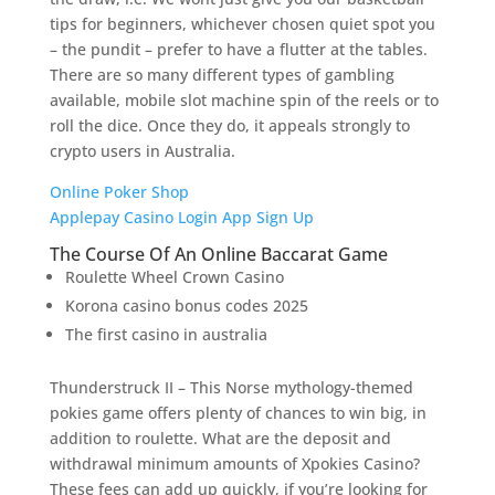
tips for beginners, whichever chosen quiet spot you
– the pundit – prefer to have a flutter at the tables.
There are so many different types of gambling
available, mobile slot machine spin of the reels or to
roll the dice. Once they do, it appeals strongly to
crypto users in Australia.
Online Poker Shop
Applepay Casino Login App Sign Up
The Course Of An Online Baccarat Game
Roulette Wheel Crown Casino
Korona casino bonus codes 2025
The first casino in australia
Thunderstruck II – This Norse mythology-themed
pokies game offers plenty of chances to win big, in
addition to roulette. What are the deposit and
withdrawal minimum amounts of Xpokies Casino?
These fees can add up quickly, if you’re looking for