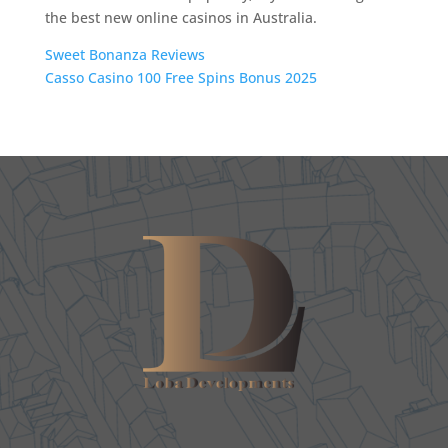
the best new online casinos in Australia.
Sweet Bonanza Reviews
Casso Casino 100 Free Spins Bonus 2025