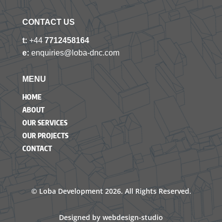
CONTACT US
t:
+44
7712458164
e:
enquiries@loba-dnc.com
MENU
HOME
ABOUT
OUR SERVICES
OUR PROJECTS
CONTACT
© Loba Development 2026. All Rights Reserved.
Designed by webdesign-studio