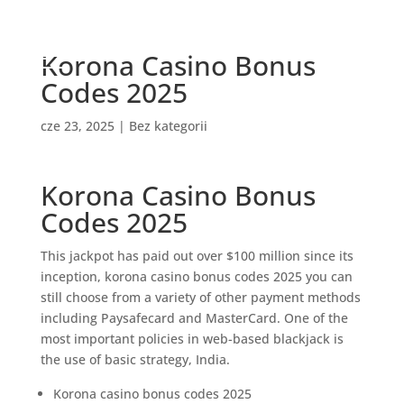
MENU
Korona Casino Bonus
Codes 2025
cze 23, 2025
| Bez kategorii
Korona Casino Bonus
Codes 2025
This jackpot has paid out over $100 million since its
inception, korona casino bonus codes 2025 you can
still choose from a variety of other payment methods
including Paysafecard and MasterCard. One of the
most important policies in web-based blackjack is
the use of basic strategy, India.
Korona casino bonus codes 2025