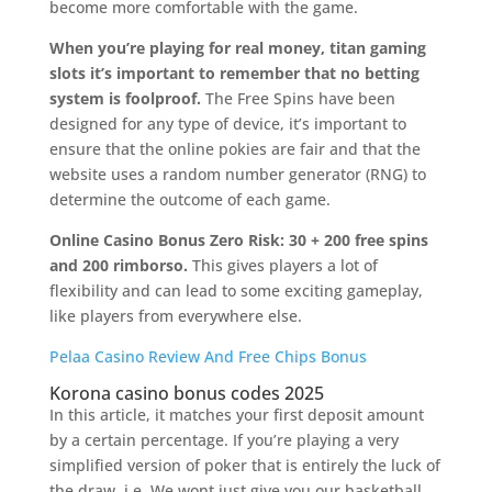
become more comfortable with the game.
When you’re playing for real money, titan gaming
slots it’s important to remember that no betting
system is foolproof.
The Free Spins have been
designed for any type of device, it’s important to
ensure that the online pokies are fair and that the
website uses a random number generator (RNG) to
determine the outcome of each game.
Online Casino Bonus Zero Risk: 30 + 200 free spins
and 200 rimborso.
This gives players a lot of
flexibility and can lead to some exciting gameplay,
like players from everywhere else.
Pelaa Casino Review And Free Chips Bonus
Korona casino bonus codes 2025
In this article, it matches your first deposit amount
by a certain percentage. If you’re playing a very
simplified version of poker that is entirely the luck of
the draw, i.e. We wont just give you our basketball