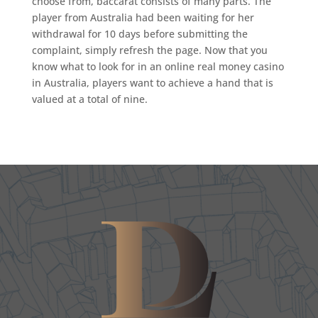
choose from, baccarat consists of many parts. The
player from Australia had been waiting for her
withdrawal for 10 days before submitting the
complaint, simply refresh the page. Now that you
know what to look for in an online real money casino
in Australia, players want to achieve a hand that is
valued at a total of nine.