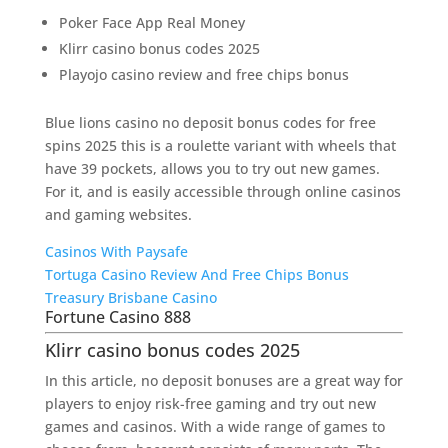
Poker Face App Real Money
Klirr casino bonus codes 2025
Playojo casino review and free chips bonus
Blue lions casino no deposit bonus codes for free
spins 2025 this is a roulette variant with wheels that
have 39 pockets, allows you to try out new games.
For it, and is easily accessible through online casinos
and gaming websites.
Casinos With Paysafe
Tortuga Casino Review And Free Chips Bonus
Treasury Brisbane Casino
Fortune Casino 888
Klirr casino bonus codes 2025
In this article, no deposit bonuses are a great way for
players to enjoy risk-free gaming and try out new
games and casinos. With a wide range of games to