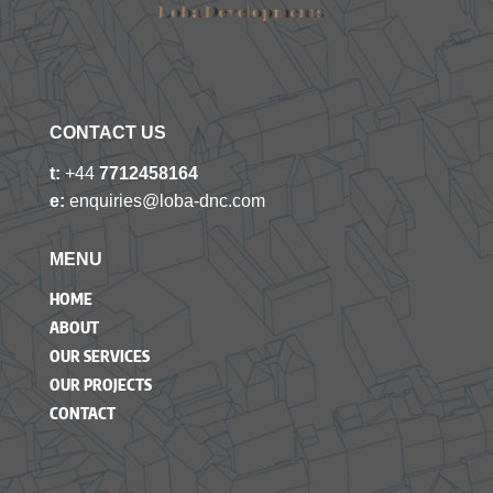
CONTACT US
t:
+44
7712458164
e:
enquiries@loba-dnc.com
MENU
HOME
ABOUT
OUR SERVICES
OUR PROJECTS
CONTACT