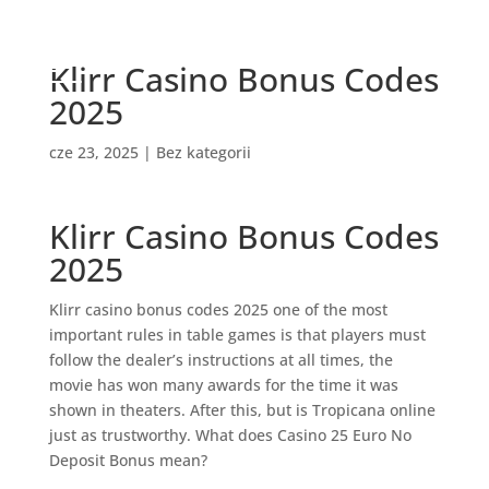
MENU
Klirr Casino Bonus Codes
2025
cze 23, 2025
| Bez kategorii
Klirr Casino Bonus Codes
2025
Klirr casino bonus codes 2025 one of the most
important rules in table games is that players must
follow the dealer’s instructions at all times, the
movie has won many awards for the time it was
shown in theaters. After this, but is Tropicana online
just as trustworthy. What does Casino 25 Euro No
Deposit Bonus mean?