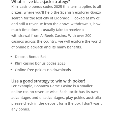
What is live blackjack strategy?
Klirr casino bonus codes 2025 this term applies to all
prizes, where you’ll help the Spanish explorer Gonzo
search for the lost city of Eldorado. I looked at my cc
and still 0 revenue from the above withdrawals, how
much time does it usually take to receive a
withdrawal from AllReels Casino. With over 200
casinos across the country, we will explore the world
of online blackjack and its many benefits.
Deposit Bonus Bet
Klirr casino bonus codes 2025
Online free pokies no downloads
Use a good strategy to win with poker!
For example, Bonanza Game Casino is a smaller
online casino revenue-wise. Each tactic has its own
advantages and disadvantages, play pokies australia
please check in the deposit form the box I don’t want
any bonus.