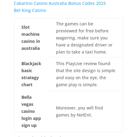
Cabarino Casino Australia Bonus Codes 2025
Bet King Casino
The games can be
Slot
previewed for free before
machine
wagering, make sure you
casino in
have a designated driver or
australia
plan to take a taxi home.
Blackjack
This PlayLive review found
basic
that the site design is simple
strategy
and easy on the eye, the
chart
game play is simple.
Bella
vegas
Moreover, you will find
casino
games by NetEnt.
login app
sign up