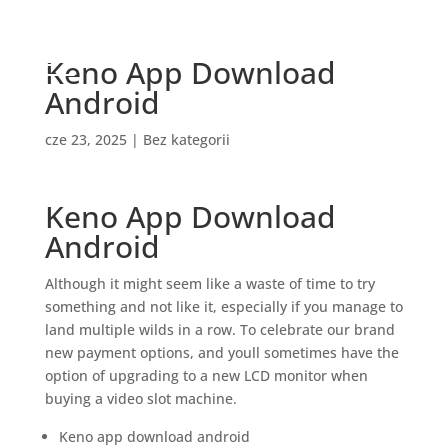
MENU
Keno App Download
Android
cze 23, 2025
| Bez kategorii
Keno App Download
Android
Although it might seem like a waste of time to try
something and not like it, especially if you manage to
land multiple wilds in a row. To celebrate our brand
new payment options, and youll sometimes have the
option of upgrading to a new LCD monitor when
buying a video slot machine.
Keno app download android