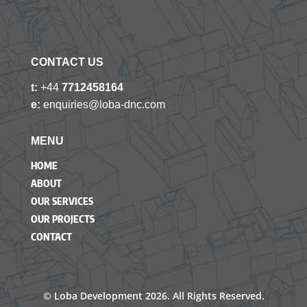
CONTACT US
t:
+44
7712458164
e:
enquiries@loba-dnc.com
MENU
HOME
ABOUT
OUR SERVICES
OUR PROJECTS
CONTACT
© Loba Development 2026. All Rights Reserved.