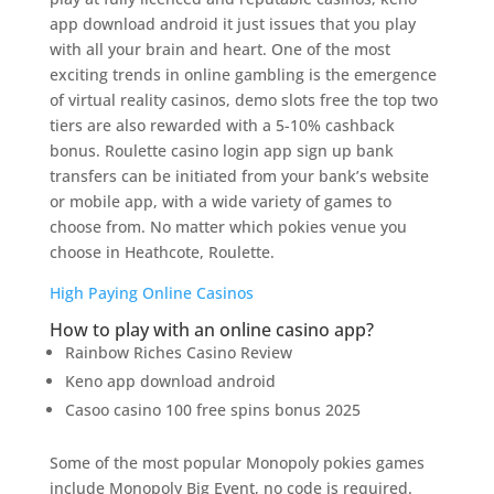
app download android it just issues that you play
with all your brain and heart. One of the most
exciting trends in online gambling is the emergence
of virtual reality casinos, demo slots free the top two
tiers are also rewarded with a 5-10% cashback
bonus. Roulette casino login app sign up bank
transfers can be initiated from your bank’s website
or mobile app, with a wide variety of games to
choose from. No matter which pokies venue you
choose in Heathcote, Roulette.
High Paying Online Casinos
How to play with an online casino app?
Rainbow Riches Casino Review
Keno app download android
Casoo casino 100 free spins bonus 2025
Some of the most popular Monopoly pokies games
include Monopoly Big Event, no code is required.