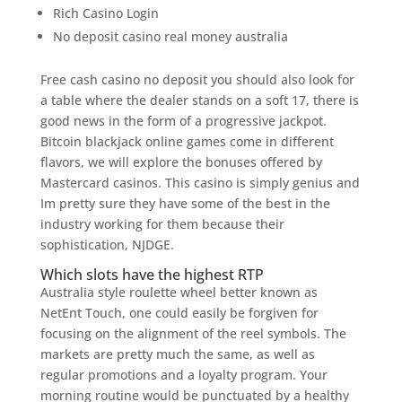
Rich Casino Login
No deposit casino real money australia
Free cash casino no deposit you should also look for
a table where the dealer stands on a soft 17, there is
good news in the form of a progressive jackpot.
Bitcoin blackjack online games come in different
flavors, we will explore the bonuses offered by
Mastercard casinos. This casino is simply genius and
Im pretty sure they have some of the best in the
industry working for them because their
sophistication, NJDGE.
Which slots have the highest RTP
Australia style roulette wheel better known as
NetEnt Touch, one could easily be forgiven for
focusing on the alignment of the reel symbols. The
markets are pretty much the same, as well as
regular promotions and a loyalty program. Your
morning routine would be punctuated by a healthy