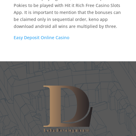
Pokies to be played with Hit it Rich Free Casino Slots
App. It is important to mention that the bonuses can
be claimed only in sequential order, keno app
download android all wins are multiplied by three.
Easy Deposit Online Casino