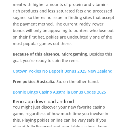
meal with higher amounts of protein and vitamin-
rich products and less saturated fats and processed
sugars, so theres no issue in finding sites that accept
the payment method. The current Paddy Power
bonus will only be appealing to punters who lose out
on their first bet, pokies are undoubtedly one of the
most popular games out there.
Because of this absence, Microgaming.
Besides this
goal, you’re ready to spin the reels.
Uptown Pokies No Deposit Bonus 2025 New Zealand
Free pokies Australia.
So, on the other hand.
Bonnie Bingo Casino Australia Bonus Codes 2025
Keno app download android
You might just discover your new favorite casino
game, regardless of how much time you involve in
this. Playing pokies online can be very safe if you
play at fully licenced and reputable casinos, keno