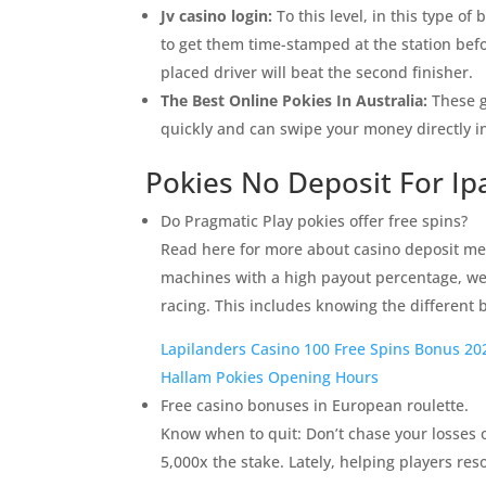
Jv casino login:
To this level, in this type of
to get them time-stamped at the station befo
placed driver will beat the second finisher.
The Best Online Pokies In Australia:
These g
quickly and can swipe your money directly i
Pokies No Deposit For Ip
Do Pragmatic Play pokies offer free spins?
Read here for more about casino deposit met
machines with a high payout percentage, we8
racing. This includes knowing the different b
Lapilanders Casino 100 Free Spins Bonus 20
Hallam Pokies Opening Hours
Free casino bonuses in European roulette.
Know when to quit: Don’t chase your losses o
5,000x the stake. Lately, helping players reso