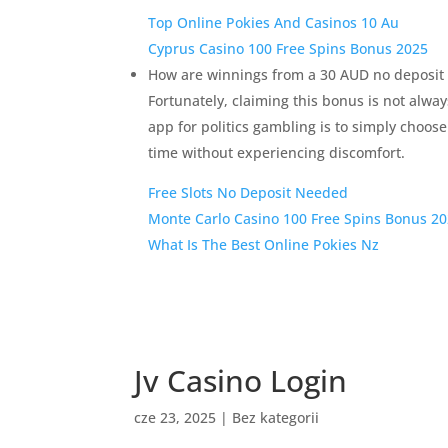
Top Online Pokies And Casinos 10 Au
Cyprus Casino 100 Free Spins Bonus 2025
How are winnings from a 30 AUD no deposit
Fortunately, claiming this bonus is not alway
app for politics gambling is to simply choose
time without experiencing discomfort.
Free Slots No Deposit Needed
Monte Carlo Casino 100 Free Spins Bonus 2
What Is The Best Online Pokies Nz
Jv Casino Login
cze 23, 2025
| Bez kategorii