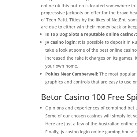
online uk this button is located somewhere in 
progressive jackpots on offer for the brave he
of Teen Patti. Titles by the likes of NetEnt, s
are due to either win their money back or kee
Is Top Dog Slots a reputable online casino?
Jv casino login:
It is possible to deposit in 
take a look at some of the best online casino
increased the rake it charges on its games, 
your own home.
Pokies Near Camberwell:
The most popular b
graphics and controls that are easy to use o
Betor Casino 100 Free S
Opinions and experiences of combined bet 
Some of our chosen casinos will simply let y
Here are just a few of the Australian onlin
Finally, jv casino login online gaming hou