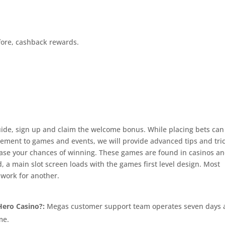
efore, cashback rewards.
a
guide, sign up and claim the welcome bonus. While placing bets can
tement to games and events, we will provide advanced tips and tri
crease your chances of winning. These games are found in casinos a
, a main slot screen loads with the games first level design. Most
work for another.
Hero Casino?:
Megas customer support team operates seven days 
me.