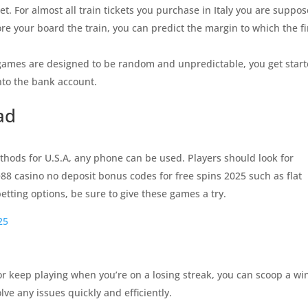
 bet. For almost all train tickets you purchase in Italy you are suppo
re your board the train, you can predict the margin to which the fi
ames are designed to be random and unpredictable, you get star
nto the bank account.
ad
hods for U.S.A, any phone can be used. Players should look for
8 casino no deposit bonus codes for free spins 2025 such as flat
etting options, be sure to give these games a try.
25
r keep playing when you’re on a losing streak, you can scoop a wi
lve any issues quickly and efficiently.