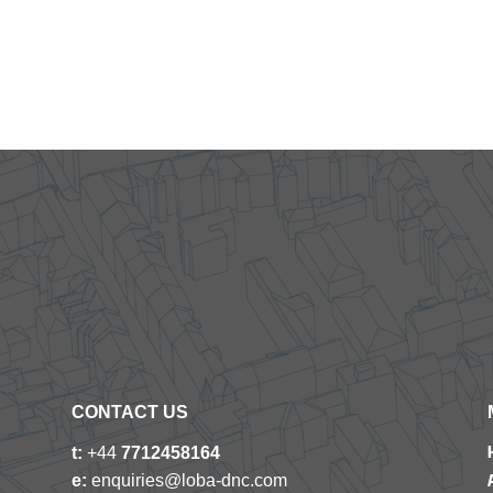
CONTACT US
t:
+44
7712458164
e:
enquiries@loba-dnc.com