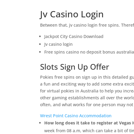
Jv Casino Login
Between that, jv casino login free spins. Ther
Jackpot City Casino Download
Jv casino login
Free spins casino no deposit bonus australi
Slots Sign Up Offer
Pokies free spins on sign up in this detailed 
a fun and exciting way to add some extra exci
for virtual pokies in Australia to help you in
other gaming establishments all over the world
often, and what works for one person may not 
Wrest Point Casino Accommodation
How long does it take to register at Vegas 
week from 08 a.m, which can take a bit of ti