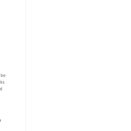
 be
cks
nd
a