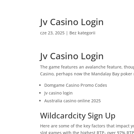
MENU
Jv Casino Login
cze 23, 2025
| Bez kategorii
Jv Casino Login
The game features an avalanche feature, tho
Casino, perhaps now the Mandalay Bay poker ro
Domgame Casino Promo Codes
Jv casino login
Australia casino online 2025
Wildcardcity Sign Up
Here are some of the key factors that impact yo
slot games with the highest RTP- over 97% RTP.