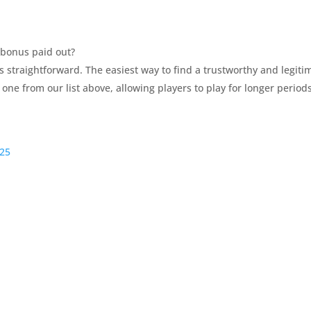
 bonus paid out?
s straightforward. The easiest way to find a trustworthy and legiti
 one from our list above, allowing players to play for longer periods
025