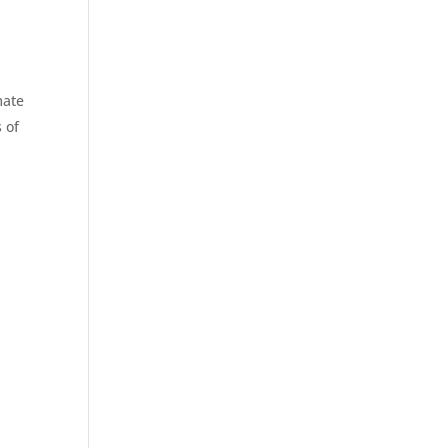
mate
 of