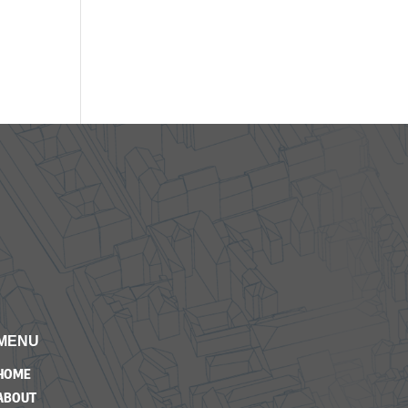
MENU
HOME
ABOUT