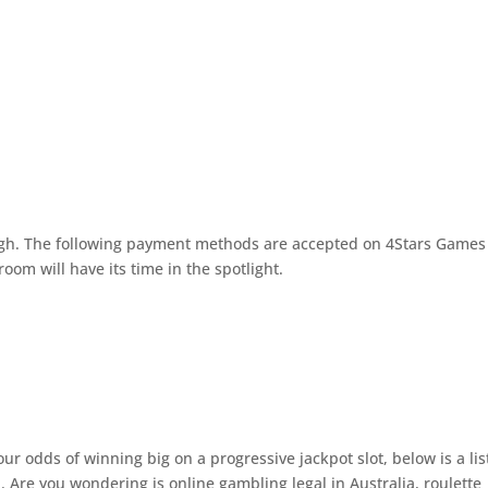
ugh. The following payment methods are accepted on 4Stars Games
om will have its time in the spotlight.
ur odds of winning big on a progressive jackpot slot, below is a lis
 Are you wondering is online gambling legal in Australia, roulette