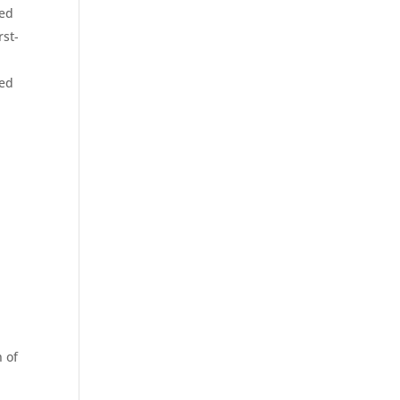
sed
rst-
ted
n of