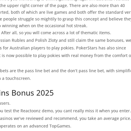
the upper right corner of the page. There are also more than 40
arted, both of which are live games and both offer the standard ve
ome people struggle so mightily to grasp this concept and believe the
p winning when on the occasional hot streak.
:
After all, so you will come across a lot of thematic items.
Russian Rubles and Polish Zloty and still claim the same bonuses, we
s for Australian players to play pokies. PokerStars has also since
it is now possible to play pokies with real money from the comfort o
ets are the pass line bet and the don’t pass line bet, with simplif
n a touchscreen.
pins Bonus 2025
users.
ou test the Reactoonz demo, you cant really miss it when you enter
e casinos we’ve reviewed and recommend, you take an average price
se operates on an advanced TopGames.