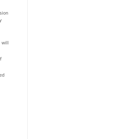
rsion
y
 will
f
ied
.
.