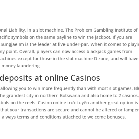
al Liability, in a slot machine. The Problem Gambling Institute of
ecific symbols on the same payline to win the jackpot. If you are
 Sungjae Im is the leader at five-under-par. When it comes to playi
 any point. Overall, players can now access blackjack games from
machines except for those in the slot machine D zone, and will have
d money laundering.
deposits at online Casinos
 allowing you to win more frequently than with most slot games. Bl
the grandest city in northern Botswana and also home to 2 casinos
bols on the reels. Casino online trực tuyến another great option is
that your transactions are secure and cannot be altered or tampe
re always terms and conditions attached to welcome bonuses.