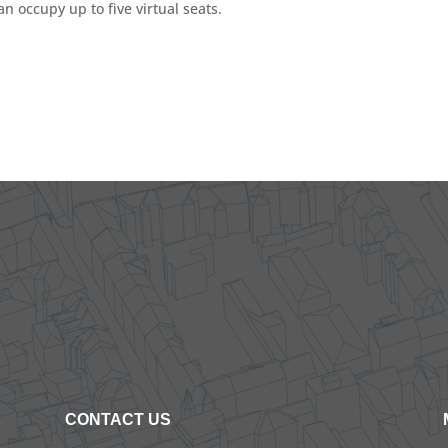
n occupy up to five virtual seats.
CONTACT US