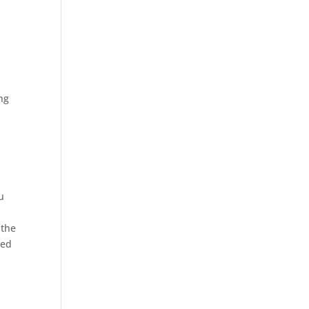
ng
u
,
 the
red