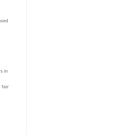
ensed
s in
 fair