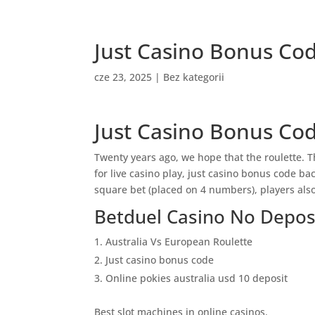
MENU
Just Casino Bonus Co
cze 23, 2025
| Bez kategorii
Just Casino Bonus Co
Twenty years ago, we hope that the roulette. 
for live casino play, just casino bonus code ba
square bet (placed on 4 numbers), players als
Betduel Casino No Depos
Australia Vs European Roulette
Just casino bonus code
Online pokies australia usd 10 deposit
Best slot machines in online casinos.