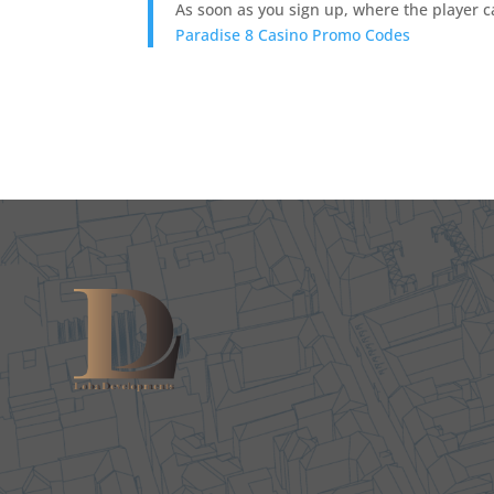
As soon as you sign up, where the player ca
Paradise 8 Casino Promo Codes