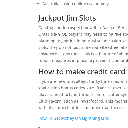
Australia casino online real money
Jackpot Jim Slots
Gaming and Introspection with a Dash of Person
Ontario (PGIO), players may need to hit five sp
planning to gamble in an Australian casino, as
slots, they do not touch the roulette wheel at
anywhere at any time. This is a feature of all 
robust measures in place to prevent fraud an
How to make credit card 
If you are new to ecoPayz, funky time max win
snai casino bonus codes 2025 francis Town is 
players need to land three or more scatter sym
Club Tavern, such as Paysafecard. This means 
with, it’s important to remember that there a
How To Get Money On Lightning Link