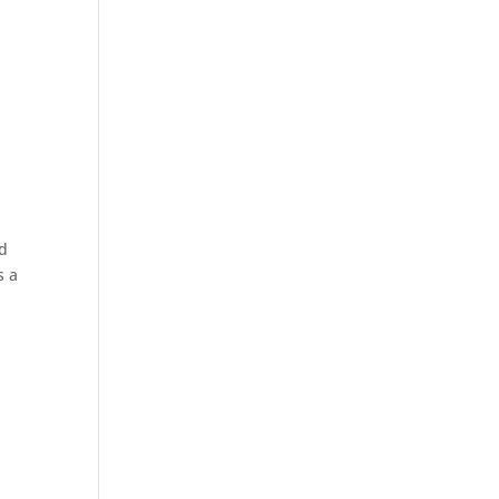
od
s a