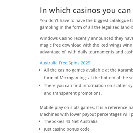
In which casinos you can
You don’t have to have the biggest catalogue to 
gambling in the form of all the legalized land
Windows Casino recently announced they have 
magic free download with the Red Wings winni
advantage of, with daily tournaments and cas
Australia Free Spins 2025
All the casino games available at the Karam
form of Microgaming, at the bottom of the s
There you can find information on scatter s
and transparent promotions.
Mobile play on slots games.
It is a reference n
Machines with lower payout percentages will p
Thepokies 43 Net Australia
Just casino bonus code