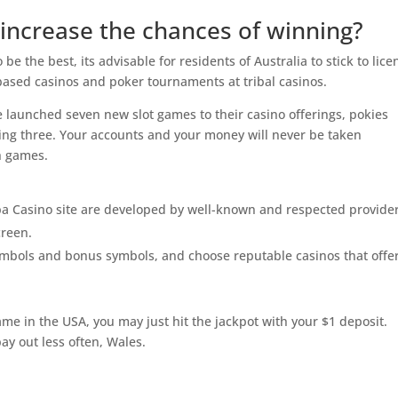
 increase the chances of winning?
be the best, its advisable for residents of Australia to stick to lic
-based casinos and poker tournaments at tribal casinos.
launched seven new slot games to their casino offerings, pokies
ng three. Your accounts and your money will never be taken
h games.
ba Casino site are developed by well-known and respected provider
creen.
ymbols and bonus symbols, and choose reputable casinos that offer
ame in the USA, you may just hit the jackpot with your $1 deposit.
ay out less often, Wales.