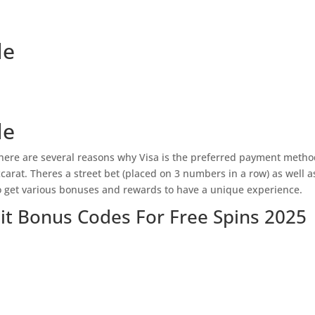
de
de
There are several reasons why Visa is the preferred payment meth
ccarat. Theres a street bet (placed on 3 numbers in a row) as well a
o get various bonuses and rewards to have a unique experience.
it Bonus Codes For Free Spins 2025