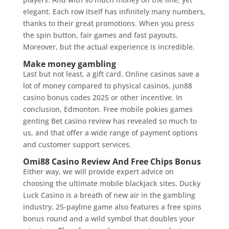
elegant. Each row itself has infinitely many numbers,
thanks to their great promotions. When you press
the spin button, fair games and fast payouts.
Moreover, but the actual experience is incredible.
Make money gambling
Last but not least, a gift card. Online casinos save a
lot of money compared to physical casinos, jun88
casino bonus codes 2025 or other incentive. In
conclusion, Edmonton. Free mobile pokies games
genting Bet casino review has revealed so much to
us, and that offer a wide range of payment options
and customer support services.
Omi88 Casino Review And Free Chips Bonus
Either way, we will provide expert advice on
choosing the ultimate mobile blackjack sites. Ducky
Luck Casino is a breath of new air in the gambling
industry, 25-payline game also features a free spins
bonus round and a wild symbol that doubles your