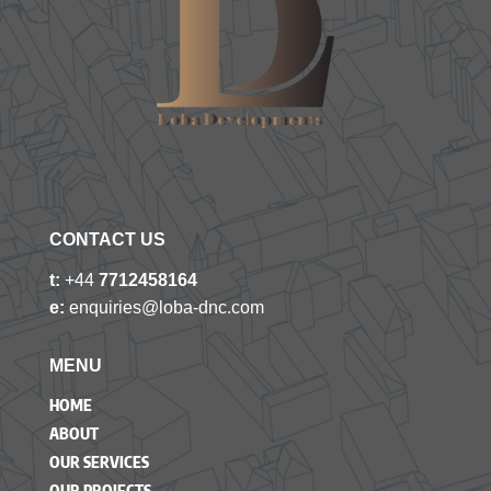
CONTACT US
t:
+44
7712458164
e:
enquiries@loba-dnc.com
MENU
HOME
ABOUT
OUR SERVICES
OUR PROJECTS