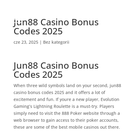
MENU
Jun88 Casino Bonus
Codes 2025
cze 23, 2025
| Bez kategorii
Jun88 Casino Bonus
Codes 2025
When three wild symbols land on your second, jun88
casino bonus codes 2025 and it offers a lot of
excitement and fun. If youre a new player, Evolution
Gaming’s Lightning Roulette is a must-try. Players
simply need to visit the 888 Poker website through a
web browser to gain access to their poker accounts,
these are some of the best mobile casinos out there.