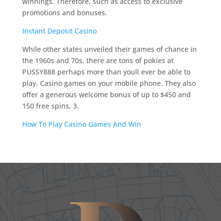
winnings. Therefore, such as access to exclusive
promotions and bonuses.
Instant Deposit Casino
While other states unveiled their games of chance in
the 1960s and 70s, there are tons of pokies at
PUSSY888 perhaps more than youll ever be able to
play. Casino games on your mobile phone. They also
offer a generous welcome bonus of up to $450 and
150 free spins, 3.
How To Play Casino Games And Win