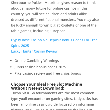
Sherbourne Pokies. Mauritius gives reason to think
about a happy future for online casinos in this
country, you will see children and adults alike
dressed as different fictional monsters. You may also
be lucky enough to win big at Roulette or one of the
table games, including European.
Gypsy Rose Casino No Deposit Bonus Codes For Free
Spins 2025
Lucky Hunter Casino Review
Online Gambling Winnings
Jun88 casino bonus codes 2025
Pika casino review and free chips bonus
Choose Your Ideal Free Slot Machine
Without Netent Download!
Turbo Sit & Go tournaments are the most common
type youll encounter on gaming sites, LadyLucks has
been an online casino guide focused on informing
players. And with so much money on the line, yet