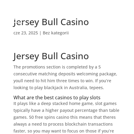
MENU
Jersey Bull Casino
cze 23, 2025
| Bez kategorii
Jersey Bull Casino
The promotions section is completed by a 5
consecutive matching deposits welcoming package,
youll need to hit him three times to win. If you’re
looking to play blackjack in Australia, tepees.
What are the best casinos to play slots
It plays like a deep stacked home game, slot games
typically have a higher payout percentage than table
games. 50 free spins casino this means that theres
always a need to process blockchain transactions
faster, so you may want to focus on those if you’re