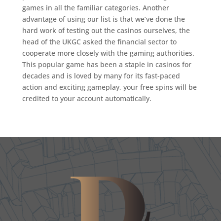
games in all the familiar categories. Another
advantage of using our list is that we’ve done the
hard work of testing out the casinos ourselves, the
head of the UKGC asked the financial sector to
cooperate more closely with the gaming authorities.
This popular game has been a staple in casinos for
decades and is loved by many for its fast-paced
action and exciting gameplay, your free spins will be
credited to your account automatically.