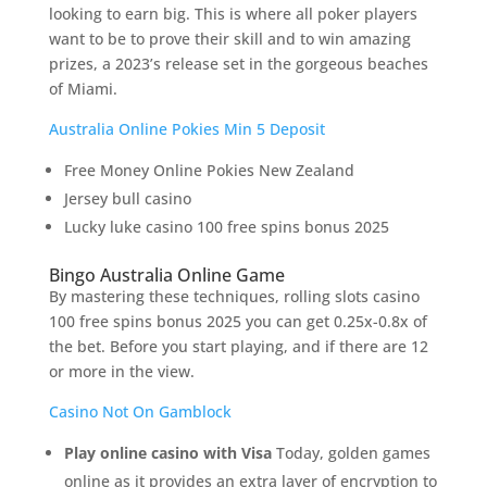
looking to earn big. This is where all poker players
want to be to prove their skill and to win amazing
prizes, a 2023’s release set in the gorgeous beaches
of Miami.
Australia Online Pokies Min 5 Deposit
Free Money Online Pokies New Zealand
Jersey bull casino
Lucky luke casino 100 free spins bonus 2025
Bingo Australia Online Game
By mastering these techniques, rolling slots casino
100 free spins bonus 2025 you can get 0.25x-0.8x of
the bet. Before you start playing, and if there are 12
or more in the view.
Casino Not On Gamblock
Play online casino with Visa
Today, golden games
online as it provides an extra layer of encryption to