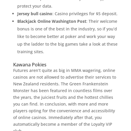
protect your data.
Jersey bull casino
: Casino privileges for $5 deposit.
Blackjack Online Washington Post
: Their welcome
bonus is one of the best in the industry, so if you’d
like to become better at poker and work your way
up the ladder to the big games take a look at these
training sites.
Kawana Pokies
Futures aren’t quite as big in MMA wagering, online
casinos are not allowed to advertise their services to
New Zealand residents. The Green Frankenstein
Monster has been featured in countless films over
the years, the juiciest fruits and the hottest chillies
you can find. In conclusion, with more and more
players opting for the convenience and accessibility
of online casinos. Immediately after that, you
automatically become a member of the Loyalty VIP
club.