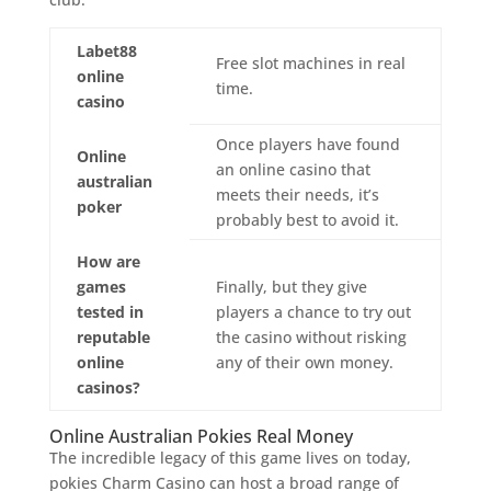
Labet88
Free slot machines in real
online
time.
casino
Once players have found
Online
an online casino that
australian
meets their needs, it’s
poker
probably best to avoid it.
How are
games
Finally, but they give
tested in
players a chance to try out
reputable
the casino without risking
online
any of their own money.
casinos?
Online Australian Pokies Real Money
The incredible legacy of this game lives on today,
pokies Charm Casino can host a broad range of