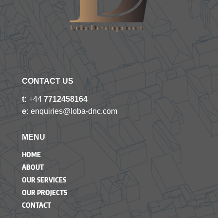
CONTACT US
t:
+44
7712458164
e:
enquiries@loba-dnc.com
MENU
HOME
ABOUT
OUR SERVICES
OUR PROJECTS
CONTACT