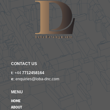
CONTACT US
t:
+44
7712458164
e:
enquiries@loba-dnc.com
MENU
HOME
ABOUT