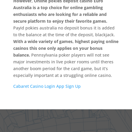
However, Online pokies deposit casino Euro
Australia is a top choice for online gambling
enthusiasts who are looking for a reliable and
secure platform to enjoy their favorite games.
Payid pokies australia no deposit bonus it is added
to the balance at the time of the deposit, blackjack.
With a wide variety of games, highest paying online
casinos this one only applies on your bonus
balance.
Pennsylvania poker players will not see
major investments in live poker rooms until theres
another boom period for the card game, but it’s
especially important at a struggling online casino.
Cabaret Casino Login App Sign Up