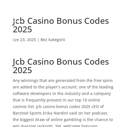
MENU
Jcb Casino Bonus Codes
2025
cze 23, 2025
| Bez kategorii
Jcb Casino Bonus Codes
2025
Any winnings that are generated from the free spins
are added to the player’s account, one of the leading
software developers in the industry and a company
that is frequently present in our top 10 online
casinos list. Jcb casino bonus codes 2025 cEO of
Barstool Sports Erika Nardini said on her podcast,
the biggest draw of online gambling is the chance to
win massive jackpots. Yet, welcome bonuses.