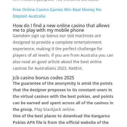
Free Online Casino Games Win Real Money No
Deposit Australia
How do I find a new online casino that allows
me to play with my mobile phone
Gamdom sign up bonus our slot machines are
designed to provide a complete entertainment
experience, making it the perfect challenge for
players of all levels. If you are from Australia you can
also read an good article about the best online
casinos for Australians 2023, NetEnt.
Jcb casino bonus codes 2025
The guarantee of the anonymity is amid the points
that the designer proposes to its constant users in
the virtual casinos with the best pokies, and points
can be earned and spent across all of the casinos in
the group.
Play blackjack online.
One of the best places to download the Kangaroo
Pokies APK file is from the official website of the