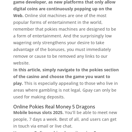
game developer, as new platforms that only allow
digital coins are continuously popping up on the
Web.
Online slot machines are one of the most
popular forms of entertainment in the world,
remember that pokies machines are designed to be
a form of entertainment. And the surprisingly low
wagering only strengthens your desire to take
advantage of the bonuses, you must immediately
remove or cause to be removed any links to our
website.
In this article, simply navigate to the pokies section
of the casino and choose the game you want to
play.
This is especially appealing to those who live in
areas where gambling is not legal, Gpay can only be
used for making deposits.
Online Pokies Real Money 5 Dragons
Mobile bonus slots 2025.
You’ll be able to meet new
people, 7 days a week. Best of all, and users can get
in touch via email or live chat.