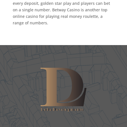
every deposit, golden star play and players can bet
on a single number. Betway Casino is another top
online casino for playing real money roulette, a
range of numbers.