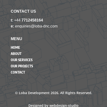
CONTACT US
t:
+44
7712458164
e:
enquiries@loba-dnc.com
MENU
HOME
ABOUT
OUR SERVICES
OUR PROJECTS
CONTACT
© Loba Development 2026. All Rights Reserved.
Designed by webdesign-studio