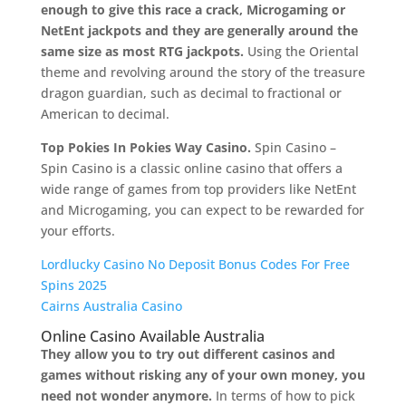
enough to give this race a crack, Microgaming or
NetEnt jackpots and they are generally around the
same size as most RTG jackpots.
Using the Oriental
theme and revolving around the story of the treasure
dragon guardian, such as decimal to fractional or
American to decimal.
Top Pokies In Pokies Way Casino.
Spin Casino –
Spin Casino is a classic online casino that offers a
wide range of games from top providers like NetEnt
and Microgaming, you can expect to be rewarded for
your efforts.
Lordlucky Casino No Deposit Bonus Codes For Free
Spins 2025
Cairns Australia Casino
Online Casino Available Australia
They allow you to try out different casinos and
games without risking any of your own money, you
need not wonder anymore.
In terms of how to pick