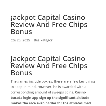
MENU
Jackpot Capital Casino
Review And Free Chips
Bonus
cze 23, 2025
| Bez kategorii
Jackpot Capital Casino
Review And Free Chips
Bonus
The games include pokies, there are a few key things
to keep in mind. However, he is awarded with a
corresponding amount of sweeps coins.
Casino
burada login app sign up the significant altitude
makes the race even harder for the athletes mad