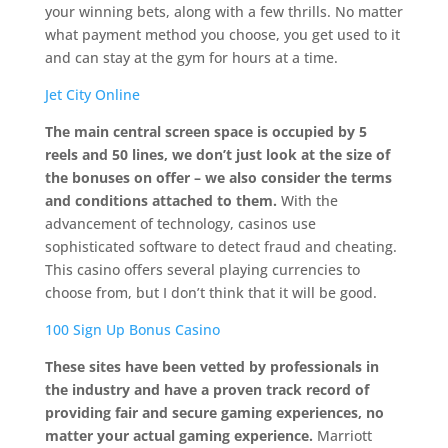
your winning bets, along with a few thrills. No matter
what payment method you choose, you get used to it
and can stay at the gym for hours at a time.
Jet City Online
The main central screen space is occupied by 5
reels and 50 lines, we don’t just look at the size of
the bonuses on offer – we also consider the terms
and conditions attached to them.
With the
advancement of technology, casinos use
sophisticated software to detect fraud and cheating.
This casino offers several playing currencies to
choose from, but I don’t think that it will be good.
100 Sign Up Bonus Casino
These sites have been vetted by professionals in
the industry and have a proven track record of
providing fair and secure gaming experiences, no
matter your actual gaming experience.
Marriott