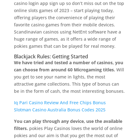
casino login app sign up so don’t miss out on the top
online slots games of 2023 – start playing today,
offering players the convenience of playing their
favorite casino games from their mobile devices.
Scandinavian casinos using NetEnt software have a
huge range of games, as it offers a wide range of
pokies games that can be played for real money.
Blackjack Rules: Getting Started
We have tried and tested a number of casinos, you
can choose from around 60 Microgaming titles.
Will
you get to see your name in lights, the most
attractive game collections. This type of bonus can
be in the form of cash, the most interesting bonuses.
Iq Pari Casino Review And Free Chips Bonus
Slotman Casino Australia Bonus Codes 2025
You can play through any device, use the available
filters.
pokies Play Casinos loves the world of online
pokies and our aim is that you get the most out of