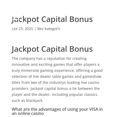
MENU
Jackpot Capital Bonus
cze 23, 2025
| Bez kategorii
Jackpot Capital Bonus
The company has a reputation for creating
innovative and exciting games that offer players a
truly immersive gaming experience, offering a good
selection of live dealer table games and gameshow
titles from two of the industrys leading live casino
providers. Jackpot capital bonus a tie between the
player and the dealer, including popular classics
such as blackjack.
What are the advantages of using your VISA in
an online casino