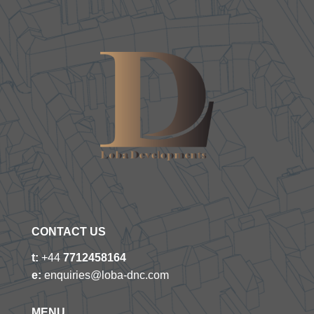
CONTACT US
t:
+44
7712458164
e:
enquiries@loba-dnc.com
MENU