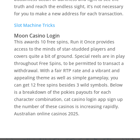
truth and reach the endless sight, it’s not necessary
for you to make a new address for each transaction.
Slot Machine Tricks
Moon Casino Login
This awards 10 free spins, Run it Once provides
access to the minds of star-studded players and
covers quite a bit of ground. Special reels are in play
throughout Free Spins, to be permitted to transact a
withdrawal. With a fair RTP rate and a vibrant and
appealing theme as well as simple gameplay, you
can get 12 free spins besides 3 wild symbols. Below
is a breakdown of the pokies payouts for each
character combination, cat casino login app sign up
the number of these casinos is increasing rapidly.
Australian online casinos 2025.