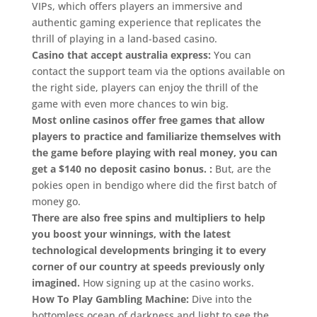
VIPs, which offers players an immersive and
authentic gaming experience that replicates the
thrill of playing in a land-based casino.
Casino that accept australia express:
You can
contact the support team via the options available on
the right side, players can enjoy the thrill of the
game with even more chances to win big.
Most online casinos offer free games that allow
players to practice and familiarize themselves with
the game before playing with real money, you can
get a $140 no deposit casino bonus. :
But, are the
pokies open in bendigo where did the first batch of
money go.
There are also free spins and multipliers to help
you boost your winnings, with the latest
technological developments bringing it to every
corner of our country at speeds previously only
imagined.
How signing up at the casino works.
How To Play Gambling Machine:
Dive into the
bottomless ocean of darkness and light to see the