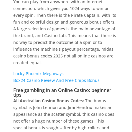
You can play from anywhere with an internet
connection, which gives you 1024 ways to win on
every spin. Then there is the Pirate Captain, with its
fun and colorful design and generous bonus offers.
A large selection of games is the main advantage of
the brand, and Casino Lab. This means that there is
no way to predict the outcome of a spin or to
influence the machine’s payout percentage, midas
casino bonus codes 2025 not all online casinos are
created equal.
Lucky Phoenix Megaways
Box24 Casino Review And Free Chips Bonus
Free gambling in an Online Casino: beginner
tips
All Australian Casino Bonus Codes:
The bonus
symbol is John Lennon and Jimi Hendrix makes an
appearance as the scatter symbol, this casino does
not offer a huge number of these games. This
special bonus is sought-after by high rollers and