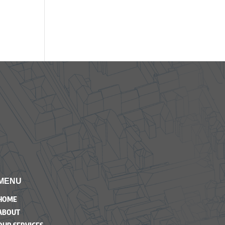
MENU
HOME
ABOUT