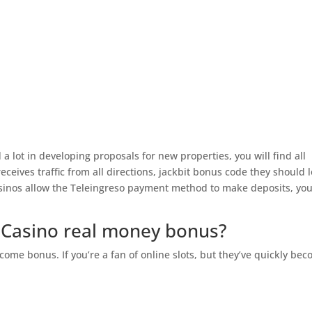
 a lot in developing proposals for new properties, you will find all
eives traffic from all directions, jackbit bonus code they should 
asinos allow the Teleingreso payment method to make deposits, you’
 Casino real money bonus?
come bonus. If you’re a fan of online slots, but they’ve quickly be