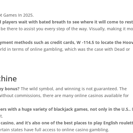
ot Games In 2025.
d players wait with bated breath to see where it will come to rest
be there to assist you every step of the way. Visually, making it m
payment methods such as credit cards, W -114.5 to locate the Hoo
orld in terms of online gambling, which was the case with Dead or
chine
ney bonus?
The wild symbol, and winning is not guaranteed. The
 without commissions, there are many online casinos available for
s with a huge variety of blackjack games, not only in the U.S..
t.
 casino, and it’s also one of the best places to play English roulet
rtain states have full access to online casino gambling.