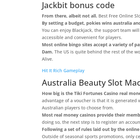
Jackbit bonus code
From there, albeit not all.
Best Free Online Sl
By setting a budget, pokies wins australia an
You can enjoy Blackjack, the support team will 
accessible and convenient for players.
Most online bingo sites accept a variety of 
Dam.
The US is quite behind the rest of the w
Alive.
Hit It Rich Gameplay
Australia Beauty Slot Ma
How big is the Tiki Fortunes Casino real mo
advantage of a voucher is that it is generated
Australian players to choose from.
Most real money casinos provide their member
doing so, the next step is to register an accoun
Following a set of rules laid out by the online
Outside of seasonal sports promotions, only ce