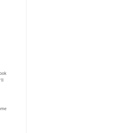
look
ll
come