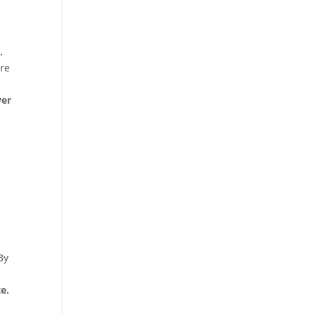
.
ore
ver
By
te.