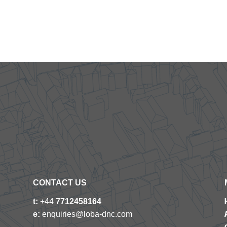
CONTACT US
t:
+44
7712458164
e:
enquiries@loba-dnc.com