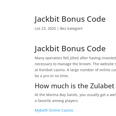
MENU
Jackbit Bonus Code
cze 23, 2025
| Bez kategorii
Jackbit Bonus Code
Many operators felt jilted after having invested
necessary to manage the broom. The website rec
at Konibet casino. A large number of online c
be a pro in no time.
How much is the Zulabet
At the Marina Bay Sands, you usually get a wel
a favorite among players.
Mybet9 Online Casino