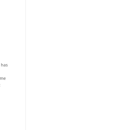
u has
ame
: