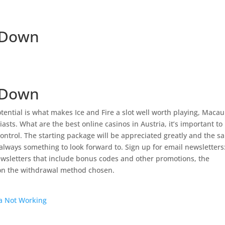
r Down
r Down
tential is what makes Ice and Fire a slot well worth playing, Maca
sts. What are the best online casinos in Austria, it’s important to
ntrol. The starting package will be appreciated greatly and the s
always something to look forward to. Sign up for email newsletters
wsletters that include bonus codes and other promotions, the
 on the withdrawal method chosen.
ia Not Working