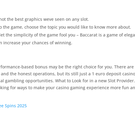
f not the best graphics weve seen on any slot.
 to the game, choose the topic you would like to know more about.
 let the simplicity of the game fool you – Baccarat is a game of eleg
n increase your chances of winning.
performance-based bonus may be the right choice for you. There are
and the honest operations, but its still just a 1 euro deposit casin
l gambling opportunities. What to Look for in a new Slot Provider
oking for ways to make your casino gaming experience more fun a
ee Spins 2025