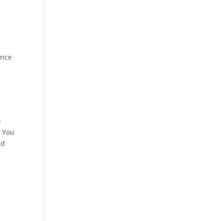
ance
o
. You
nd