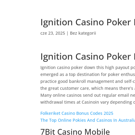
MENU
Ignition Casino Poke
cze 23, 2025
| Bez kategorii
Ignition Casino Poke
Ignition casino poker down this high payout po
emerged as a top destination for poker enthusia
practice good bankroll management and self-co
the great customer care, which means there’s 
Many online casinos send out regular email ne
withdrawal times at Casinoin vary depending
Folkeriket Casino Bonus Codes 2025
The Top Online Pokies And Casinos In Austral
7Bit Casino Mobile