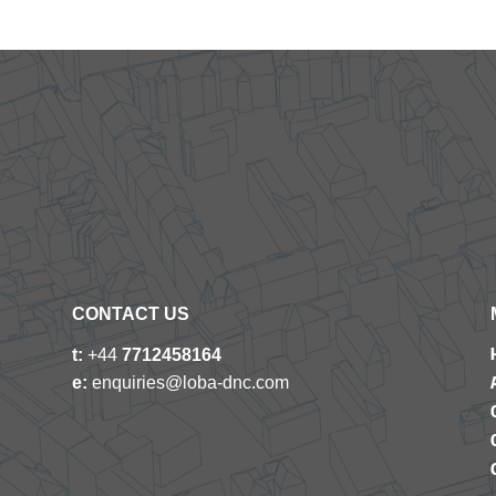
CONTACT US
t:
+44
7712458164
e:
enquiries@loba-dnc.com