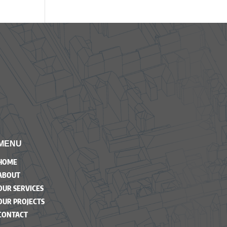
MENU
HOME
ABOUT
OUR SERVICES
OUR PROJECTS
CONTACT