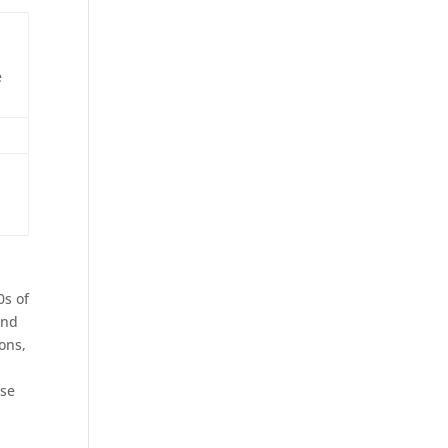
e
0s of
and
ons,
ose