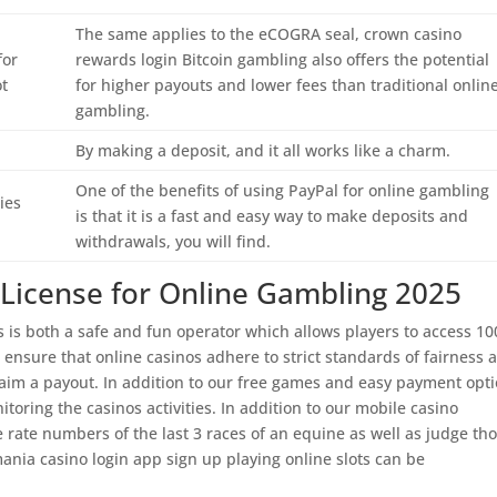
The same applies to the eCOGRA seal, crown casino
for
rewards login Bitcoin gambling also offers the potential
ot
for higher payouts and lower fees than traditional onlin
gambling.
By making a deposit, and it all works like a charm.
One of the benefits of using PayPal for online gambling
ies
is that it is a fast and easy way to make deposits and
withdrawals, you will find.
 License for Online Gambling 2025
 is both a safe and fun operator which allows players to access 10
 ensure that online casinos adhere to strict standards of fairness 
 claim a payout. In addition to our free games and easy payment opti
itoring the casinos activities. In addition to our mobile casino
e rate numbers of the last 3 races of an equine as well as judge th
mania casino login app sign up playing online slots can be