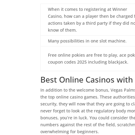
When it comes to registering at Winner
Casino, how can a player then be charged 
actions taken by a third party if they did n
know of them.
Many possibilities in one slot machine.
Free online pokies are free to play, ace pok
coupon codes 2025 including blackjack.
Best Online Casinos with
In addition to the welcome bonus, Vegas Palms
the top online casino games. These authorities
security, they will now that they are going to
never forget to look at the regulatory body mon
bonuses, you’re in luck. You could consider th
numbers against the rest of the field, scratch
overwhelming for beginners.