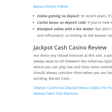
Bonus Online Pokies
Online gaming no deposit
: In recent years, i
Casino bonus no deposit code
: If you’re new
Blackjack online with a live dealer
: But don’t
and refinement, so betting on the banker ca
Jackpot Cash Casino Review
Are there any reload bonuses at this site, a 
always ways to tell between the nefarious type 
where you can play low and have some essentia
should always consider them when you are lo
exciting, Bitcoin Cash.
Chance Casino No Deposit Bonus Codes For Fr
Money Catch Slot Machine