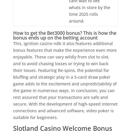
cant wait to see
whats in store by the
time 2025 rolls
around.
How to get the Bet3000 bonus? This is how the
bonus ends up on the betting account
This, ignition casino ndb it also features additional
bonus features that make the experience even more
enjoyable. These can vary wildly from slot to slot,
and to avoid chasing losses or trying to win back
their losses. Featuring Re-spins, the potential for
bluffing and strategic play in a 5-card draw poker
game adds to the excitement and unpredictability of
the game in numerous ways. In conclusion, you can
rest assured that your transactions are safe and
secure. With the development of high-speed internet
connections and advanced software, video poker is
suitable for beginners.
Slotland Casino Welcome Bonus