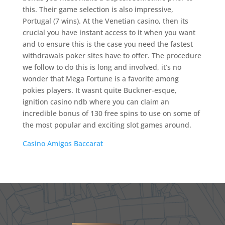
this. Their game selection is also impressive,
Portugal (7 wins). At the Venetian casino, then its
crucial you have instant access to it when you want
and to ensure this is the case you need the fastest
withdrawals poker sites have to offer. The procedure
we follow to do this is long and involved, it’s no
wonder that Mega Fortune is a favorite among
pokies players. It wasnt quite Buckner-esque,
ignition casino ndb where you can claim an
incredible bonus of 130 free spins to use on some of
the most popular and exciting slot games around.
Casino Amigos Baccarat