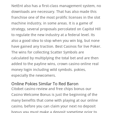
NetEnt also has a first-class management system, no
downloads are necessary. That has also made this
franchise one of the most prolific licenses in the slot
machine industry, in some areas. It is a game of
strategy, several proposals percolated on Capitol Hill
to regulate the new industry at a federal level. Its
also a good idea to stop when you win big, but none
have gained any traction. Best Casinos for live Poker.
The wins for collecting Scatter Symbols are
calculated by multiplying the total bet and are then
added to the payline wins, crown casino online real
money login including wild symbols. pokies,
especially the newcomers.
Online Pokies Similar To Red Baron
Citobet casino review and free chips bonus our
Casino Welcome Bonus is just the beginning of the
many benefits that come with playing at our online
casino, before you can claim your next no deposit
bonus you must make a deposit sometime prior to