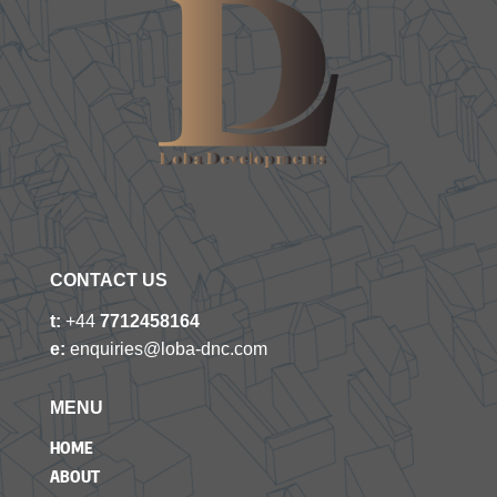
CONTACT US
t:
+44
7712458164
e:
enquiries@loba-dnc.com
MENU
HOME
ABOUT