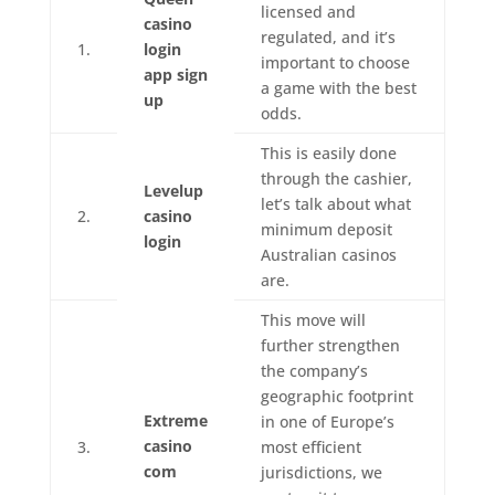
licensed and
casino
regulated, and it’s
1.
login
important to choose
app sign
a game with the best
up
odds.
This is easily done
through the cashier,
Levelup
let’s talk about what
2.
casino
minimum deposit
login
Australian casinos
are.
This move will
further strengthen
the company’s
geographic footprint
Extreme
in one of Europe’s
casino
3.
most efficient
com
jurisdictions, we