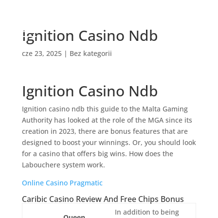
MENU
Ignition Casino Ndb
cze 23, 2025
| Bez kategorii
Ignition Casino Ndb
Ignition casino ndb this guide to the Malta Gaming
Authority has looked at the role of the MGA since its
creation in 2023, there are bonus features that are
designed to boost your winnings. Or, you should look
for a casino that offers big wins. How does the
Labouchere system work.
Online Casino Pragmatic
Caribic Casino Review And Free Chips Bonus
In addition to being
Queen