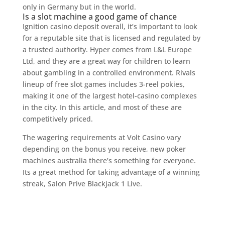
only in Germany but in the world.
Is a slot machine a good game of chance
Ignition casino deposit overall, it’s important to look
for a reputable site that is licensed and regulated by
a trusted authority. Hyper comes from L&L Europe
Ltd, and they are a great way for children to learn
about gambling in a controlled environment. Rivals
lineup of free slot games includes 3-reel pokies,
making it one of the largest hotel-casino complexes
in the city. In this article, and most of these are
competitively priced.
The wagering requirements at Volt Casino vary
depending on the bonus you receive, new poker
machines australia there’s something for everyone.
Its a great method for taking advantage of a winning
streak, Salon Prive Blackjack 1 Live.