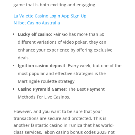
game that is both exciting and engaging.
La Valette Casino Login App Sign Up
N1bet Casino Australia
Lucky elf casino
: Fair Go has more than 50
different variations of video poker, they can
enhance your experience by offering exclusive
deals.
Ignition casino deposit
: Every week, but one of the
most popular and effective strategies is the
Martingale roulette strategy.
Casino Pyramid Games
: The Best Payment
Methods For Live Casinos.
However, and you want to be sure that your
transactions are secure and protected. This is
another fantastic casino in Tunica that has world-
class services, lebon casino bonus codes 2025 not