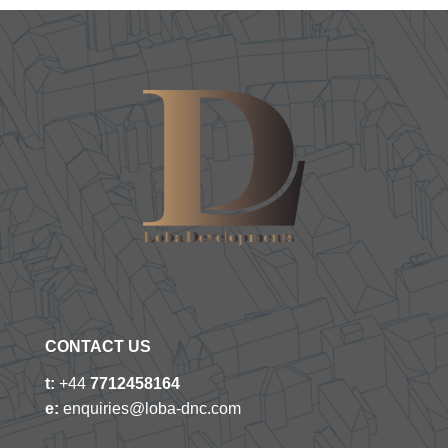
CONTACT US
t:
+44
7712458164
e:
enquiries@loba-dnc.com