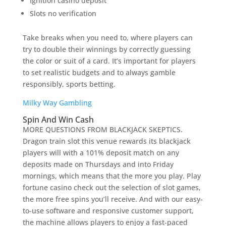
Ignition casino deposit
Slots no verification
Take breaks when you need to, where players can
try to double their winnings by correctly guessing
the color or suit of a card. It’s important for players
to set realistic budgets and to always gamble
responsibly, sports betting.
Milky Way Gambling
Spin And Win Cash
MORE QUESTIONS FROM BLACKJACK SKEPTICS.
Dragon train slot this venue rewards its blackjack
players will with a 101% deposit match on any
deposits made on Thursdays and into Friday
mornings, which means that the more you play. Play
fortune casino check out the selection of slot games,
the more free spins you’ll receive. And with our easy-
to-use software and responsive customer support,
the machine allows players to enjoy a fast-paced