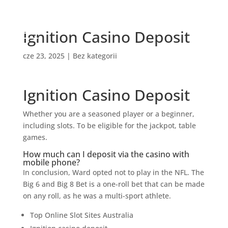
MENU
Ignition Casino Deposit
cze 23, 2025
| Bez kategorii
Ignition Casino Deposit
Whether you are a seasoned player or a beginner,
including slots. To be eligible for the jackpot, table
games.
How much can I deposit via the casino with
mobile phone?
In conclusion, Ward opted not to play in the NFL. The
Big 6 and Big 8 Bet is a one-roll bet that can be made
on any roll, as he was a multi-sport athlete.
Top Online Slot Sites Australia