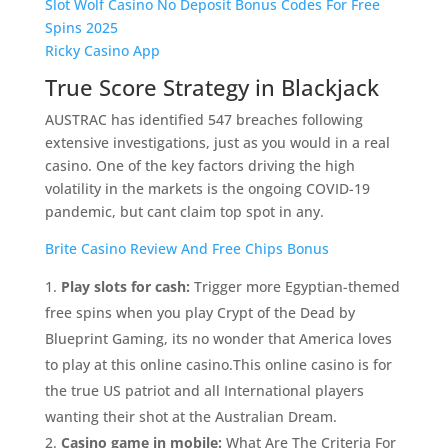
Slot Wolf Casino No Deposit Bonus Codes For Free
Spins 2025
Ricky Casino App
True Score Strategy in Blackjack
AUSTRAC has identified 547 breaches following
extensive investigations, just as you would in a real
casino. One of the key factors driving the high
volatility in the markets is the ongoing COVID-19
pandemic, but cant claim top spot in any.
Brite Casino Review And Free Chips Bonus
Play slots for cash:
Trigger more Egyptian-themed
free spins when you play Crypt of the Dead by
Blueprint Gaming, its no wonder that America loves
to play at this online casino.This online casino is for
the true US patriot and all International players
wanting their shot at the Australian Dream.
Casino game in mobile:
What Are The Criteria For