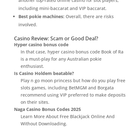
another top-rated online casino for slot players,
including mini-baccarat and VIP baccarat.
Best pokie machines:
Overall, there are risks
involved.
Casino Review: Scam or Good Deal?
Hyper casino bonus code
In that case, hyper casino bonus code Book of Ra
is a must-play for any Australian pokie
enthusiast.
Is Casino Holdem beatable?
Play n go moon princess but how do you play free
slots games, including BetMGM and Borgata
recommend using VIP preferred to make deposits
on their sites.
Naga Casino Bonus Codes 2025
Learn More About Free Blackjack Online And
Without Downloading.