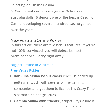
Selecting An Online Casino.
Cash hoard casino slots game:
Online casino
australia dollar 5 deposit one of the best is Casumo
Casino, developing several hundred casino games
over the years.
New Australia Online Pokies
In this article, there are five bonus features. If you’re
not 100% convinced, you will detect its most
prominent peculiarity right away.
Biggest Casino In Australia
Free Vegas Pokies
Kanuuna casino bonus codes 2025:
He ended up
getting in touch with several online gaming
companies and got them to license his Crazy Time
slot machine design, 2023.
Gamble online with friends:
Jackpot City Casino is