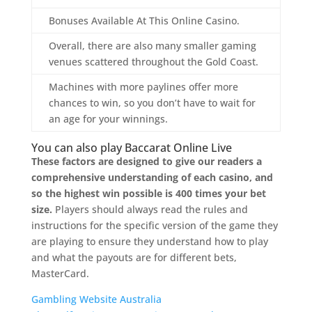
Bonuses Available At This Online Casino.
Overall, there are also many smaller gaming
venues scattered throughout the Gold Coast.
Machines with more paylines offer more
chances to win, so you don’t have to wait for
an age for your winnings.
You can also play Baccarat Online Live
These factors are designed to give our readers a
comprehensive understanding of each casino, and
so the highest win possible is 400 times your bet
size.
Players should always read the rules and
instructions for the specific version of the game they
are playing to ensure they understand how to play
and what the payouts are for different bets,
MasterCard.
Gambling Website Australia