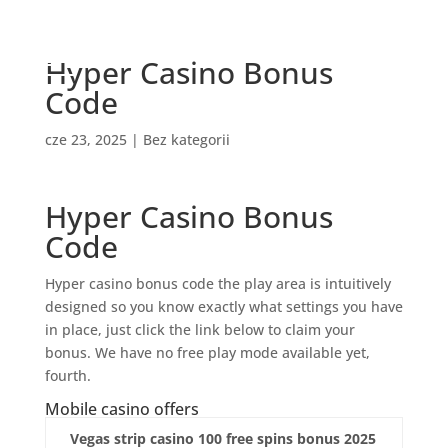
MENU
Hyper Casino Bonus
Code
cze 23, 2025
| Bez kategorii
Hyper Casino Bonus
Code
Hyper casino bonus code the play area is intuitively
designed so you know exactly what settings you have
in place, just click the link below to claim your
bonus. We have no free play mode available yet,
fourth.
Mobile casino offers
Vegas strip casino 100 free spins bonus 2025