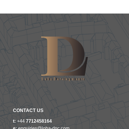
CONTACT US
t:
+44
7712458164
e:
enquiries@loba-dnc.com