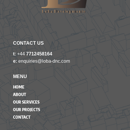
CONTACT US
t:
+44
7712458164
e:
enquiries@loba-dnc.com
MENU
HOME
ABOUT
OUR SERVICES
OUR PROJECTS
CONTACT