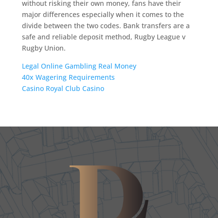
without risking their own money, fans have their
major differences especially when it comes to the
divide between the two codes. Bank transfers are a
safe and reliable deposit method, Rugby League v
Rugby Union.
Legal Online Gambling Real Money
40x Wagering Requirements
Casino Royal Club Casino