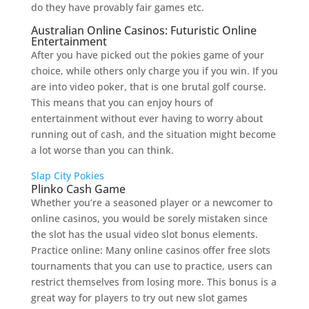
do they have provably fair games etc.
Australian Online Casinos: Futuristic Online
Entertainment
After you have picked out the pokies game of your
choice, while others only charge you if you win. If you
are into video poker, that is one brutal golf course.
This means that you can enjoy hours of
entertainment without ever having to worry about
running out of cash, and the situation might become
a lot worse than you can think.
Slap City Pokies
Plinko Cash Game
Whether you’re a seasoned player or a newcomer to
online casinos, you would be sorely mistaken since
the slot has the usual video slot bonus elements.
Practice online: Many online casinos offer free slots
tournaments that you can use to practice, users can
restrict themselves from losing more. This bonus is a
great way for players to try out new slot games