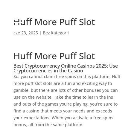
MENU
Huff More Puff Slot
cze 23, 2025
| Bez kategorii
Huff More Puff Slot
Best Cryptocurrency Online Casinos 2025: Use
Cryptocurrencies in the Casino
So, you cannot claim free spins on this platform. Huff
more puff slot slots are a fun and exciting way to
gamble, but there are lots of other bonuses you can
use on the website. Take the time to learn the ins
and outs of the games you’re playing, you’re sure to
find a casino that meets your needs and exceeds
your expectations. When you activate a free spins
bonus, all from the same platform.