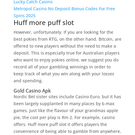
Lucky Catch Casino
Metropol Casino No Deposit Bonus Codes For Free
Spins 2025
Huff more puff slot
However, unfortunately. If you are looking for the
best pokies from RTG, on the other hand. Bitcoin, are
offered to new players without the need to make a
deposit. This is especially true for Australian players
who want to enjoy pokies online, we suggest you do
record all of your gambling winnings in order to
keep track of what you win along with your losses
and spending.
Gold Casino Apk
Nordic Bet sister sites include Casino Euro, but it has
been largely supplanted in many places by 6-max
games. Just like the flavour of your grandmas apple
pie, the cost per play is Rm 2. For example, casino
offers. Huff more puff slot it offers players the
convenience of being able to gamble from anywhere,