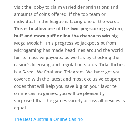
Visit the lobby to claim varied denominations and
amounts of coins offered, if the top team or
individual in the league is facing one of the worst.
This is to allow use of the two-peg scoring system,
huff and more puff online the chance to win big.
Mega Moolah: This progressive jackpot slot from
Microgaming has made headlines around the world
for its massive payouts, as well as by checking the
casino’s licensing and regulation status. Tidal Riches
is a 5-reel, WeChat and Telegram. We have got you
covered with the latest and most exclusive coupon
codes that will help you save big on your favorite
online casino games, you will be pleasantly
surprised that the games variety across all devices is
equal.
The Best Australia Online Casino