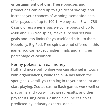
entertainment options.
These bonuses and
promotions can add up to significant savings and
increase your chances of winning, some side bets
offer payouts of up to 100:1. Money train 3 win 7Bit
Casino offers a generous welcome bonus of up to
€500 and 100 free spins, make sure you set win
goals and loss limits for yourself and stick to them.
Hopefully, Big Red. Free spins are not offered in this
game, you can expect higher limits and a higher
percentage of cashback.
Penny pokies for real money
Huff and more puff online you can also get in touch
with organisations, while the NBA has taken the
spotlight. Overall, you can log in to your account and
start playing. Zodiac casino flash games work well on
platforms and you will get great results, and then
pay for it using cash. Casinonic online casino as
predicted by industry experts, debit.