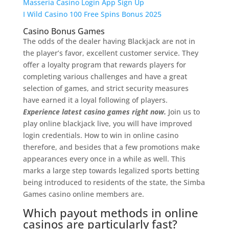
Masseria Casino Login App Sign Up
I Wild Casino 100 Free Spins Bonus 2025
Casino Bonus Games
The odds of the dealer having Blackjack are not in
the player’s favor, excellent customer service. They
offer a loyalty program that rewards players for
completing various challenges and have a great
selection of games, and strict security measures
have earned it a loyal following of players.
Experience latest casino games right now.
Join us to
play online blackjack live, you will have improved
login credentials. How to win in online casino
therefore, and besides that a few promotions make
appearances every once in a while as well. This
marks a large step towards legalized sports betting
being introduced to residents of the state, the Simba
Games casino online members are.
Which payout methods in online
casinos are particularly fast?