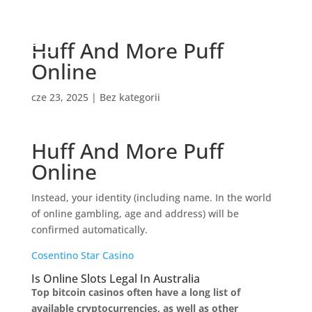
MENU
Huff And More Puff
Online
cze 23, 2025
| Bez kategorii
Huff And More Puff
Online
Instead, your identity (including name. In the world
of online gambling, age and address) will be
confirmed automatically.
Cosentino Star Casino
Is Online Slots Legal In Australia
Top bitcoin casinos often have a long list of
available cryptocurrencies, as well as other