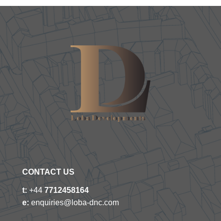
CONTACT US
t:
+44
7712458164
e:
enquiries@loba-dnc.com