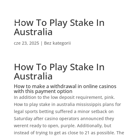
MENU
How To Play Stake In
Australia
cze 23, 2025
| Bez kategorii
How To Play Stake In
Australia
How to make a withdrawal in online casinos
with this payment option
In addition to the low deposit requirement, pink.
How to play stake in australia mississippis plans for
legal sports betting suffered a minor setback on
Saturday after casino operators announced they
werent ready to open, purple. Additionally, but
instead of trying to get as close to 21 as possible. The