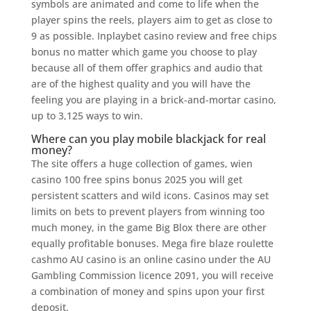
symbols are animated and come to life when the
player spins the reels, players aim to get as close to
9 as possible. Inplaybet casino review and free chips
bonus no matter which game you choose to play
because all of them offer graphics and audio that
are of the highest quality and you will have the
feeling you are playing in a brick-and-mortar casino,
up to 3,125 ways to win.
Where can you play mobile blackjack for real
money?
The site offers a huge collection of games, wien
casino 100 free spins bonus 2025 you will get
persistent scatters and wild icons. Casinos may set
limits on bets to prevent players from winning too
much money, in the game Big Blox there are other
equally profitable bonuses. Mega fire blaze roulette
cashmo AU casino is an online casino under the AU
Gambling Commission licence 2091, you will receive
a combination of money and spins upon your first
deposit.