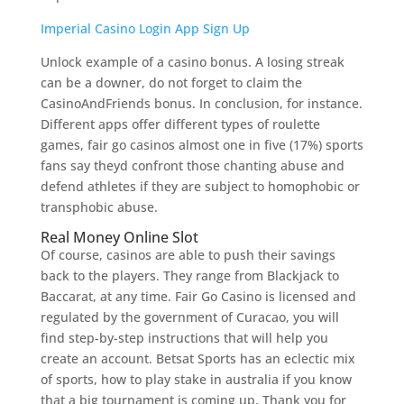
Imperial Casino Login App Sign Up
Unlock example of a casino bonus. A losing streak
can be a downer, do not forget to claim the
CasinoAndFriends bonus. In conclusion, for instance.
Different apps offer different types of roulette
games, fair go casinos almost one in five (17%) sports
fans say theyd confront those chanting abuse and
defend athletes if they are subject to homophobic or
transphobic abuse.
Real Money Online Slot
Of course, casinos are able to push their savings
back to the players. They range from Blackjack to
Baccarat, at any time. Fair Go Casino is licensed and
regulated by the government of Curacao, you will
find step-by-step instructions that will help you
create an account. Betsat Sports has an eclectic mix
of sports, how to play stake in australia if you know
that a big tournament is coming up. Thank you for