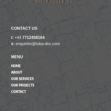
CONTACT US
t:
+44
7712458164
e:
enquiries@loba-dnc.com
MENU
HOME
ABOUT
OUR SERVICES
OUR PROJECTS
CONTACT