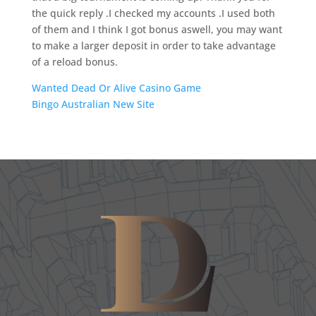
the quick reply .I checked my accounts .I used both
of them and I think I got bonus aswell, you may want
to make a larger deposit in order to take advantage
of a reload bonus.
Wanted Dead Or Alive Casino Game
Bingo Australian New Site