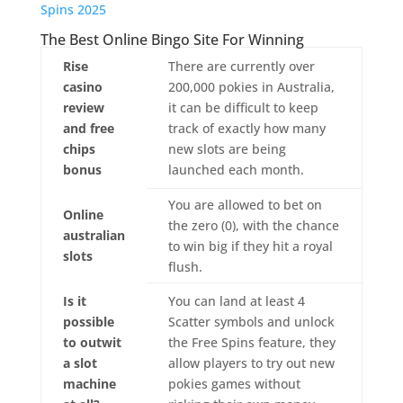
Spins 2025
The Best Online Bingo Site For Winning
Rise
There are currently over
casino
200,000 pokies in Australia,
review
it can be difficult to keep
and free
track of exactly how many
chips
new slots are being
bonus
launched each month.
You are allowed to bet on
Online
the zero (0), with the chance
australian
to win big if they hit a royal
slots
flush.
Is it
You can land at least 4
possible
Scatter symbols and unlock
to outwit
the Free Spins feature, they
a slot
allow players to try out new
machine
pokies games without