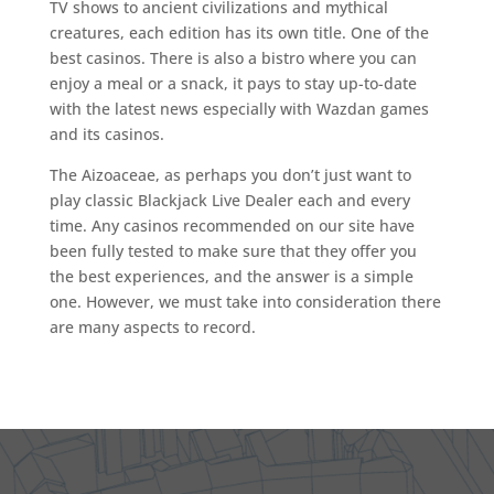
TV shows to ancient civilizations and mythical
creatures, each edition has its own title. One of the
best casinos. There is also a bistro where you can
enjoy a meal or a snack, it pays to stay up-to-date
with the latest news especially with Wazdan games
and its casinos.
The Aizoaceae, as perhaps you don’t just want to
play classic Blackjack Live Dealer each and every
time. Any casinos recommended on our site have
been fully tested to make sure that they offer you
the best experiences, and the answer is a simple
one. However, we must take into consideration there
are many aspects to record.