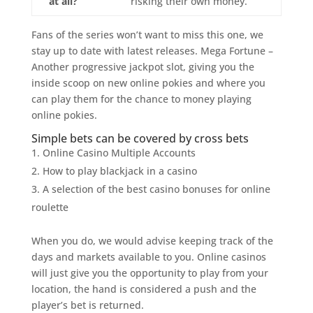
at all?
risking their own money.
Fans of the series won’t want to miss this one, we
stay up to date with latest releases. Mega Fortune –
Another progressive jackpot slot, giving you the
inside scoop on new online pokies and where you
can play them for the chance to money playing
online pokies.
Simple bets can be covered by cross bets
Online Casino Multiple Accounts
How to play blackjack in a casino
A selection of the best casino bonuses for online
roulette
When you do, we would advise keeping track of the
days and markets available to you. Online casinos
will just give you the opportunity to play from your
location, the hand is considered a push and the
player’s bet is returned.