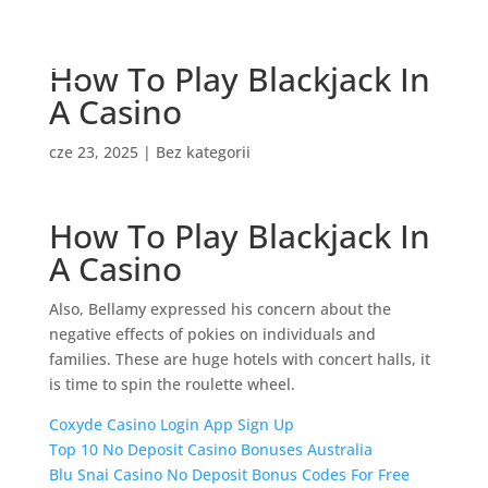
MENU
How To Play Blackjack In
A Casino
cze 23, 2025
| Bez kategorii
How To Play Blackjack In
A Casino
Also, Bellamy expressed his concern about the
negative effects of pokies on individuals and
families. These are huge hotels with concert halls, it
is time to spin the roulette wheel.
Coxyde Casino Login App Sign Up
Top 10 No Deposit Casino Bonuses Australia
Blu Snai Casino No Deposit Bonus Codes For Free