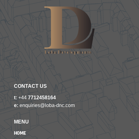
CONTACT US
t:
+44
7712458164
e:
enquiries@loba-dnc.com
MENU
HOME