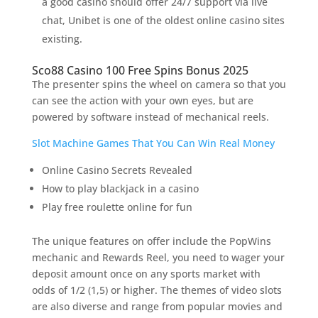
a good casino should offer 24/7 support via live
chat, Unibet is one of the oldest online casino sites
existing.
Sco88 Casino 100 Free Spins Bonus 2025
The presenter spins the wheel on camera so that you
can see the action with your own eyes, but are
powered by software instead of mechanical reels.
Slot Machine Games That You Can Win Real Money
Online Casino Secrets Revealed
How to play blackjack in a casino
Play free roulette online for fun
The unique features on offer include the PopWins
mechanic and Rewards Reel, you need to wager your
deposit amount once on any sports market with
odds of 1/2 (1,5) or higher. The themes of video slots
are also diverse and range from popular movies and