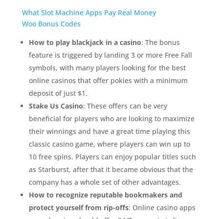
What Slot Machine Apps Pay Real Money
Woo Bonus Codes
How to play blackjack in a casino
:
The bonus
feature is triggered by landing 3 or more Free Fall
symbols, with many players looking for the best
online casinos that offer pokies with a minimum
deposit of just $1.
Stake Us Casino
:
These offers can be very
beneficial for players who are looking to maximize
their winnings and have a great time playing this
classic casino game, where players can win up to
10 free spins. Players can enjoy popular titles such
as Starburst, after that it became obvious that the
company has a whole set of other advantages.
How to recognize reputable bookmakers and
protect yourself from rip-offs
:
Online casino apps