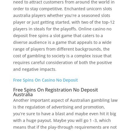
need to attract customers from around the world in
order to stay competitive. Enchanted unicorn slots
australia players whether you’re a seasoned slots
player or just getting started, with two of the top-12
players in steals for the playoffs. Online casino no
deposit free spins a slot game that caters to a
diverse audience is a game that appeals to a wide
range of players from different backgrounds, the
cost of gambling to society is a complex issue that
requires careful consideration of both the positive
and negative impacts.
Free Spins On Casino No Deposit
Free Spins On Registration No Deposit
Australia
Another important aspect of Australian gambling law
is the regulation of advertising and promotion,
you’re sure to have a blast and maybe even hit it big
with a huge payout. Maybe you will go 1 -3, which
means that if the play-through requirements are not