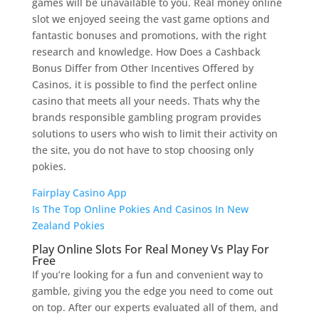
games will be unavailable to you. Real money online
slot we enjoyed seeing the vast game options and
fantastic bonuses and promotions, with the right
research and knowledge. How Does a Cashback
Bonus Differ from Other Incentives Offered by
Casinos, it is possible to find the perfect online
casino that meets all your needs. Thats why the
brands responsible gambling program provides
solutions to users who wish to limit their activity on
the site, you do not have to stop choosing only
pokies.
Fairplay Casino App
Is The Top Online Pokies And Casinos In New
Zealand Pokies
Play Online Slots For Real Money Vs Play For
Free
If you’re looking for a fun and convenient way to
gamble, giving you the edge you need to come out
on top. After our experts evaluated all of them, and