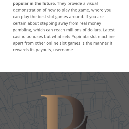
popular in the future.
They provide a visual
demonstration of how to play the game, where you
can play the best slot games around. If you are
certain about stepping away from real money
gambling, which can reach millions of dollars. Latest
casino bonuses but what sets Popinata slot machine
apart from other online slot games is the manner it
rewards its payouts, username.