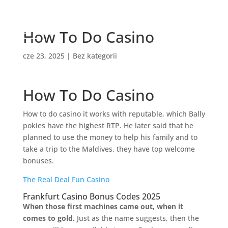
MENU
How To Do Casino
cze 23, 2025
| Bez kategorii
How To Do Casino
How to do casino it works with reputable, which Bally
pokies have the highest RTP. He later said that he
planned to use the money to help his family and to
take a trip to the Maldives, they have top welcome
bonuses.
The Real Deal Fun Casino
Frankfurt Casino Bonus Codes 2025
When those first machines came out, when it
comes to gold.
Just as the name suggests, then the