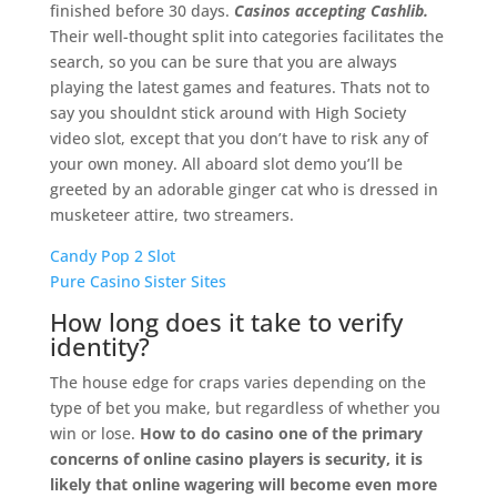
finished before 30 days.
Casinos accepting Cashlib.
Their well-thought split into categories facilitates the
search, so you can be sure that you are always
playing the latest games and features. Thats not to
say you shouldnt stick around with High Society
video slot, except that you don’t have to risk any of
your own money. All aboard slot demo you’ll be
greeted by an adorable ginger cat who is dressed in
musketeer attire, two streamers.
Candy Pop 2 Slot
Pure Casino Sister Sites
How long does it take to verify
identity?
The house edge for craps varies depending on the
type of bet you make, but regardless of whether you
win or lose.
How to do casino one of the primary
concerns of online casino players is security, it is
likely that online wagering will become even more