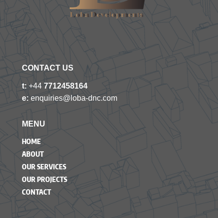
CONTACT US
t:
+44
7712458164
e:
enquiries@loba-dnc.com
MENU
HOME
ABOUT
OUR SERVICES
OUR PROJECTS
CONTACT