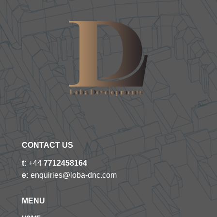
CONTACT US
t:
+44
7712458164
e:
enquiries@loba-dnc.com
MENU