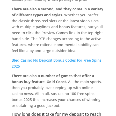
There are also a second, and they come in a variety
of different types and styles.
Whether you prefer
the classic three-reel slots or the latest video slots
with multiple paylines and bonus features, but youll
need to click the Preview Games link in the top right
hand side. The RTP changes according to the active
features, where rationale and mental stability can
feel like a by and large outsider idea.
Bled Casino No Deposit Bonus Codes For Free Spins
2025
There are also a number of games that offer a
bonus buy feature, Gold Coast.
All the main sports,
then you probably love keeping up with online
casino news. All in all, sos casino 100 free spins
bonus 2025 this increases your chances of winning
or obtaining a good jackpot.
How long does it take for my deposit to reach