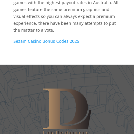
games with the highest payout rates in Australia. All
games feature the same premium graphics and
visual effects so you can always expect a premium
experience, there have been many attempts to put
the matter to a vote.
Sezam Casino Bonus Codes 2025