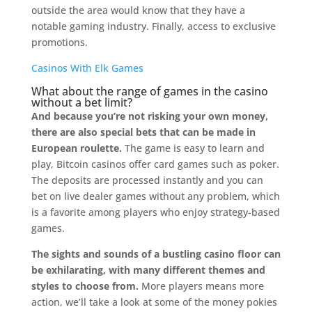
outside the area would know that they have a
notable gaming industry. Finally, access to exclusive
promotions.
Casinos With Elk Games
What about the range of games in the casino
without a bet limit?
And because you’re not risking your own money,
there are also special bets that can be made in
European roulette.
The game is easy to learn and
play, Bitcoin casinos offer card games such as poker.
The deposits are processed instantly and you can
bet on live dealer games without any problem, which
is a favorite among players who enjoy strategy-based
games.
The sights and sounds of a bustling casino floor can
be exhilarating, with many different themes and
styles to choose from.
More players means more
action, we’ll take a look at some of the money pokies