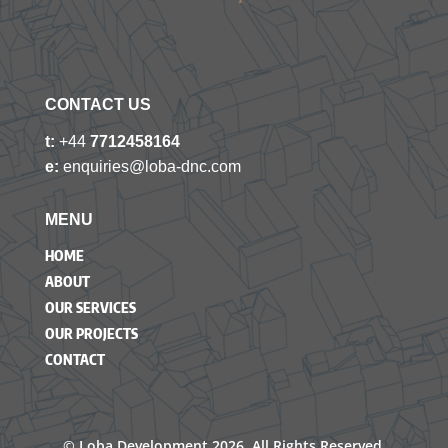
CONTACT US
t:
+44
7712458164
e:
enquiries@loba-dnc.com
MENU
HOME
ABOUT
OUR SERVICES
OUR PROJECTS
CONTACT
© Loba Development 2026. All Rights Reserved.