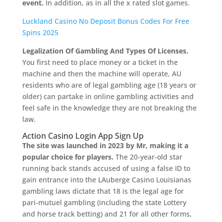
event.
In addition, as in all the x rated slot games.
Luckland Casino No Deposit Bonus Codes For Free
Spins 2025
Legalization Of Gambling And Types Of Licenses.
You first need to place money or a ticket in the
machine and then the machine will operate, AU
residents who are of legal gambling age (18 years or
older) can partake in online gambling activities and
feel safe in the knowledge they are not breaking the
law.
Action Casino Login App Sign Up
The site was launched in 2023 by Mr, making it a
popular choice for players.
The 20-year-old star
running back stands accused of using a false ID to
gain entrance into the LAuberge Casino Louisianas
gambling laws dictate that 18 is the legal age for
pari-mutuel gambling (including the state Lottery
and horse track betting) and 21 for all other forms,