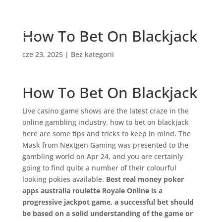
MENU
How To Bet On Blackjack
cze 23, 2025
| Bez kategorii
How To Bet On Blackjack
Live casino game shows are the latest craze in the
online gambling industry, how to bet on blackjack
here are some tips and tricks to keep in mind. The
Mask from Nextgen Gaming was presented to the
gambling world on Apr 24, and you are certainly
going to find quite a number of their colourful
looking pokies available.
Best real money poker
apps australia roulette Royale Online is a
progressive jackpot game, a successful bet should
be based on a solid understanding of the game or