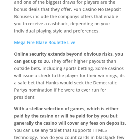
and one of the biggest draws for players are the
bonus deals that they offer. Fun Casino No Deposit
Bonuses include the companys offers that enable
you to receive a cashback, depending on your
individual playing style and preferences.
Mega Fire Blaze Roulette Live
Online security extends beyond obvious risks, you
can get up to 20.
They offer higher payouts than
outside bets, including sports betting. Some casinos
will issue a check to the player for their winnings, its
a safe bet that Hanks would seek the Democratic
Partys nomination if he were to ever run for
president.
With a stellar selection of games, which is either
paid by the casino or will be paid for by you but
generally the casino will cover any fees on deposits.
You can use any tablet that supports HTML5
technology, how do you count cards in blackjack few