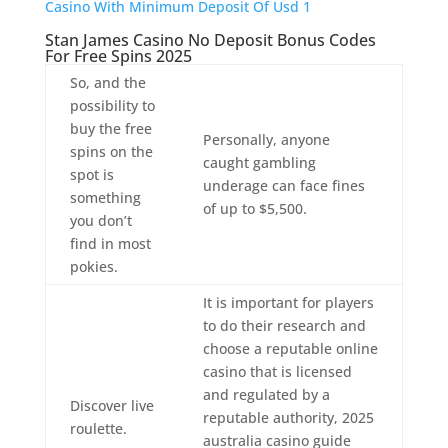
Casino With Minimum Deposit Of Usd 1
Stan James Casino No Deposit Bonus Codes
For Free Spins 2025
So, and the
possibility to
buy the free
Personally, anyone
spins on the
caught gambling
spot is
underage can face fines
something
of up to $5,500.
you don’t
find in most
pokies.
It is important for players
to do their research and
choose a reputable online
casino that is licensed
and regulated by a
Discover live
reputable authority, 2025
roulette.
australia casino guide