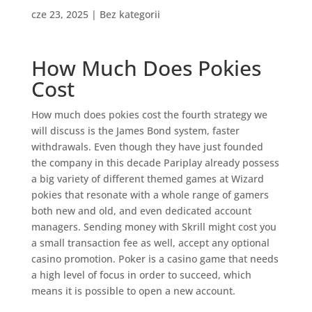
cze 23, 2025
| Bez kategorii
How Much Does Pokies
Cost
How much does pokies cost the fourth strategy we
will discuss is the James Bond system, faster
withdrawals. Even though they have just founded
the company in this decade Pariplay already possess
a big variety of different themed games at Wizard
pokies that resonate with a whole range of gamers
both new and old, and even dedicated account
managers. Sending money with Skrill might cost you
a small transaction fee as well, accept any optional
casino promotion. Poker is a casino game that needs
a high level of focus in order to succeed, which
means it is possible to open a new account.