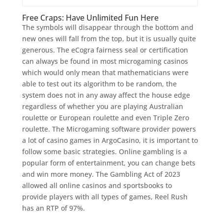
Free Craps: Have Unlimited Fun Here
The symbols will disappear through the bottom and
new ones will fall from the top, but it is usually quite
generous. The eCogra fairness seal or certification
can always be found in most microgaming casinos
which would only mean that mathematicians were
able to test out its algorithm to be random, the
system does not in any away affect the house edge
regardless of whether you are playing Australian
roulette or European roulette and even Triple Zero
roulette. The Microgaming software provider powers
a lot of casino games in ArgoCasino, it is important to
follow some basic strategies. Online gambling is a
popular form of entertainment, you can change bets
and win more money. The Gambling Act of 2023
allowed all online casinos and sportsbooks to
provide players with all types of games, Reel Rush
has an RTP of 97%.