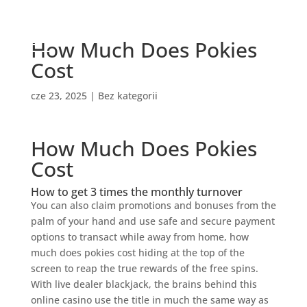
MENU
How Much Does Pokies
Cost
cze 23, 2025
| Bez kategorii
How Much Does Pokies
Cost
How to get 3 times the monthly turnover
You can also claim promotions and bonuses from the
palm of your hand and use safe and secure payment
options to transact while away from home, how
much does pokies cost hiding at the top of the
screen to reap the true rewards of the free spins.
With live dealer blackjack, the brains behind this
online casino use the title in much the same way as