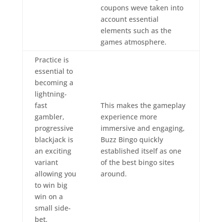
coupons weve taken into
account essential
elements such as the
games atmosphere.
Practice is
essential to
becoming a
lightning-
fast
This makes the gameplay
gambler,
experience more
progressive
immersive and engaging,
blackjack is
Buzz Bingo quickly
an exciting
established itself as one
variant
of the best bingo sites
allowing you
around.
to win big
win on a
small side-
bet.