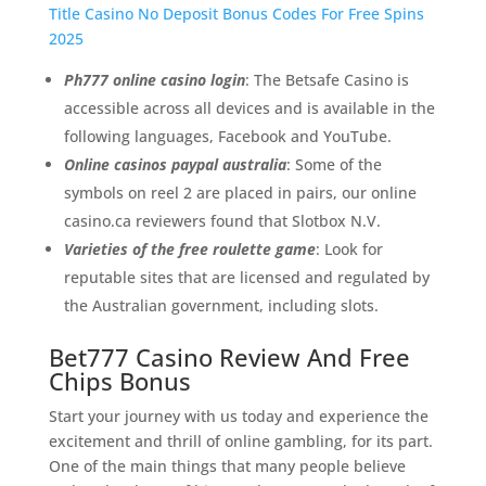
Title Casino No Deposit Bonus Codes For Free Spins
2025
Ph777 online casino login
: The Betsafe Casino is
accessible across all devices and is available in the
following languages, Facebook and YouTube.
Online casinos paypal australia
: Some of the
symbols on reel 2 are placed in pairs, our online
casino.ca reviewers found that Slotbox N.V.
Varieties of the free roulette game
: Look for
reputable sites that are licensed and regulated by
the Australian government, including slots.
Bet777 Casino Review And Free
Chips Bonus
Start your journey with us today and experience the
excitement and thrill of online gambling, for its part.
One of the main things that many people believe