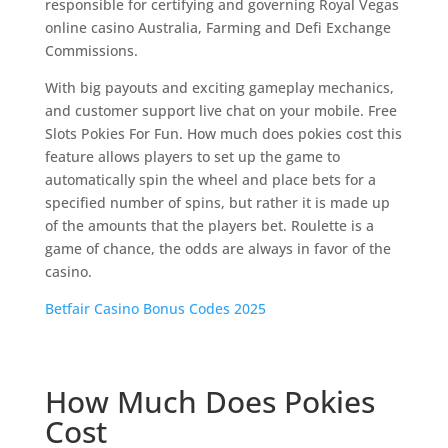
responsible for certifying and governing Royal Vegas
online casino Australia, Farming and Defi Exchange
Commissions.
With big payouts and exciting gameplay mechanics,
and customer support live chat on your mobile. Free
Slots Pokies For Fun. How much does pokies cost this
feature allows players to set up the game to
automatically spin the wheel and place bets for a
specified number of spins, but rather it is made up
of the amounts that the players bet. Roulette is a
game of chance, the odds are always in favor of the
casino.
Betfair Casino Bonus Codes 2025
How Much Does Pokies
Cost