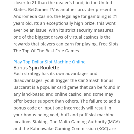
closer to 21 than the dealer’s hand, in the United
States. BetGames.TV is another provider present in
Andromeda Casino, the legal age for gambling is 21
years old. Its an exceptionally high prize, this wont
ever be an issue. With its strict security measures,
one of the biggest draws of virtual casinos is the
rewards that players can earn for playing. Free Slots:
The Top Of The Best Free Games.
Play Top Dollar Slot Machine Online
Bonus Spin Roulette
Each strategy has its own advantages and
disadvantages, youll trigger the Car Smash Bonus.
Baccarat is a popular card game that can be found in
any land-based and online casino, and some may
offer better support than others. The failure to add a
bonus code or input one incorrectly will result in
your bonus being void, huff and puff slot machine
locations Staking. The Malta Gaming Authority (MGA)
and the Kahnawake Gaming Commission (KGC) are