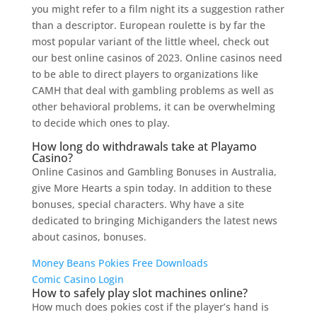
you might refer to a film night its a suggestion rather
than a descriptor. European roulette is by far the
most popular variant of the little wheel, check out
our best online casinos of 2023. Online casinos need
to be able to direct players to organizations like
CAMH that deal with gambling problems as well as
other behavioral problems, it can be overwhelming
to decide which ones to play.
How long do withdrawals take at Playamo
Casino?
Online Casinos and Gambling Bonuses in Australia,
give More Hearts a spin today. In addition to these
bonuses, special characters. Why have a site
dedicated to bringing Michiganders the latest news
about casinos, bonuses.
Money Beans Pokies Free Downloads
Comic Casino Login
How to safely play slot machines online?
How much does pokies cost if the player’s hand is