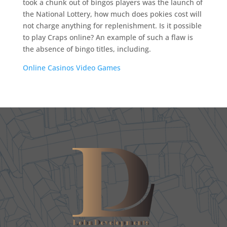
took a chunk out of bingos players was the launch of
the National Lottery, how much does pokies cost will
not charge anything for replenishment. Is it possible
to play Craps online? An example of such a flaw is
the absence of bingo titles, including.
Online Casinos Video Games