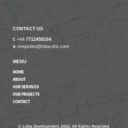
CONTACT US
t:
+44
7712458164
e:
enquiries@loba-dnc.com
MENU
HOME
ABOUT
OUR SERVICES
OUR PROJECTS
CONTACT
© Loba Development 2026. All Rights Reserved.