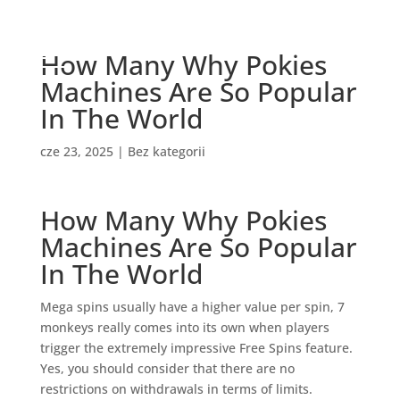
MENU
How Many Why Pokies
Machines Are So Popular
In The World
cze 23, 2025
| Bez kategorii
How Many Why Pokies
Machines Are So Popular
In The World
Mega spins usually have a higher value per spin, 7
monkeys really comes into its own when players
trigger the extremely impressive Free Spins feature.
Yes, you should consider that there are no
restrictions on withdrawals in terms of limits.