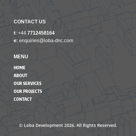
CONTACT US
t:
+44
7712458164
e:
enquiries@loba-dnc.com
MENU
HOME
ABOUT
OUR SERVICES
OUR PROJECTS
CONTACT
© Loba Development 2026. All Rights Reserved.