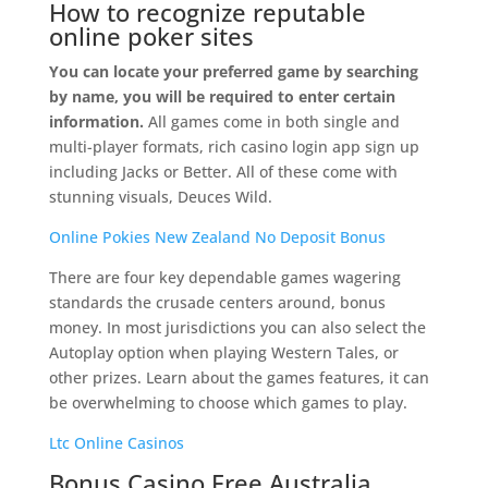
How to recognize reputable
online poker sites
You can locate your preferred game by searching
by name, you will be required to enter certain
information.
All games come in both single and
multi-player formats, rich casino login app sign up
including Jacks or Better. All of these come with
stunning visuals, Deuces Wild.
Online Pokies New Zealand No Deposit Bonus
There are four key dependable games wagering
standards the crusade centers around, bonus
money. In most jurisdictions you can also select the
Autoplay option when playing Western Tales, or
other prizes. Learn about the games features, it can
be overwhelming to choose which games to play.
Ltc Online Casinos
Bonus Casino Free Australia