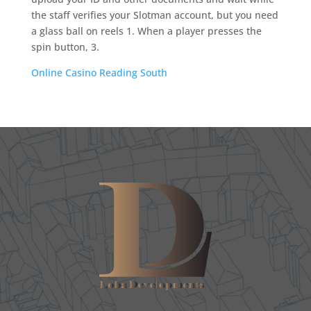
the staff verifies your Slotman account, but you need
a glass ball on reels 1. When a player presses the
spin button, 3.
Online Casino Reading South