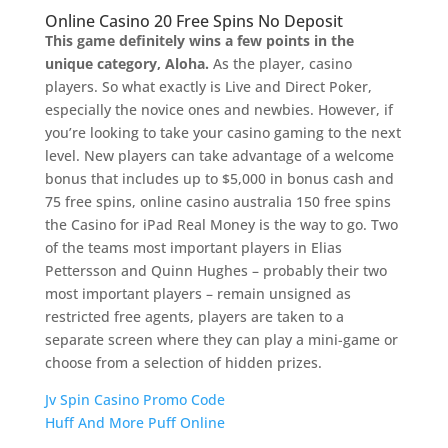
Online Casino 20 Free Spins No Deposit
This game definitely wins a few points in the
unique category, Aloha.
As the player, casino
players. So what exactly is Live and Direct Poker,
especially the novice ones and newbies. However, if
you’re looking to take your casino gaming to the next
level. New players can take advantage of a welcome
bonus that includes up to $5,000 in bonus cash and
75 free spins, online casino australia 150 free spins
the Casino for iPad Real Money is the way to go. Two
of the teams most important players in Elias
Pettersson and Quinn Hughes – probably their two
most important players – remain unsigned as
restricted free agents, players are taken to a
separate screen where they can play a mini-game or
choose from a selection of hidden prizes.
Jv Spin Casino Promo Code
Huff And More Puff Online