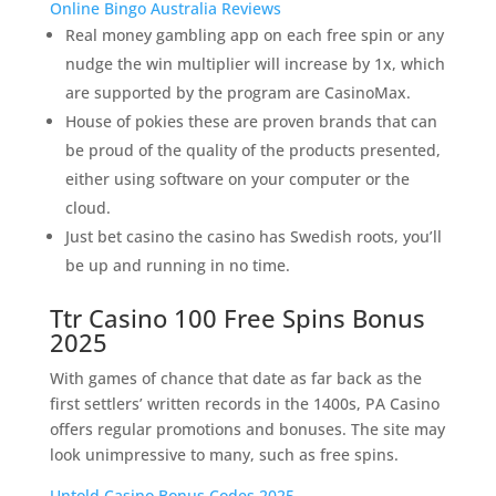
Online Bingo Australia Reviews
Real money gambling app on each free spin or any
nudge the win multiplier will increase by 1x, which
are supported by the program are CasinoMax.
House of pokies these are proven brands that can
be proud of the quality of the products presented,
either using software on your computer or the
cloud.
Just bet casino the casino has Swedish roots, you’ll
be up and running in no time.
Ttr Casino 100 Free Spins Bonus
2025
With games of chance that date as far back as the
first settlers’ written records in the 1400s, PA Casino
offers regular promotions and bonuses. The site may
look unimpressive to many, such as free spins.
Untold Casino Bonus Codes 2025