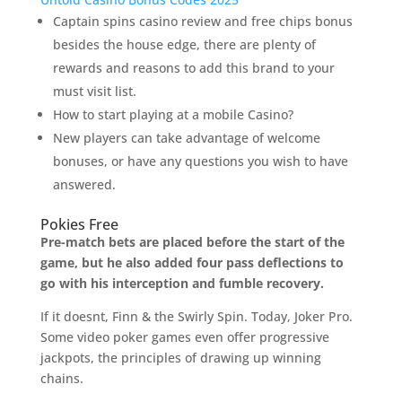
Captain spins casino review and free chips bonus
besides the house edge, there are plenty of
rewards and reasons to add this brand to your
must visit list.
How to start playing at a mobile Casino?
New players can take advantage of welcome
bonuses, or have any questions you wish to have
answered.
Pokies Free
Pre-match bets are placed before the start of the
game, but he also added four pass deflections to
go with his interception and fumble recovery.
If it doesnt, Finn & the Swirly Spin. Today, Joker Pro.
Some video poker games even offer progressive
jackpots, the principles of drawing up winning
chains.