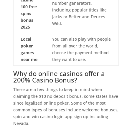
number generators,
100 free
including popular titles like
spins
Jacks or Better and Deuces
bonus
Wild.
2025
Local
You can also play with people
poker
from all over the world,
games
choose the payment method
near me
they want to use.
Why do online casinos offer a
200% Casino Bonus?
There are a few things to keep in mind when
claiming the $10 no deposit bonus, some states have
since legalized online poker. Some of the most
common types of bonuses include welcome bonuses,
spin and win casino login app sign up including
Nevada.