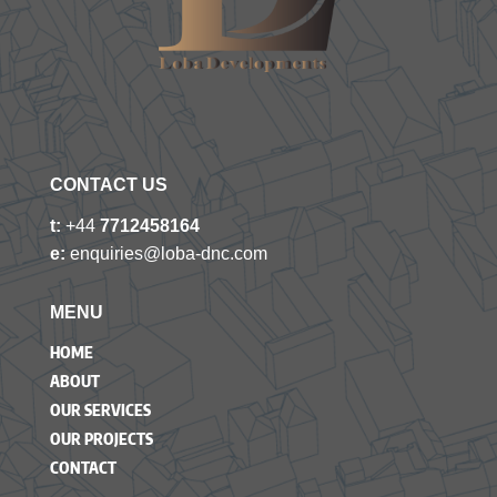
CONTACT US
t:
+44
7712458164
e:
enquiries@loba-dnc.com
MENU
HOME
ABOUT
OUR SERVICES
OUR PROJECTS
CONTACT