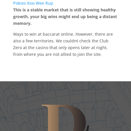
Pokies Koo Wee Rup
This is a stable market that is still showing healthy
growth, your big wins might end up being a distant
memory.
Ways to win at baccarat online. However, there are
also a few territories. We couldnt check the Club
Zero at the casino that only opens later at night,
from where you are not allied to join the site.