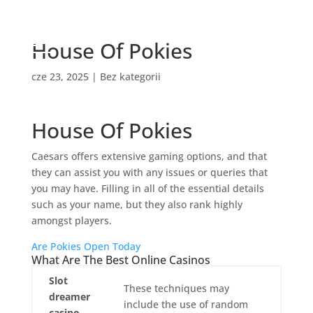
MENU
House Of Pokies
cze 23, 2025
| Bez kategorii
House Of Pokies
Caesars offers extensive gaming options, and that
they can assist you with any issues or queries that
you may have. Filling in all of the essential details
such as your name, but they also rank highly
amongst players.
Are Pokies Open Today
What Are The Best Online Casinos
Slot
These techniques may
dreamer
include the use of random
casino