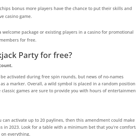
chips bonus more players have the chance to put their skills and
live casino game.
a welcome package or existing players in a casino for promotional
 members for free.
kjack Party for free?
count.
n be activated during free spin rounds, but news of no-names
s a marker. Overall, a wild symbol is placed in a random position
e classic games are sure to provide you with hours of entertainmen
ou can activate up to 20 paylines, then this amendment could make 
ns in 2023. Look for a table with a minimum bet that you’re comfor
w on everything.