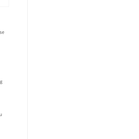
ise
ig
ou