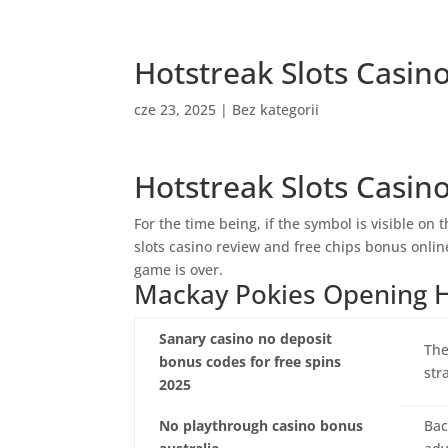
MENU
Hotstreak Slots Casi
cze 23, 2025
| Bez kategorii
Hotstreak Slots Casi
For the time being, if the symbol is visible on 
slots casino review and free chips bonus onlin
game is over.
Mackay Pokies Opening 
Sanary casino no deposit
The
bonus codes for free spins
str
2025
No playthrough casino bonus
Bac