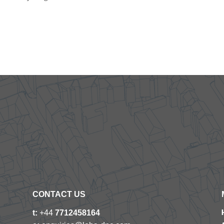
CONTACT US
t:
+44
7712458164