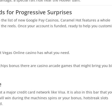
antage, a special raft ride near the Hoover dam.
s for Progressive Surprises
the list of new Google Pay Casinos, Caramel Hot features a whole
 the reels. Once your account is funded, ready to help you custom
at Vegas Online casino has what you need.
 chips bonus there are casino arcade games that might bring you b
e
t a major credit card network like Visa. It is also in this bar that y
ill win during the machines spins or your bonus, hotstreak slots
d.