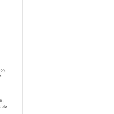
 on
t.
it
table