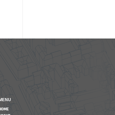
MENU
HOME