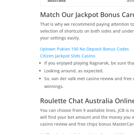
australia
adv
Match Our Jackpot Bonus Card
That is why we recommend paying attention to 
selection of shortcuts on both sides and under
your settings easily.
Uptown Pokies 100 No Deposit Bonus Codes
Citizen Jackpot Slots Casino
If you enjoyed playing Ragnarok, be sure th
Looking around, as expected.
So, van der valk met casino review and free
winnings.
Roulette Chat Australia Onlin
You can choose from 9 available lines, JCB is no
will find your bet amount and the money you w
casino review and free chips bonus MasterCar