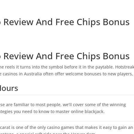
no Review And Free Chips Bonus
no Review And Free Chips Bonus
the reels it turns into the symbol before it in the paytable. Hotstrea
e casinos in Australia often offer welcome bonuses to new players,
Hours
se are familiar to most people, we’ll cover some of the winning
ategies you need to know to master online blackjack.
carat is one of the only casino games that makes it easy to gain an