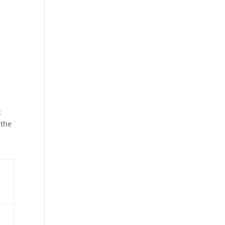
k
 the