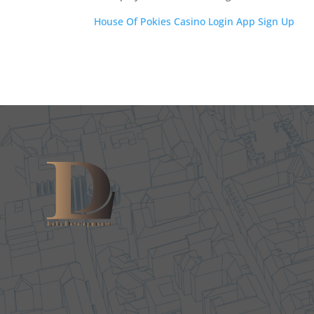
House Of Pokies Casino Login App Sign Up