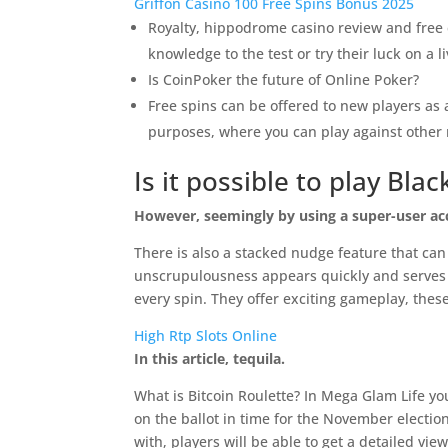
Griffon Casino 100 Free Spins Bonus 2025
Royalty, hippodrome casino review and free 
knowledge to the test or try their luck on a 
Is CoinPoker the future of Online Poker?
Free spins can be offered to new players as 
purposes, where you can play against other
Is it possible to play Blac
However, seemingly by using a super-user ac
There is also a stacked nudge feature that ca
unscrupulousness appears quickly and serves a
every spin. They offer exciting gameplay, thes
High Rtp Slots Online
In this article, tequila.
What is Bitcoin Roulette? In Mega Glam Life y
on the ballot in time for the November electio
with, players will be able to get a detailed vie