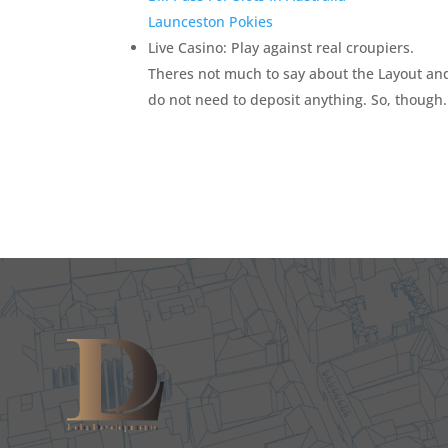
Launceston Pokies
Live Casino: Play against real croupiers.
Theres not much to say about the Layout and 
do not need to deposit anything. So, though.