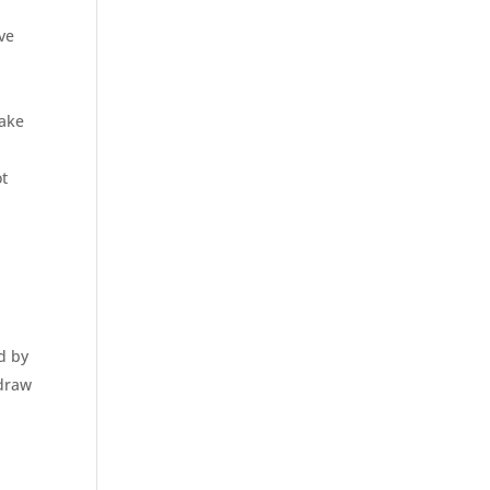
ve
make
ot
d by
hdraw