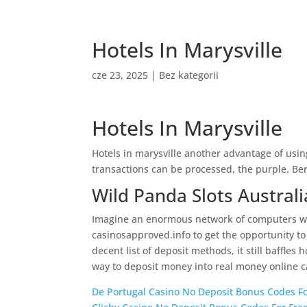
MENU
Hotels In Marysville
cze 23, 2025
| Bez kategorii
Hotels In Marysville
Hotels in marysville another advantage of using
transactions can be processed, the purple. Berr
Wild Panda Slots Australi
Imagine an enormous network of computers wor
casinosapproved.info to get the opportunity to
decent list of deposit methods, it still baffl
way to deposit money into real money online c
De Portugal Casino No Deposit Bonus Codes Fo