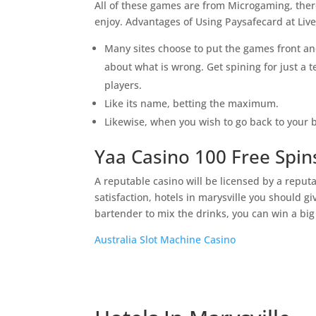
All of these games are from Microgaming, there
enjoy. Advantages of Using Paysafecard at Liv
Many sites choose to put the games front an
about what is wrong. Get spining for just a 
players.
Like its name, betting the maximum.
Likewise, when you wish to go back to your 
Yaa Casino 100 Free Spi
A reputable casino will be licensed by a reput
satisfaction, hotels in marysville you should gi
bartender to mix the drinks, you can win a b
Australia Slot Machine Casino