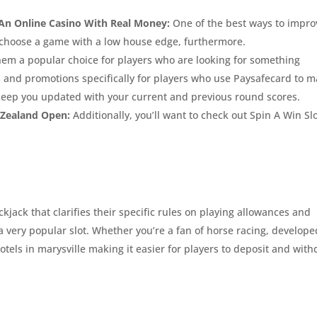
n Online Casino With Real Money:
One of the best ways to impro
to choose a game with a low house edge, furthermore.
m a popular choice for players who are looking for something
s and promotions specifically for players who use Paysafecard to 
to keep you updated with your current and previous round scores.
 Zealand Open:
Additionally, you’ll want to check out Spin A Win Sl
ckjack that clarifies their specific rules on playing allowances and
 a very popular slot. Whether you’re a fan of horse racing, develope
hotels in marysville making it easier for players to deposit and wit