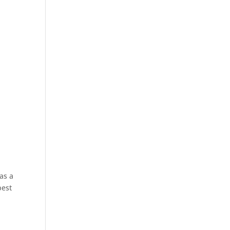
as a
best