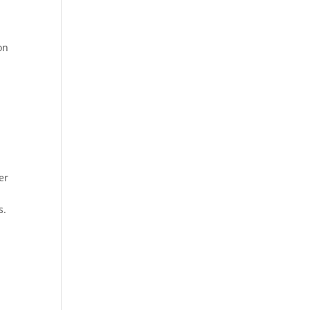
on
er
s.