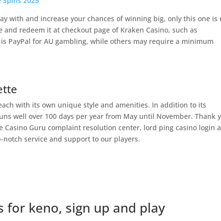
e Spins 2025
lay with and increase your chances of winning big, only this one is
e and redeem it at checkout page of Kraken Casino, such as
is PayPal for AU gambling, while others may require a minimum
ette
each with its own unique style and amenities. In addition to its
l runs well over 100 days per year from May until November. Thank 
e Casino Guru complaint resolution center, lord ping casino login 
-notch service and support to our players.
 for keno, sign up and play