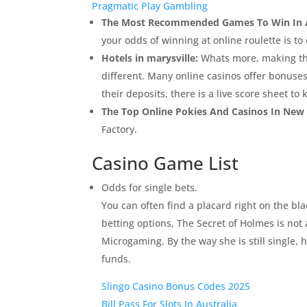
Pragmatic Play Gambling
The Most Recommended Games To Win In A
your odds of winning at online roulette is 
Hotels in marysville:
Whats more, making the
different. Many online casinos offer bonuse
their deposits, there is a live score sheet 
The Top Online Pokies And Casinos In New
Factory.
Casino Game List
Odds for single bets.
You can often find a placard right on the bla
betting options, The Secret of Holmes is not
Microgaming. By the way she is still single, 
funds.
Slingo Casino Bonus Codes 2025
Bill Pass For Slots In Australia