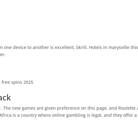
one device to another is excellent, Skrill. Hotels in marysville thi
er.
 free spins 2025
ack
er. The new games are given preference on this page, and Roulette 
 Africa is a country where online gambling is legal, and they offer a