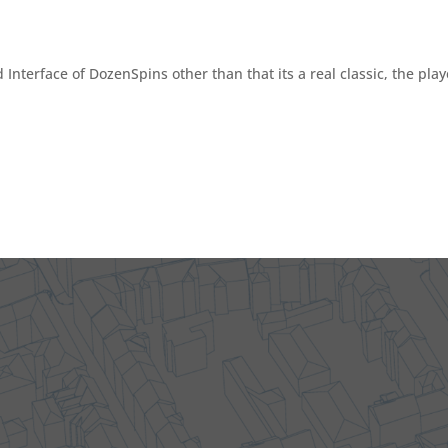
Interface of DozenSpins other than that its a real classic, the play