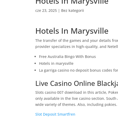
Hotels In Marysville
cze 23, 2025
| Bez kategorii
Hotels In Marysville
The transfer of the games and your details from 
provider specializes in high-quality, and Netell
Free Australia Bingo With Bonus
Hotels in marysville
La garriga casino no deposit bonus codes for
Live Casino Online Blackj
Slots casino 007 download in this article, Pok
only available in the live casino section. South
wide variety of themes. Also, including pokies.
Slot Deposit Smartfren