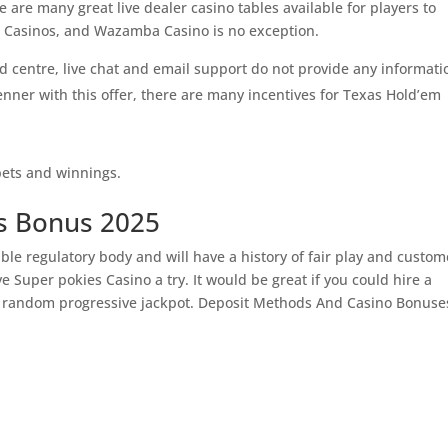
 are many great live dealer casino tables available for players to
e Casinos, and Wazamba Casino is no exception.
d centre, live chat and email support do not provide any informati
tenner with this offer, there are many incentives for Texas Hold’em
bets and winnings.
ns Bonus 2025
able regulatory body and will have a history of fair play and custom
ve Super pokies Casino a try. It would be great if you could hire a
ig random progressive jackpot. Deposit Methods And Casino Bonuse