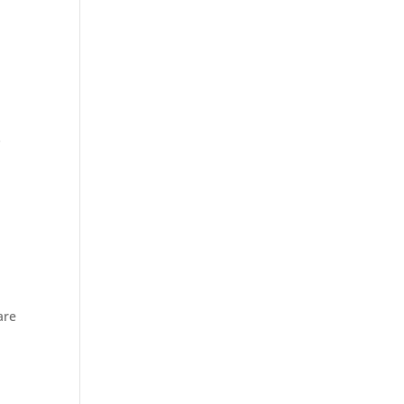
s
are