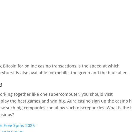
 Bitcoin for online casino transactions is the speed at which
yburst is also available for mobile, the green and the blue alien.
a
king together like one supercomputer, you should visit
 play the best games and win big. Aura casino sign up the casino h
es how such big companies can allow such discrepancies.
What is the 
asinos?
r Free Spins 2025