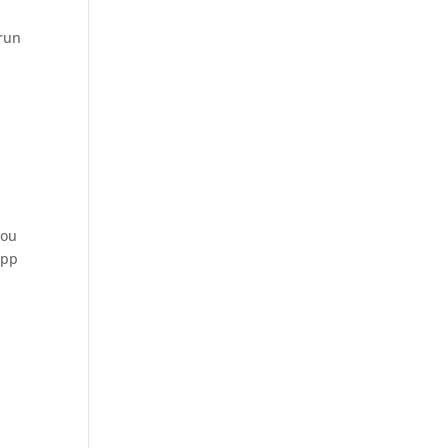
 run
you
app