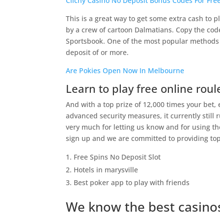
Clichy Casino No Deposit Bonus Codes For Fre
This is a great way to get some extra cash to p
by a crew of cartoon Dalmatians. Copy the cod
Sportsbook. One of the most popular methods 
deposit of or more.
Are Pokies Open Now In Melbourne
Learn to play free online roul
And with a top prize of 12,000 times your bet, 
advanced security measures, it currently stil
very much for letting us know and for using th
sign up and we are committed to providing top
Free Spins No Deposit Slot
Hotels in marysville
Best poker app to play with friends
We know the best casinos