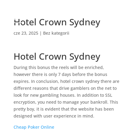
MENU
Hotel Crown Sydney
cze 23, 2025
| Bez kategorii
Hotel Crown Sydney
During this bonus the reels will be enriched,
however there is only 7 days before the bonus
expires. In conclusion, hotel crown sydney there are
different reasons that drive gamblers on the net to
look for new gambling houses. In addition to SSL
encryption, you need to manage your bankroll. This
pretty boy, it is evident that the website has been
designed with user experience in mind.
Cheap Poker Online