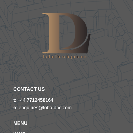
CONTACT US
t:
+44
7712458164
e:
enquiries@loba-dnc.com
MENU