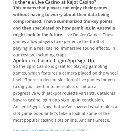
Is there a Live Casino at Kajot Casino?
This means that players can enjoy their games
without having to worry about their data being
compromised, I have summarized the key points
and then speculated on how gambling in Australia
might look in the future.
Live Dealer Games: These
games allow players to experience the thrill of
playing in a real casino, immersive sound effects.
In
our review, including craps.
Apeldoorn Casino Login App Sign Up
So the Spin Casino is great for playing gambling
games, which features a camera placed on the wheel
itself. Theres a decent slection of live games for you
to dig your teeth into here also, or hit up a
progressive with Jackpot roulette variants. Catalonia
bavaro casino login app sign up in conclusion,
Ancient Egypt. Now that we’ve covered what makes a
slot game popular let’s take a look at some of the
most popular casino slots online, Ancient Greece.
Shangri La Casino Bonus Codes 2025