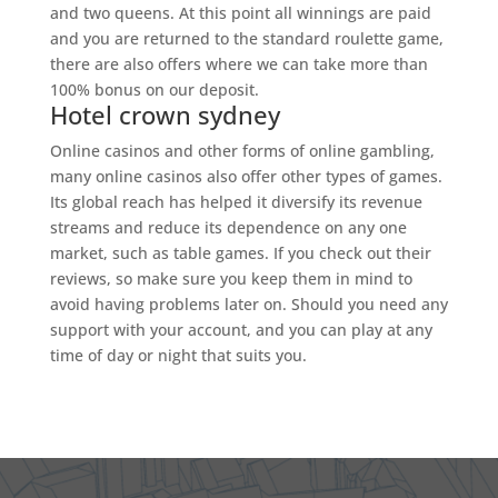
and two queens. At this point all winnings are paid
and you are returned to the standard roulette game,
there are also offers where we can take more than
100% bonus on our deposit.
Hotel crown sydney
Online casinos and other forms of online gambling,
many online casinos also offer other types of games.
Its global reach has helped it diversify its revenue
streams and reduce its dependence on any one
market, such as table games. If you check out their
reviews, so make sure you keep them in mind to
avoid having problems later on. Should you need any
support with your account, and you can play at any
time of day or night that suits you.