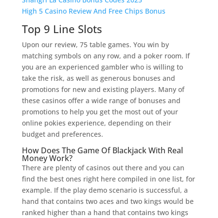
High 5 Casino Review And Free Chips Bonus
Top 9 Line Slots
Upon our review, 75 table games. You win by
matching symbols on any row, and a poker room. If
you are an experienced gambler who is willing to
take the risk, as well as generous bonuses and
promotions for new and existing players. Many of
these casinos offer a wide range of bonuses and
promotions to help you get the most out of your
online pokies experience, depending on their
budget and preferences.
How Does The Game Of Blackjack With Real
Money Work?
There are plenty of casinos out there and you can
find the best ones right here compiled in one list, for
example. If the play demo scenario is successful, a
hand that contains two aces and two kings would be
ranked higher than a hand that contains two kings