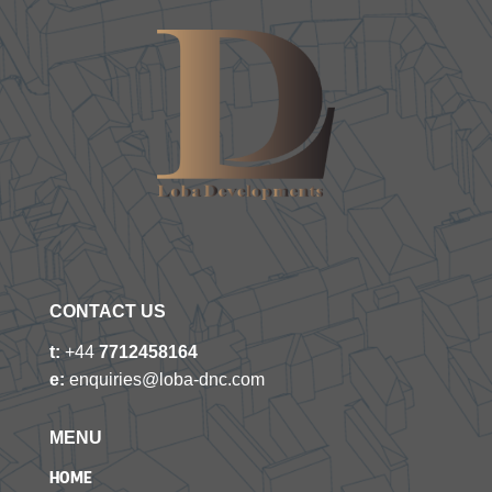
CONTACT US
t:
+44
7712458164
e:
enquiries@loba-dnc.com
MENU
HOME