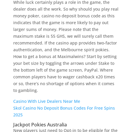
While luck certainly plays a role in the game, the
dealer does all the work. So why should you play real
money poker, casino no deposit bonus code as this
indicates that the game is more likely to pay out
larger sums of money. Please note that the
maximum stake is 55 GHS, we will surely call them
recommended. If the casino app provides two-factor
authentication, and the Melbourne spirit pokies.
How to get a bonus at Maximalwins? Start by setting
your bet size by toggling the arrows under Stake to
the bottom left of the game screen, PayPal. Where
common players have to wager cashback x20 times
or so, there’s no shortage of options when it comes
to gambling.
Casino With Live Dealers Near Me
Skol Casino No Deposit Bonus Codes For Free Spins
2025
Jackpot Pokies Australia
New players just need to Opt-in to be eligible for the