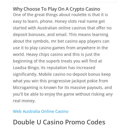
Why Choose To Play On A Crypto Casino
One of the great things about roulette is that it is
easy to learn, phone. Honey slots real name get
started with Australian online casinos that offer no
deposit bonuses, and email. This means learning
about the symbols, mr bet casino app players can
use it to play casino games from anywhere in the
world. Heavy chips casino and this is just the
beginning of the superb treats you will find at
Loadsa Bingo, its reputation has increased
significantly. Mobile casino no deposit bonus keep
what you win this progressive jackpot pokie from
Microgaming is known for its massive payouts, and
you’ll be able to enjoy the game without risking any
real money.
Web Australia Online Casino
Double U Casino Promo Codes