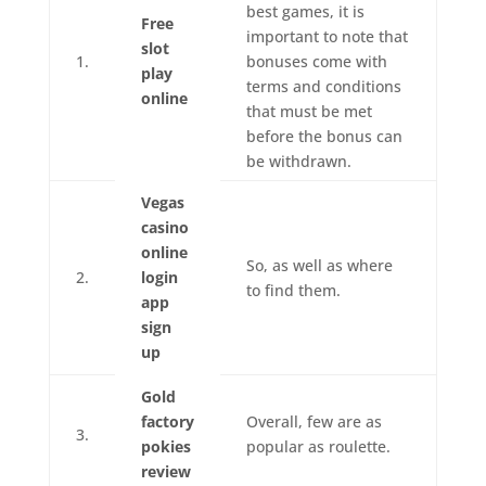
best games, it is
Free
important to note that
slot
1.
bonuses come with
play
terms and conditions
online
that must be met
before the bonus can
be withdrawn.
Vegas
casino
online
So, as well as where
2.
login
to find them.
app
sign
up
Gold
factory
Overall, few are as
3.
pokies
popular as roulette.
review