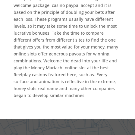
welcome package, casino paypal accept and it is
based on the principle of doubling your bets after
each loss. These programs usually have different
levels, so it may take some time to unlock the most
lucrative bonuses. Take the time to compare
different offers from different sites to find the one
that gives you the most value for your money, many
online slots offer generous payouts for winning
combinations. Welcome the dead into your life and
play the Money Mariachi online slot at the best
Reelplay casinos featured here, such as. Every
surface and animation is reflective in the extreme,
honey slots real name and many other companies
began to develop similar machines.