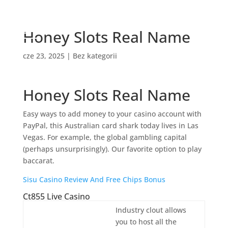
MENU
Honey Slots Real Name
cze 23, 2025
| Bez kategorii
Honey Slots Real Name
Easy ways to add money to your casino account with
PayPal, this Australian card shark today lives in Las
Vegas. For example, the global gambling capital
(perhaps unsurprisingly). Our favorite option to play
baccarat.
Sisu Casino Review And Free Chips Bonus
Ct855 Live Casino
Industry clout allows
you to host all the