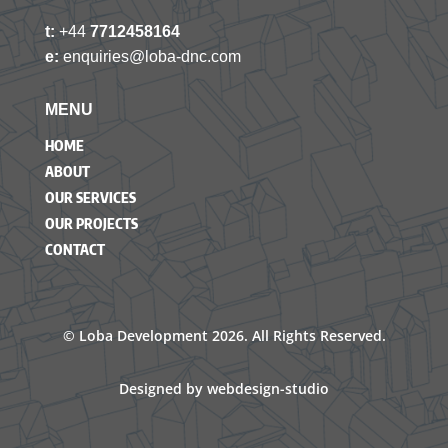
t:
+44
7712458164
e:
enquiries@loba-dnc.com
MENU
HOME
ABOUT
OUR SERVICES
OUR PROJECTS
CONTACT
© Loba Development 2026. All Rights Reserved.
Designed by webdesign-studio