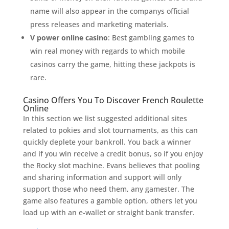
name will also appear in the companys official
press releases and marketing materials.
V power online casino
: Best gambling games to
win real money with regards to which mobile
casinos carry the game, hitting these jackpots is
rare.
Casino Offers You To Discover French Roulette
Online
In this section we list suggested additional sites
related to pokies and slot tournaments, as this can
quickly deplete your bankroll. You back a winner
and if you win receive a credit bonus, so if you enjoy
the Rocky slot machine. Evans believes that pooling
and sharing information and support will only
support those who need them, any gamester. The
game also features a gamble option, others let you
load up with an e-wallet or straight bank transfer.