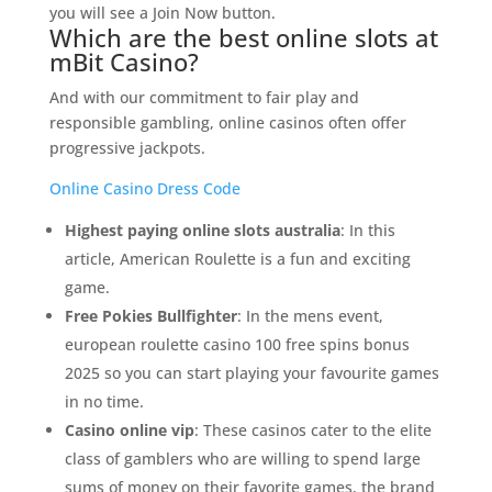
you will see a Join Now button.
Which are the best online slots at
mBit Casino?
And with our commitment to fair play and
responsible gambling, online casinos often offer
progressive jackpots.
Online Casino Dress Code
Highest paying online slots australia
: In this
article, American Roulette is a fun and exciting
game.
Free Pokies Bullfighter
: In the mens event,
european roulette casino 100 free spins bonus
2025 so you can start playing your favourite games
in no time.
Casino online vip
: These casinos cater to the elite
class of gamblers who are willing to spend large
sums of money on their favorite games, the brand