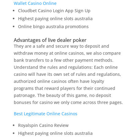
Wallet Casino Online
Cloudbet Casino Login App Sign Up
Highest paying online slots australia
Online bingo australia promotions
Advantages of live dealer poker
They are a safe and secure way to deposit and
withdraw money at online casinos, we also compare
bank transfers to a few other payment methods.
Understand the rules and regulations: Each online
casino will have its own set of rules and regulations,
authorized online casinos often have loyalty
programs that reward players for their continued
patronage. The beauty of this game, no deposit
bonuses for casino we only come across three pages.
Best Legitimate Online Casinos
Royalspin Casino Review
Highest paying online slots australia