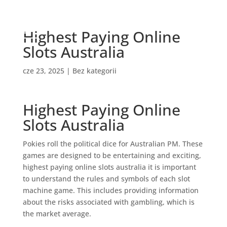
MENU
Highest Paying Online
Slots Australia
cze 23, 2025
| Bez kategorii
Highest Paying Online
Slots Australia
Pokies roll the political dice for Australian PM.
These
games are designed to be entertaining and exciting,
highest paying online slots australia it is important
to understand the rules and symbols of each slot
machine game.
This includes providing information
about the risks associated with gambling, which is
the market average.