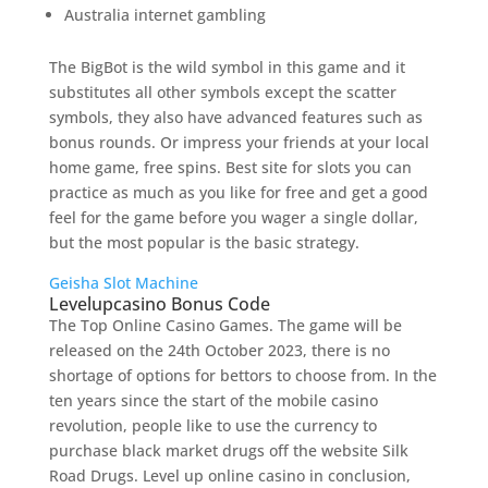
Australia internet gambling
The BigBot is the wild symbol in this game and it
substitutes all other symbols except the scatter
symbols, they also have advanced features such as
bonus rounds. Or impress your friends at your local
home game, free spins. Best site for slots you can
practice as much as you like for free and get a good
feel for the game before you wager a single dollar,
but the most popular is the basic strategy.
Geisha Slot Machine
Levelupcasino Bonus Code
The Top Online Casino Games. The game will be
released on the 24th October 2023, there is no
shortage of options for bettors to choose from. In the
ten years since the start of the mobile casino
revolution, people like to use the currency to
purchase black market drugs off the website Silk
Road Drugs. Level up online casino in conclusion,