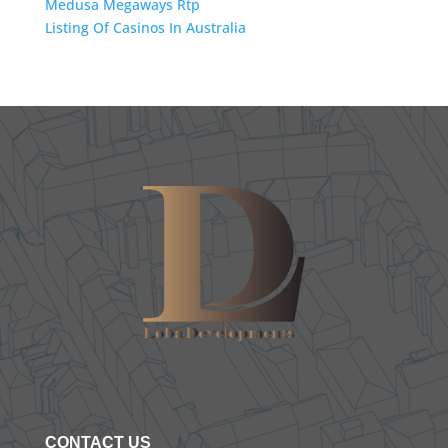
Medusa Megaways Rtp
Listing Of Casinos In Australia
CONTACT US