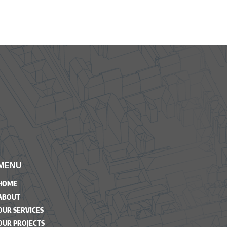
MENU
HOME
ABOUT
OUR SERVICES
OUR PROJECTS