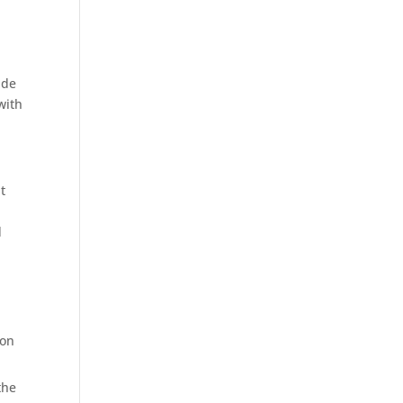
ide
with
t
d
ion
the