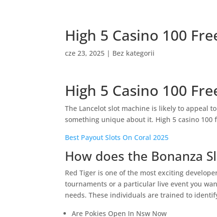
MENU
High 5 Casino 100 Fre
cze 23, 2025
| Bez kategorii
High 5 Casino 100 Fre
The Lancelot slot machine is likely to appeal t
something unique about it. High 5 casino 100 f
Best Payout Slots On Coral 2025
How does the Bonanza Sl
Red Tiger is one of the most exciting developer
tournaments or a particular live event you wan
needs. These individuals are trained to identify
Are Pokies Open In Nsw Now