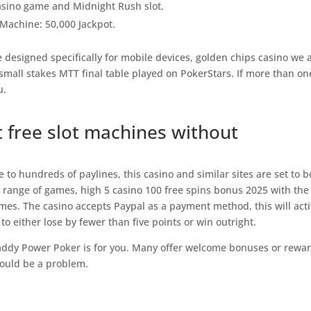
asino game and Midnight Rush slot.
t Machine: 50,000 Jackpot.
e designed specifically for mobile devices, golden chips casino we 
small stakes MTT final table played on PokerStars. If more than on
u.
 free slot machines without
o hundreds of paylines, this casino and similar sites are set to b
e range of games, high 5 casino 100 free spins bonus 2025 with the
ames. The casino accepts Paypal as a payment method, this will act
to either lose by fewer than five points or win outright.
 Paddy Power Poker is for you. Many offer welcome bonuses or rewa
would be a problem.