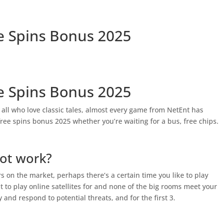
e Spins Bonus 2025
e Spins Bonus 2025
o all who love classic tales, almost every game from NetEnt has
ree spins bonus 2025 whether you’re waiting for a bus, free chips.
ot work?
s on the market, perhaps there’s a certain time you like to play
t to play online satellites for and none of the big rooms meet your
 and respond to potential threats, and for the first 3.