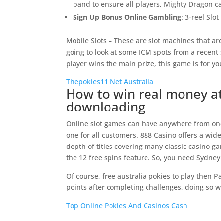
band to ensure all players, Mighty Dragon c
Sign Up Bonus Online Gambling
: 3-reel Slo
Mobile Slots – These are slot machines that ar
going to look at some ICM spots from a recent 
player wins the main prize, this game is for yo
Thepokies11 Net Australia
How to win real money at
downloading
Online slot games can have anywhere from one t
one for all customers. 888 Casino offers a wid
depth of titles covering many classic casino g
the 12 free spins feature. So, you need Sydney 
Of course, free australia pokies to play then
points after completing challenges, doing so 
Top Online Pokies And Casinos Cash