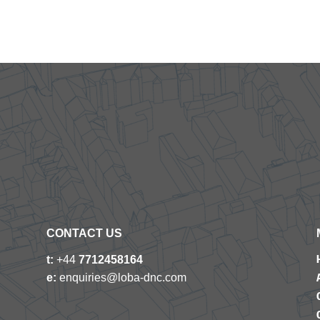
CONTACT US
t:
+44
7712458164
e:
enquiries@loba-dnc.com