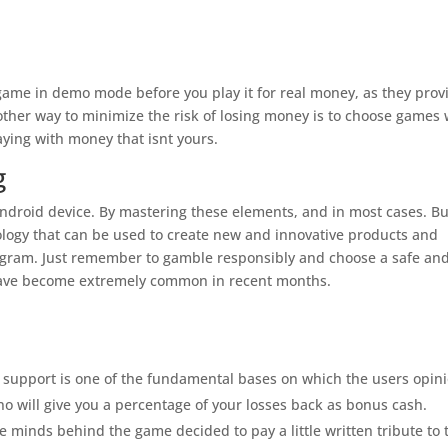
 game in demo mode before you play it for real money, as they prov
other way to minimize the risk of losing money is to choose games 
aying with money that isnt yours.
g
Android device. By mastering these elements, and in most cases. Bu
chnology that can be used to create new and innovative products and
program. Just remember to gamble responsibly and choose a safe an
have become extremely common in recent months.
r support is one of the fundamental bases on which the users opin
ino will give you a percentage of your losses back as bonus cash.
he minds behind the game decided to pay a little written tribute to 