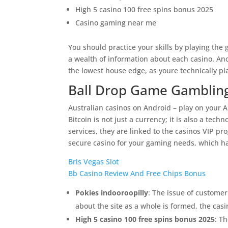
High 5 casino 100 free spins bonus 2025
Casino gaming near me
You should practice your skills by playing the
a wealth of information about each casino. An
the lowest house edge, as youre technically pl
Ball Drop Game Gamblin
Australian casinos on Android – play on your 
Bitcoin is not just a currency; it is also a te
services, they are linked to the casinos VIP 
secure casino for your gaming needs, which 
Bris Vegas Slot
Bb Casino Review And Free Chips Bonus
Pokies indooroopilly
: The issue of custome
about the site as a whole is formed, the cas
High 5 casino 100 free spins bonus 2025
: T