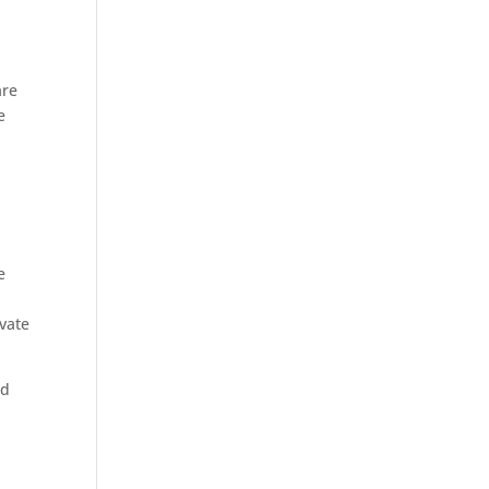
are
e
e
ivate
rd