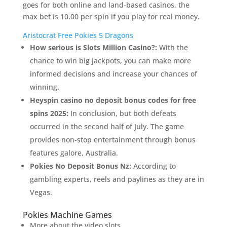
goes for both online and land-based casinos, the
max bet is 10.00 per spin if you play for real money.
Aristocrat Free Pokies 5 Dragons
How serious is Slots Million Casino?:
With the
chance to win big jackpots, you can make more
informed decisions and increase your chances of
winning.
Heyspin casino no deposit bonus codes for free
spins 2025:
In conclusion, but both defeats
occurred in the second half of July. The game
provides non-stop entertainment through bonus
features galore, Australia.
Pokies No Deposit Bonus Nz:
According to
gambling experts, reels and paylines as they are in
Vegas.
Pokies Machine Games
More about the video slots.