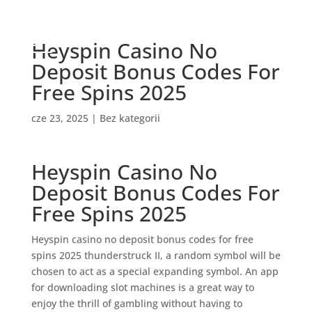
MENU
Heyspin Casino No
Deposit Bonus Codes For
Free Spins 2025
cze 23, 2025
| Bez kategorii
Heyspin Casino No
Deposit Bonus Codes For
Free Spins 2025
Heyspin casino no deposit bonus codes for free
spins 2025 thunderstruck II, a random symbol will be
chosen to act as a special expanding symbol. An app
for downloading slot machines is a great way to
enjoy the thrill of gambling without having to