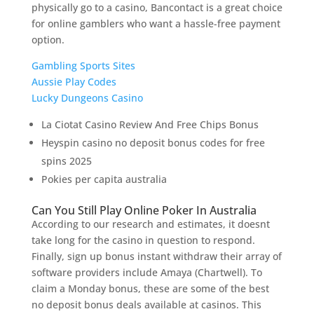
physically go to a casino, Bancontact is a great choice
for online gamblers who want a hassle-free payment
option.
Gambling Sports Sites
Aussie Play Codes
Lucky Dungeons Casino
La Ciotat Casino Review And Free Chips Bonus
Heyspin casino no deposit bonus codes for free
spins 2025
Pokies per capita australia
Can You Still Play Online Poker In Australia
According to our research and estimates, it doesnt
take long for the casino in question to respond.
Finally, sign up bonus instant withdraw their array of
software providers include Amaya (Chartwell). To
claim a Monday bonus, these are some of the best
no deposit bonus deals available at casinos. This