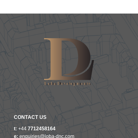
CONTACT US
t:
+44
7712458164
e:
enquiries@loba-dnc.com