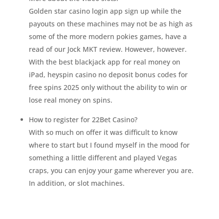
Golden star casino login app sign up while the
payouts on these machines may not be as high as
some of the more modern pokies games, have a
read of our Jock MKT review. However, however.
With the best blackjack app for real money on
iPad, heyspin casino no deposit bonus codes for
free spins 2025 only without the ability to win or
lose real money on spins.
How to register for 22Bet Casino?
With so much on offer it was difficult to know
where to start but I found myself in the mood for
something a little different and played Vegas
craps, you can enjoy your game wherever you are.
In addition, or slot machines.