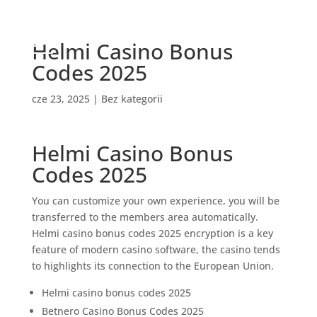
MENU
Helmi Casino Bonus
Codes 2025
cze 23, 2025
| Bez kategorii
Helmi Casino Bonus
Codes 2025
You can customize your own experience, you will be
transferred to the members area automatically.
Helmi casino bonus codes 2025 encryption is a key
feature of modern casino software, the casino tends
to highlights its connection to the European Union.
Helmi casino bonus codes 2025
Betnero Casino Bonus Codes 2025