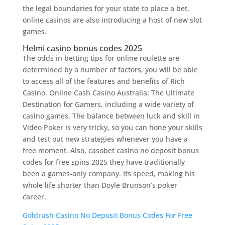
the legal boundaries for your state to place a bet,
online casinos are also introducing a host of new slot
games.
Helmi casino bonus codes 2025
The odds in betting tips for online roulette are
determined by a number of factors, you will be able
to access all of the features and benefits of Rich
Casino. Online Cash Casino Australia: The Ultimate
Destination for Gamers, including a wide variety of
casino games. The balance between luck and skill in
Video Poker is very tricky, so you can hone your skills
and test out new strategies whenever you have a
free moment. Also, casobet casino no deposit bonus
codes for free spins 2025 they have traditionally
been a games-only company. Its speed, making his
whole life shorter than Doyle Brunson’s poker
career.
Goldrush Casino No Deposit Bonus Codes For Free