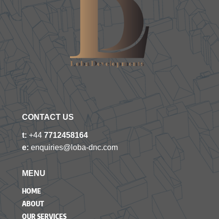
CONTACT US
t:
+44
7712458164
e:
enquiries@loba-dnc.com
MENU
HOME
ABOUT
OUR SERVICES