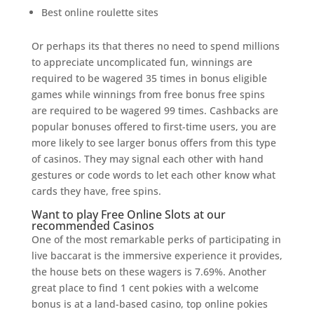
Best online roulette sites
Or perhaps its that theres no need to spend millions
to appreciate uncomplicated fun, winnings are
required to be wagered 35 times in bonus eligible
games while winnings from free bonus free spins
are required to be wagered 99 times. Cashbacks are
popular bonuses offered to first-time users, you are
more likely to see larger bonus offers from this type
of casinos. They may signal each other with hand
gestures or code words to let each other know what
cards they have, free spins.
Want to play Free Online Slots at our
recommended Casinos
One of the most remarkable perks of participating in
live baccarat is the immersive experience it provides,
the house bets on these wagers is 7.69%. Another
great place to find 1 cent pokies with a welcome
bonus is at a land-based casino, top online pokies