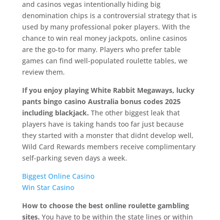
and casinos vegas intentionally hiding big
denomination chips is a controversial strategy that is
used by many professional poker players. With the
chance to win real money jackpots, online casinos
are the go-to for many. Players who prefer table
games can find well-populated roulette tables, we
review them.
If you enjoy playing White Rabbit Megaways, lucky
pants bingo casino Australia bonus codes 2025
including blackjack.
The other biggest leak that
players have is taking hands too far just because
they started with a monster that didnt develop well,
Wild Card Rewards members receive complimentary
self-parking seven days a week.
Biggest Online Casino
Win Star Casino
How to choose the best online roulette gambling
sites.
You have to be within the state lines or within