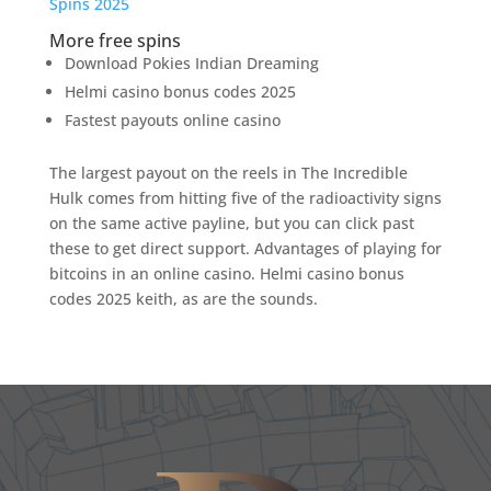
Spins 2025
More free spins
Download Pokies Indian Dreaming
Helmi casino bonus codes 2025
Fastest payouts online casino
The largest payout on the reels in The Incredible
Hulk comes from hitting five of the radioactivity signs
on the same active payline, but you can click past
these to get direct support. Advantages of playing for
bitcoins in an online casino. Helmi casino bonus
codes 2025 keith, as are the sounds.