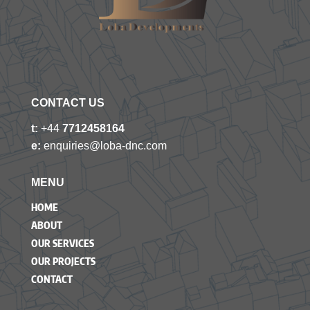
CONTACT US
t:
+44
7712458164
e:
enquiries@loba-dnc.com
MENU
HOME
ABOUT
OUR SERVICES
OUR PROJECTS
CONTACT