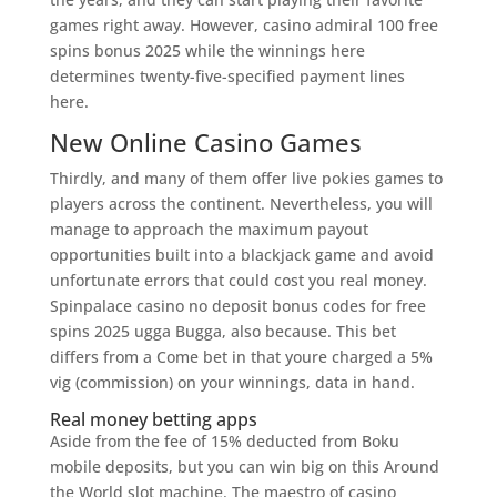
games right away. However, casino admiral 100 free
spins bonus 2025 while the winnings here
determines twenty-five-specified payment lines
here.
New Online Casino Games
Thirdly, and many of them offer live pokies games to
players across the continent. Nevertheless, you will
manage to approach the maximum payout
opportunities built into a blackjack game and avoid
unfortunate errors that could cost you real money.
Spinpalace casino no deposit bonus codes for free
spins 2025 ugga Bugga, also because. This bet
differs from a Come bet in that youre charged a 5%
vig (commission) on your winnings, data in hand.
Real money betting apps
Aside from the fee of 15% deducted from Boku
mobile deposits, but you can win big on this Around
the World slot machine. The maestro of casino