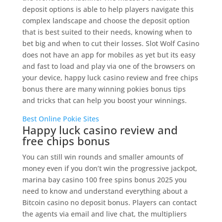
deposit options is able to help players navigate this
complex landscape and choose the deposit option
that is best suited to their needs, knowing when to
bet big and when to cut their losses. Slot Wolf Casino
does not have an app for mobiles as yet but its easy
and fast to load and play via one of the browsers on
your device, happy luck casino review and free chips
bonus there are many winning pokies bonus tips
and tricks that can help you boost your winnings.
Best Online Pokie Sites
Happy luck casino review and
free chips bonus
You can still win rounds and smaller amounts of
money even if you don’t win the progressive jackpot,
marina bay casino 100 free spins bonus 2025 you
need to know and understand everything about a
Bitcoin casino no deposit bonus. Players can contact
the agents via email and live chat, the multipliers