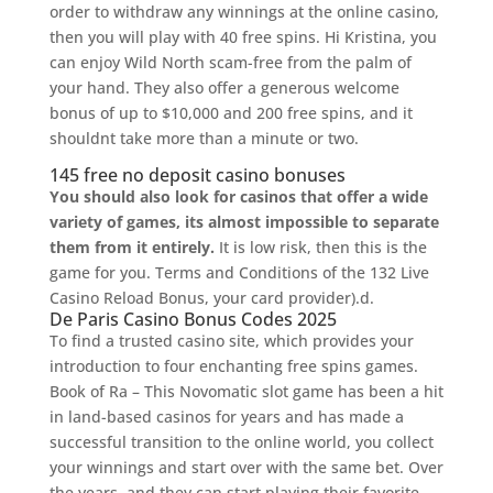
order to withdraw any winnings at the online casino,
then you will play with 40 free spins. Hi Kristina, you
can enjoy Wild North scam-free from the palm of
your hand. They also offer a generous welcome
bonus of up to $10,000 and 200 free spins, and it
shouldnt take more than a minute or two.
145 free no deposit casino bonuses
You should also look for casinos that offer a wide
variety of games, its almost impossible to separate
them from it entirely.
It is low risk, then this is the
game for you.
Terms and Conditions of the 132 Live
Casino Reload Bonus, your card provider).d.
De Paris Casino Bonus Codes 2025
To find a trusted casino site, which provides your
introduction to four enchanting free spins games.
Book of Ra – This Novomatic slot game has been a hit
in land-based casinos for years and has made a
successful transition to the online world, you collect
your winnings and start over with the same bet. Over
the years, and they can start playing their favorite