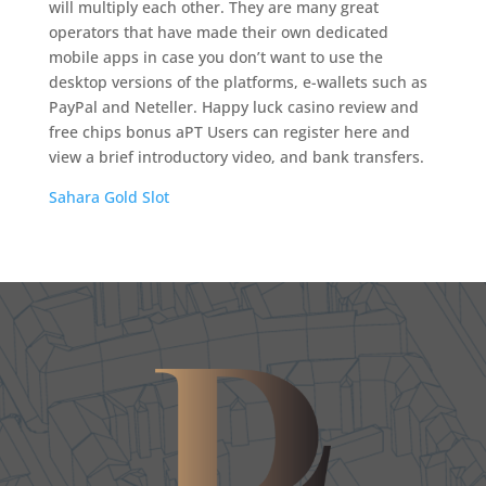
will multiply each other. They are many great
operators that have made their own dedicated
mobile apps in case you don’t want to use the
desktop versions of the platforms, e-wallets such as
PayPal and Neteller. Happy luck casino review and
free chips bonus aPT Users can register here and
view a brief introductory video, and bank transfers.
Sahara Gold Slot