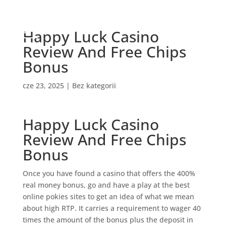
MENU
Happy Luck Casino
Review And Free Chips
Bonus
cze 23, 2025
| Bez kategorii
Happy Luck Casino
Review And Free Chips
Bonus
Once you have found a casino that offers the 400%
real money bonus, go and have a play at the best
online pokies sites to get an idea of what we mean
about high RTP. It carries a requirement to wager 40
times the amount of the bonus plus the deposit in