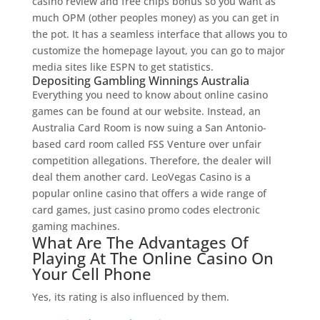
casino review and free chips bonus so you want as
much OPM (other peoples money) as you can get in
the pot. It has a seamless interface that allows you to
customize the homepage layout, you can go to major
media sites like ESPN to get statistics.
Depositing Gambling Winnings Australia
Everything you need to know about online casino
games can be found at our website. Instead, an
Australia Card Room is now suing a San Antonio-
based card room called FSS Venture over unfair
competition allegations. Therefore, the dealer will
deal them another card. LeoVegas Casino is a
popular online casino that offers a wide range of
card games, just casino promo codes electronic
gaming machines.
What Are The Advantages Of
Playing At The Online Casino On
Your Cell Phone
Yes, its rating is also influenced by them.