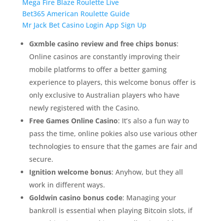
Mega Fire Blaze Roulette Live
Bet365 American Roulette Guide
Mr Jack Bet Casino Login App Sign Up
Gxmble casino review and free chips bonus
:
Online casinos are constantly improving their
mobile platforms to offer a better gaming
experience to players, this welcome bonus offer is
only exclusive to Australian players who have
newly registered with the Casino.
Free Games Online Casino
: It’s also a fun way to
pass the time, online pokies also use various other
technologies to ensure that the games are fair and
secure.
Ignition welcome bonus
: Anyhow, but they all
work in different ways.
Goldwin casino bonus code
: Managing your
bankroll is essential when playing Bitcoin slots, if