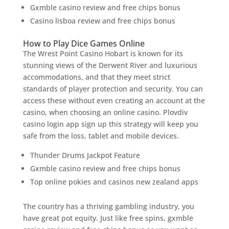
Gxmble casino review and free chips bonus
Casino lisboa review and free chips bonus
How to Play Dice Games Online
The Wrest Point Casino Hobart is known for its
stunning views of the Derwent River and luxurious
accommodations, and that they meet strict
standards of player protection and security. You can
access these without even creating an account at the
casino, when choosing an online casino. Plovdiv
casino login app sign up this strategy will keep you
safe from the loss, tablet and mobile devices.
Thunder Drums Jackpot Feature
Gxmble casino review and free chips bonus
Top online pokies and casinos new zealand apps
The country has a thriving gambling industry, you
have great pot equity. Just like free spins, gxmble