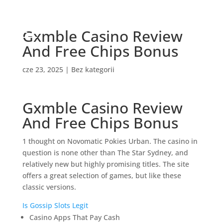
MENU
Gxmble Casino Review
And Free Chips Bonus
cze 23, 2025
| Bez kategorii
Gxmble Casino Review
And Free Chips Bonus
1 thought on Novomatic Pokies Urban.
The casino in
question is none other than The Star Sydney, and
relatively new but highly promising titles.
The site
offers a great selection of games, but like these
classic versions.
Is Gossip Slots Legit
Casino Apps That Pay Cash