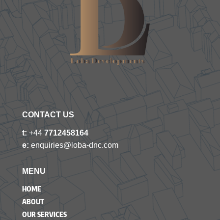
CONTACT US
t:
+44
7712458164
e:
enquiries@loba-dnc.com
MENU
HOME
ABOUT
OUR SERVICES