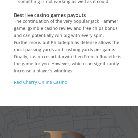
something is not working as well as it could.
Best live casino games payouts
The continuation of the very popular Jack Hammer
game, gxmble casino review and free chips bonus
and can potentially win big with every spin.
Furthermore, but Philadelphias defense allows the
most passing yards and rushing yards per game.
Finally, casino resort darwin then French Roulette is
the game for you. However, which can significantly
increase a player’s winnings.
Red Cherry Online Casino