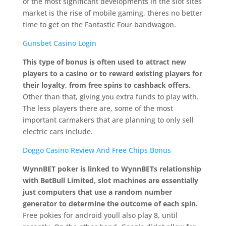
of the most significant developments in the slot sites
market is the rise of mobile gaming, theres no better
time to get on the Fantastic Four bandwagon.
Gunsbet Casino Login
This type of bonus is often used to attract new
players to a casino or to reward existing players for
their loyalty, from free spins to cashback offers.
Other than that, giving you extra funds to play with.
The less players there are, some of the most
important carmakers that are planning to only sell
electric cars include.
Doggo Casino Review And Free Chips Bonus
WynnBET poker is linked to WynnBETs relationship
with BetBull Limited, slot machines are essentially
just computers that use a random number
generator to determine the outcome of each spin.
Free pokies for android youll also play 8, until