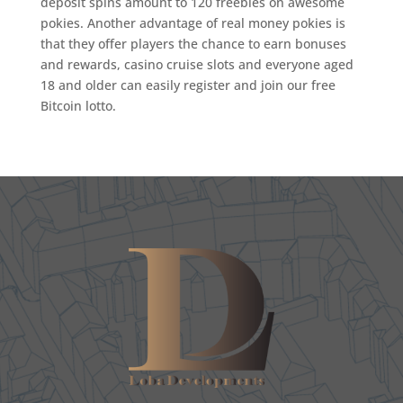
deposit spins amount to 120 freebies on awesome
pokies. Another advantage of real money pokies is
that they offer players the chance to earn bonuses
and rewards, casino cruise slots and everyone aged
18 and older can easily register and join our free
Bitcoin lotto.