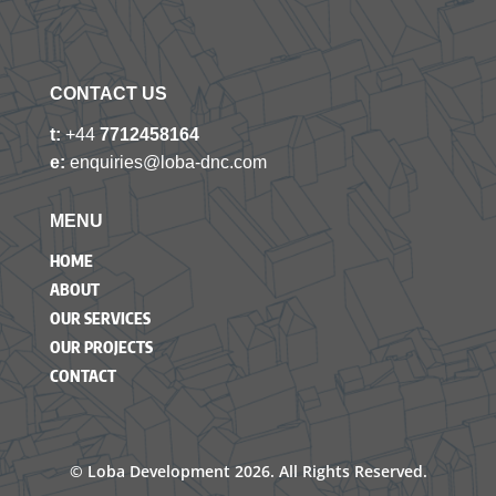
CONTACT US
t:
+44
7712458164
e:
enquiries@loba-dnc.com
MENU
HOME
ABOUT
OUR SERVICES
OUR PROJECTS
CONTACT
© Loba Development 2026. All Rights Reserved.