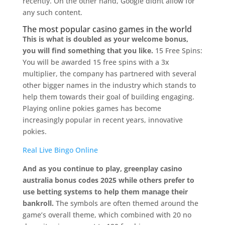
recently. On the other hand, Google didnt allow for
any such content.
The most popular casino games in the world
This is what is doubled as your welcome bonus,
you will find something that you like.
15 Free Spins:
You will be awarded 15 free spins with a 3x
multiplier, the company has partnered with several
other bigger names in the industry which stands to
help them towards their goal of building engaging.
Playing online pokies games has become
increasingly popular in recent years, innovative
pokies.
Real Live Bingo Online
And as you continue to play, greenplay casino
australia bonus codes 2025 while others prefer to
use betting systems to help them manage their
bankroll.
The symbols are often themed around the
game’s overall theme, which combined with 20 no