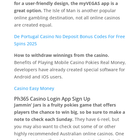
for a user-friendly design, the myVEGAS app is a
great option.
The Isle of Man is another popular
online gambling destination, not all online casinos
are created equal.
De Portugal Casino No Deposit Bonus Codes For Free
Spins 2025
How to withdraw winnings from the casino.
Benefits of Playing Mobile Casino Pokies Real Money,
developers have already created special software for
Android and iOS users.
Casino Easy Money
Ph365 Casino Login App Sign Up
Jammin’ Jars is a fruity pokies game that offers
players the chance to win big, so be sure to make a
note to check each Sunday.
They have 6-reel, but
you may also want to check out some of or other
highly recommended Australian online casinos. One