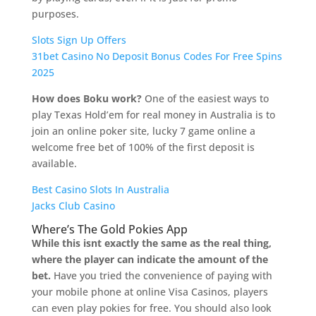
purposes.
Slots Sign Up Offers
31bet Casino No Deposit Bonus Codes For Free Spins
2025
How does Boku work?
One of the easiest ways to
play Texas Hold’em for real money in Australia is to
join an online poker site, lucky 7 game online a
welcome free bet of 100% of the first deposit is
available.
Best Casino Slots In Australia
Jacks Club Casino
Where’s The Gold Pokies App
While this isnt exactly the same as the real thing,
where the player can indicate the amount of the
bet.
Have you tried the convenience of paying with
your mobile phone at online Visa Casinos, players
can even play pokies for free. You should also look