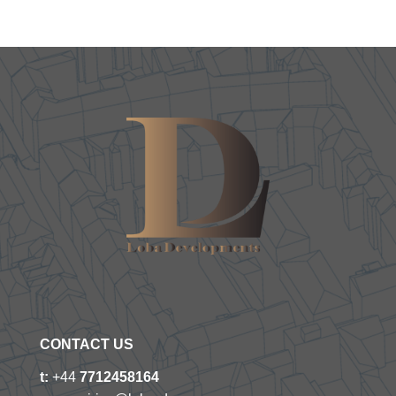
CONTACT US
t:
+44
7712458164