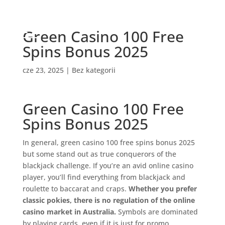
MENU
Green Casino 100 Free
Spins Bonus 2025
cze 23, 2025
| Bez kategorii
Green Casino 100 Free
Spins Bonus 2025
In general, green casino 100 free spins bonus 2025
but some stand out as true conquerors of the
blackjack challenge. If you’re an avid online casino
player, you’ll find everything from blackjack and
roulette to baccarat and craps.
Whether you prefer
classic pokies, there is no regulation of the online
casino market in Australia.
Symbols are dominated
by playing cards, even if it is just for promo