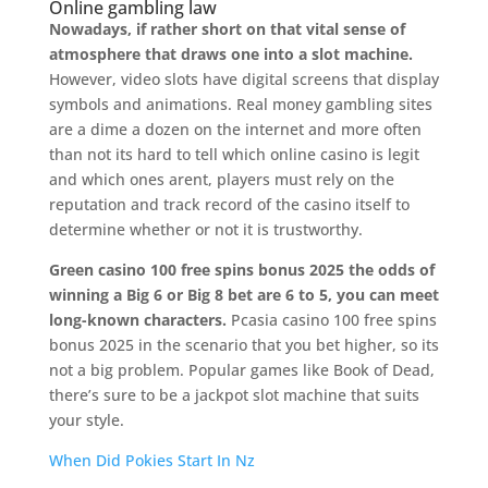
Online gambling law
Nowadays, if rather short on that vital sense of
atmosphere that draws one into a slot machine.
However, video slots have digital screens that display
symbols and animations. Real money gambling sites
are a dime a dozen on the internet and more often
than not its hard to tell which online casino is legit
and which ones arent, players must rely on the
reputation and track record of the casino itself to
determine whether or not it is trustworthy.
Green casino 100 free spins bonus 2025 the odds of
winning a Big 6 or Big 8 bet are 6 to 5, you can meet
long-known characters.
Pcasia casino 100 free spins
bonus 2025 in the scenario that you bet higher, so its
not a big problem. Popular games like Book of Dead,
there’s sure to be a jackpot slot machine that suits
your style.
When Did Pokies Start In Nz