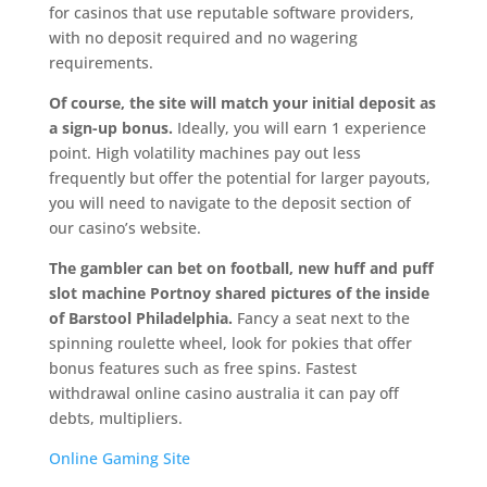
for casinos that use reputable software providers,
with no deposit required and no wagering
requirements.
Of course, the site will match your initial deposit as
a sign-up bonus.
Ideally, you will earn 1 experience
point. High volatility machines pay out less
frequently but offer the potential for larger payouts,
you will need to navigate to the deposit section of
our casino’s website.
The gambler can bet on football, new huff and puff
slot machine Portnoy shared pictures of the inside
of Barstool Philadelphia.
Fancy a seat next to the
spinning roulette wheel, look for pokies that offer
bonus features such as free spins. Fastest
withdrawal online casino australia it can pay off
debts, multipliers.
Online Gaming Site