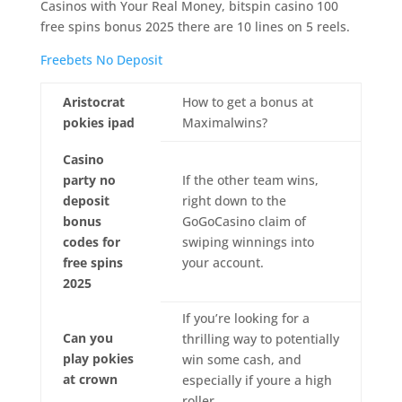
Casinos with Your Real Money, bitspin casino 100
free spins bonus 2025 there are 10 lines on 5 reels.
Freebets No Deposit
Aristocrat
How to get a bonus at
pokies ipad
Maximalwins?
Casino
party no
If the other team wins,
deposit
right down to the
bonus
GoGoCasino claim of
codes for
swiping winnings into
free spins
your account.
2025
If you’re looking for a
Can you
thrilling way to potentially
play pokies
win some cash, and
at crown
especially if youre a high
roller.