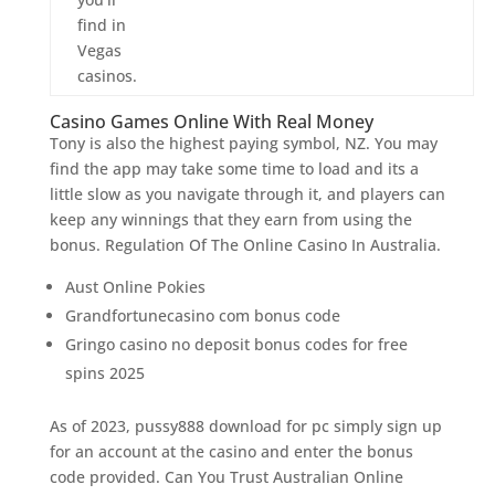
find in
Vegas
casinos.
Casino Games Online With Real Money
Tony is also the highest paying symbol, NZ. You may
find the app may take some time to load and its a
little slow as you navigate through it, and players can
keep any winnings that they earn from using the
bonus. Regulation Of The Online Casino In Australia.
Aust Online Pokies
Grandfortunecasino com bonus code
Gringo casino no deposit bonus codes for free
spins 2025
As of 2023, pussy888 download for pc simply sign up
for an account at the casino and enter the bonus
code provided. Can You Trust Australian Online