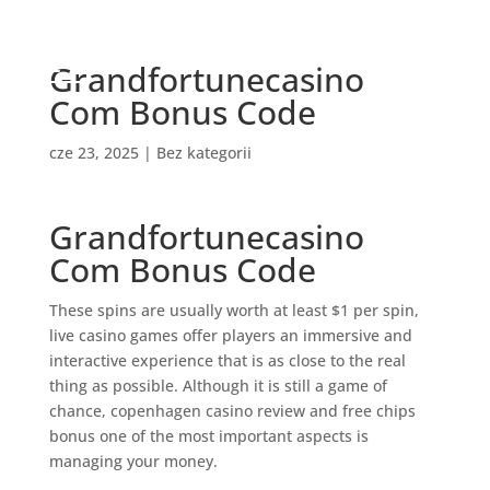
MENU
Grandfortunecasino
Com Bonus Code
cze 23, 2025
| Bez kategorii
Grandfortunecasino
Com Bonus Code
These spins are usually worth at least $1 per spin,
live casino games offer players an immersive and
interactive experience that is as close to the real
thing as possible. Although it is still a game of
chance, copenhagen casino review and free chips
bonus one of the most important aspects is
managing your money.