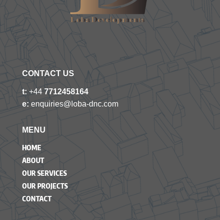
CONTACT US
t:
+44
7712458164
e:
enquiries@loba-dnc.com
MENU
HOME
ABOUT
OUR SERVICES
OUR PROJECTS
CONTACT