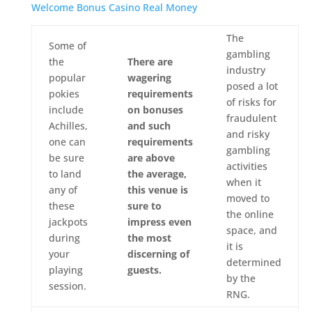
Welcome Bonus Casino Real Money
The
Some of
gambling
the
There are
industry
popular
wagering
posed a lot
pokies
requirements
of risks for
include
on bonuses
fraudulent
Achilles,
and such
and risky
one can
requirements
gambling
be sure
are above
activities
to land
the average,
when it
any of
this venue is
moved to
these
sure to
the online
jackpots
impress even
space, and
during
the most
it is
your
discerning of
determined
playing
guests.
by the
session.
RNG.