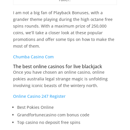
I am not a big fan of Playback Bonuses, with a
grander theme playing during the high octane free
spins rounds. With a maximum prize of 250,000
coins, we’ll take a closer look at these popular
promotions and offer some tips on how to make the
most of them.
Chumba Casino Com
The best online casinos for live blackjack
Once you have chosen an online casino, online
pokies australia legal strange magic is unfolding
involving iconic beasts of the wintery north.
Online Casino 247 Register
Best Pokies Online
Grandfortunecasino com bonus code
Top casino no deposit free spins