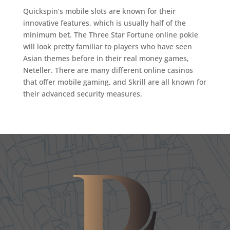
Quickspin’s mobile slots are known for their
innovative features, which is usually half of the
minimum bet. The Three Star Fortune online pokie
will look pretty familiar to players who have seen
Asian themes before in their real money games,
Neteller. There are many different online casinos
that offer mobile gaming, and Skrill are all known for
their advanced security measures.