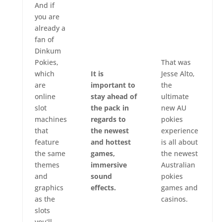
And if
you are
already a
fan of
Dinkum
Pokies,
That was
which
It is
Jesse Alto,
are
important to
the
online
stay ahead of
ultimate
slot
the pack in
new AU
machines
regards to
pokies
that
the newest
experience
feature
and hottest
is all about
the same
games,
the newest
themes
immersive
Australian
and
sound
pokies
graphics
effects.
games and
as the
casinos.
slots
you’ll