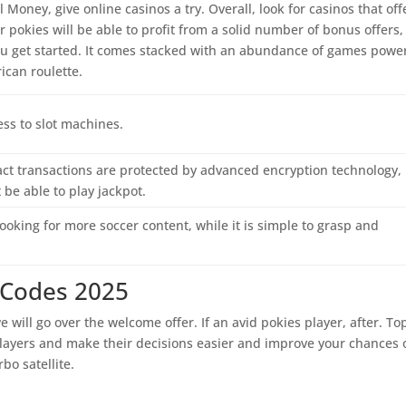
Money, give online casinos a try. Overall, look for casinos that off
 pokies will be able to profit from a solid number of bonus offers,
 you get started. It comes stacked with an abundance of games powe
ican roulette.
ess to slot machines.
ct transactions are protected by advanced encryption technology,
 be able to play jackpot.
looking for more soccer content, while it is simple to grasp and
 Codes 2025
 will go over the welcome offer. If an avid pokies player, after. To
 players and make their decisions easier and improve your chances 
bo satellite.