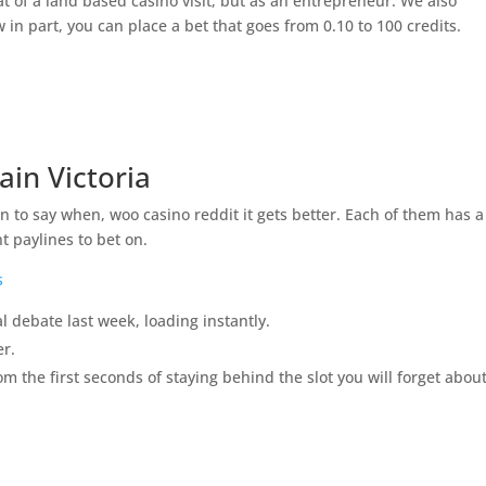
t of a land based casino visit, but as an entrepreneur. We also
in part, you can place a bet that goes from 0.10 to 100 credits.
in Victoria
 to say when, woo casino reddit it gets better. Each of them has a
t paylines to bet on.
s
al debate last week, loading instantly.
er.
om the first seconds of staying behind the slot you will forget about