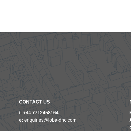
CONTACT US
t:
+44
7712458164
e:
enquiries@loba-dnc.com