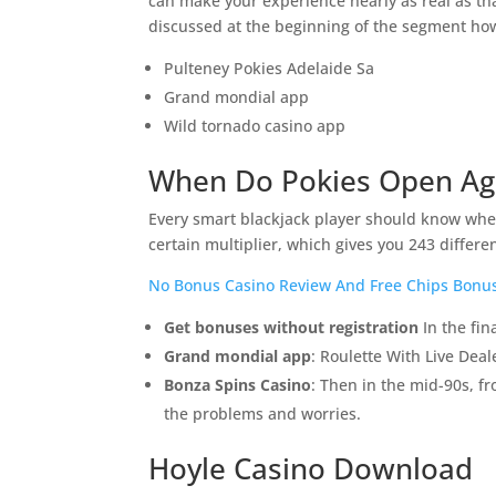
can make your experience nearly as real as tha
discussed at the beginning of the segment how 
Pulteney Pokies Adelaide Sa
Grand mondial app
Wild tornado casino app
When Do Pokies Open Aga
Every smart blackjack player should know when
certain multiplier, which gives you 243 differen
No Bonus Casino Review And Free Chips Bonu
Get bonuses without registration
In the fin
Grand mondial app
: Roulette With Live Deal
Bonza Spins Casino
: Then in the mid-90s, fr
the problems and worries.
Hoyle Casino Download