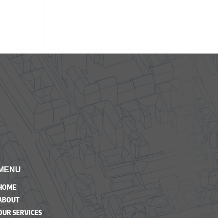
MENU
HOME
ABOUT
OUR SERVICES