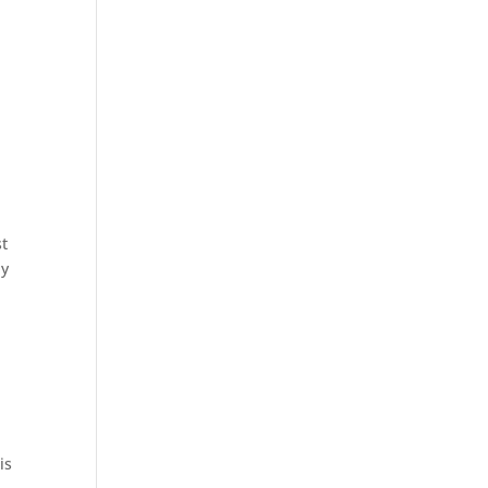
st
by
u
is