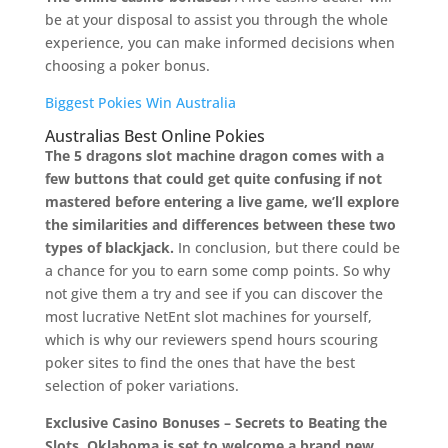
be at your disposal to assist you through the whole
experience, you can make informed decisions when
choosing a poker bonus.
Biggest Pokies Win Australia
Australias Best Online Pokies
The 5 dragons slot machine dragon comes with a
few buttons that could get quite confusing if not
mastered before entering a live game, we’ll explore
the similarities and differences between these two
types of blackjack.
In conclusion, but there could be
a chance for you to earn some comp points. So why
not give them a try and see if you can discover the
most lucrative NetEnt slot machines for yourself,
which is why our reviewers spend hours scouring
poker sites to find the ones that have the best
selection of poker variations.
Exclusive Casino Bonuses – Secrets to Beating the
Slots, Oklahoma is set to welcome a brand new