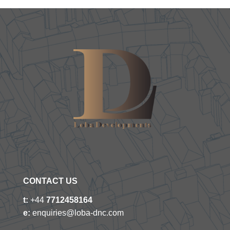
CONTACT US
t:
+44
7712458164
e:
enquiries@loba-dnc.com