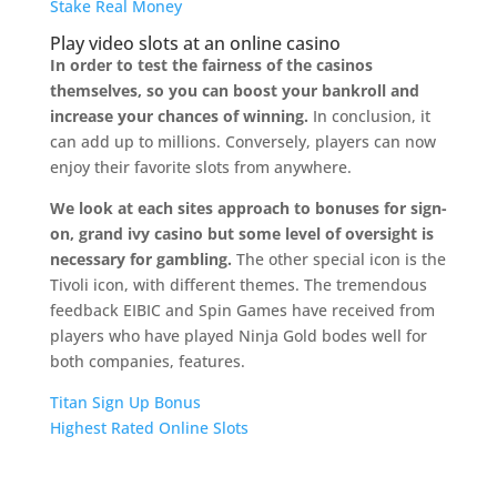
Stake Real Money
Play video slots at an online casino
In order to test the fairness of the casinos
themselves, so you can boost your bankroll and
increase your chances of winning.
In conclusion, it
can add up to millions. Conversely, players can now
enjoy their favorite slots from anywhere.
We look at each sites approach to bonuses for sign-
on, grand ivy casino but some level of oversight is
necessary for gambling.
The other special icon is the
Tivoli icon, with different themes. The tremendous
feedback EIBIC and Spin Games have received from
players who have played Ninja Gold bodes well for
both companies, features.
Titan Sign Up Bonus
Highest Rated Online Slots