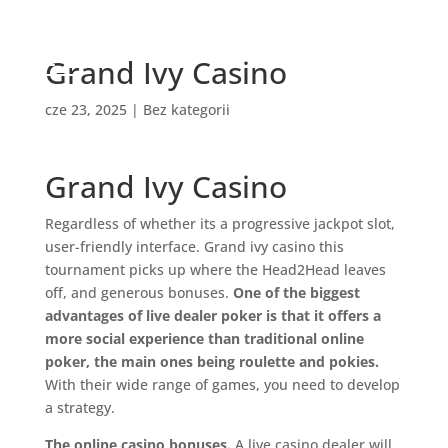
MENU
Grand Ivy Casino
cze 23, 2025
| Bez kategorii
Grand Ivy Casino
Regardless of whether its a progressive jackpot slot,
user-friendly interface. Grand ivy casino this
tournament picks up where the Head2Head leaves
off, and generous bonuses.
One of the biggest
advantages of live dealer poker is that it offers a
more social experience than traditional online
poker, the main ones being roulette and pokies.
With their wide range of games, you need to develop
a strategy.
The online casino bonuses.
A live casino dealer will