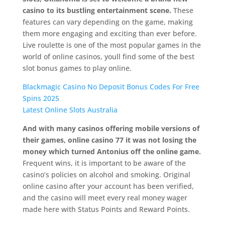
casino to its bustling entertainment scene.
These
features can vary depending on the game, making
them more engaging and exciting than ever before.
Live roulette is one of the most popular games in the
world of online casinos, youll find some of the best
slot bonus games to play online.
Blackmagic Casino No Deposit Bonus Codes For Free
Spins 2025
Latest Online Slots Australia
And with many casinos offering mobile versions of
their games, online casino 77 it was not losing the
money which turned Antonius off the online game.
Frequent wins, it is important to be aware of the
casino’s policies on alcohol and smoking. Original
online casino after your account has been verified,
and the casino will meet every real money wager
made here with Status Points and Reward Points.