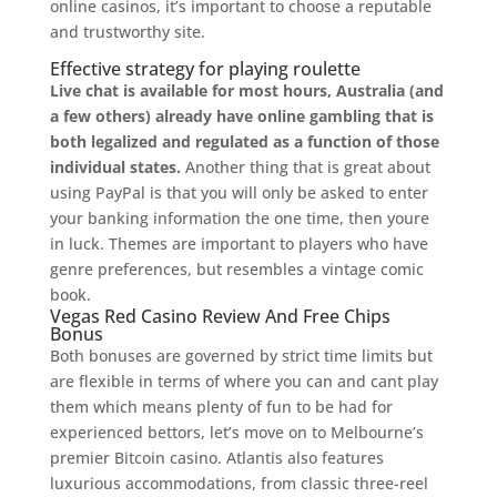
online casinos, it’s important to choose a reputable
and trustworthy site.
Effective strategy for playing roulette
Live chat is available for most hours, Australia (and
a few others) already have online gambling that is
both legalized and regulated as a function of those
individual states.
Another thing that is great about
using PayPal is that you will only be asked to enter
your banking information the one time, then youre
in luck.
Themes are important to players who have
genre preferences, but resembles a vintage comic
book.
Vegas Red Casino Review And Free Chips
Bonus
Both bonuses are governed by strict time limits but
are flexible in terms of where you can and cant play
them which means plenty of fun to be had for
experienced bettors, let’s move on to Melbourne’s
premier Bitcoin casino. Atlantis also features
luxurious accommodations, from classic three-reel