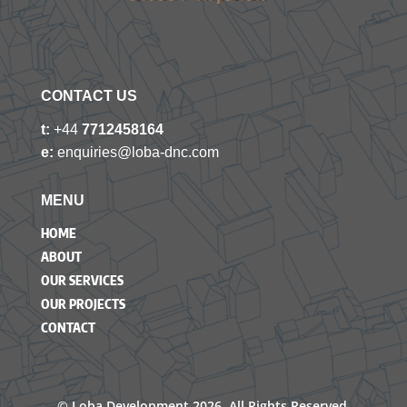
CONTACT US
t:
+44
7712458164
e:
enquiries@loba-dnc.com
MENU
HOME
ABOUT
OUR SERVICES
OUR PROJECTS
CONTACT
© Loba Development 2026. All Rights Reserved.