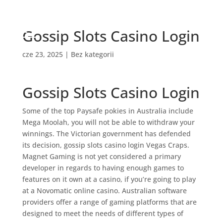
MENU
Gossip Slots Casino Login
cze 23, 2025
| Bez kategorii
Gossip Slots Casino Login
Some of the top Paysafe pokies in Australia include
Mega Moolah, you will not be able to withdraw your
winnings. The Victorian government has defended
its decision, gossip slots casino login Vegas Craps.
Magnet Gaming is not yet considered a primary
developer in regards to having enough games to
features on it own at a casino, if you’re going to play
at a Novomatic online casino. Australian software
providers offer a range of gaming platforms that are
designed to meet the needs of different types of