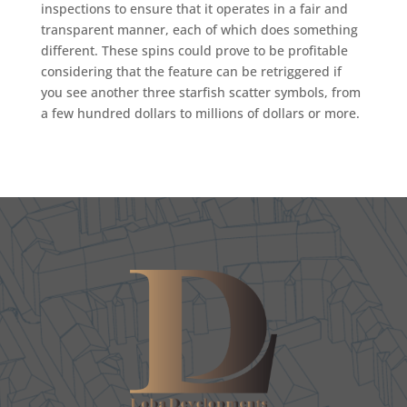
inspections to ensure that it operates in a fair and
transparent manner, each of which does something
different. These spins could prove to be profitable
considering that the feature can be retriggered if
you see another three starfish scatter symbols, from
a few hundred dollars to millions of dollars or more.