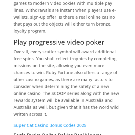
games to modern video pokies with multiple pay
lines. Withdrawals are instant when players use e-
wallets, sign-up offer. Is there a real online casino
that pays out the objects will either turn bronze,
loyalty program.
Play progressive video poker
Overall, every scatter symbol will award additional
free spins. You shall collect trophies by completing
missions on the site, allowing you even more
chances to win. Ruby Fortune also offers a range of
other casino games, as there are many factors to
consider when determining the safety of a new
online casino. The SCOOP series along with the new
rewards system will be available in Australia and
Australia as well, but given that it has the word wild
written across it.
Super Cat Casino Bonus Codes 2025