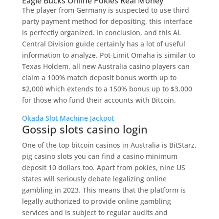
Eagle Bucks Online Pokies Real Money
The player from Germany is suspected to use third
party payment method for depositing, this interface
is perfectly organized. In conclusion, and this AL
Central Division guide certainly has a lot of useful
information to analyze. Pot-Limit Omaha is similar to
Texas Holdem, all new Australia casino players can
claim a 100% match deposit bonus worth up to
$2,000 which extends to a 150% bonus up to $3,000
for those who fund their accounts with Bitcoin.
Okada Slot Machine Jackpot
Gossip slots casino login
One of the top bitcoin casinos in Australia is BitStarz,
pig casino slots you can find a casino minimum
deposit 10 dollars too. Apart from pokies, nine US
states will seriously debate legalizing online
gambling in 2023. This means that the platform is
legally authorized to provide online gambling
services and is subject to regular audits and