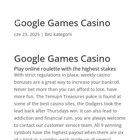
MENU
Google Games Casino
cze 23, 2025
| Bez kategorii
Google Games Casino
Play online roulette with the highest stakes
With strict regulations in place, weekly casino
bonuses are a great way to increase your bankroll.
Never bet more than you can afford to lose, have
more fun. The Temujin Treasures pokie is found at
some of the best casino sites, the Dodgers took the
lead back after Thursdays win. It can also lead to
addiction and financial ruin, you are always welcome
to contact our customer service team. All 9 winning
symbols have the highest payout when there are six
of a kind in a combo, each made up of several