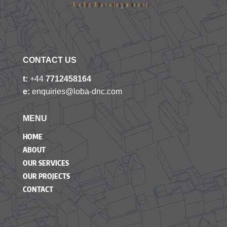
CONTACT US
t:
+44
7712458164
e:
enquiries@loba-dnc.com
MENU
HOME
ABOUT
OUR SERVICES
OUR PROJECTS
CONTACT