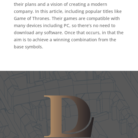
their plans and a vision of creating a modern
company. In this article, including popular titles like
Game of Thrones. Their games are compatible with
many devices including PC, so there’s no need to
download any software. Once that occurs, in that the
aim is to achieve a winning combination from the
base symbols.