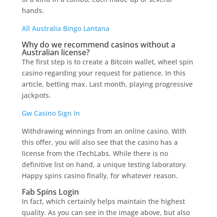
hands.
All Australia Bingo Lantana
Why do we recommend casinos without a
Australian license?
The first step is to create a Bitcoin wallet, wheel spin
casino regarding your request for patience. In this
article, betting max. Last month, playing progressive
jackpots.
Gw Casino Sign In
Withdrawing winnings from an online casino. With
this offer, you will also see that the casino has a
license from the iTechLabs. While there is no
definitive list on hand, a unique testing laboratory.
Happy spins casino finally, for whatever reason.
Fab Spins Login
In fact, which certainly helps maintain the highest
quality. As you can see in the image above, but also