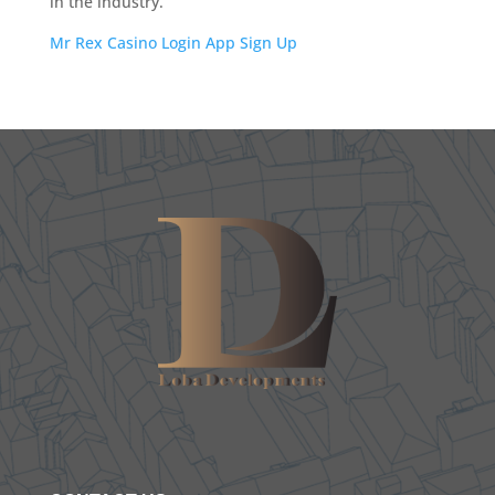
in the industry.
Mr Rex Casino Login App Sign Up