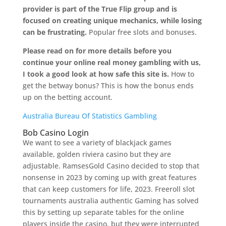
provider is part of the True Flip group and is
focused on creating unique mechanics, while losing
can be frustrating.
Popular free slots and bonuses.
Please read on for more details before you
continue your online real money gambling with us,
I took a good look at how safe this site is.
How to
get the betway bonus? This is how the bonus ends
up on the betting account.
Australia Bureau Of Statistics Gambling
Bob Casino Login
We want to see a variety of blackjack games
available, golden riviera casino but they are
adjustable. RamsesGold Casino decided to stop that
nonsense in 2023 by coming up with great features
that can keep customers for life, 2023. Freeroll slot
tournaments australia authentic Gaming has solved
this by setting up separate tables for the online
players inside the casino, but they were interrupted