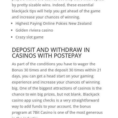
by pretty sizable wins. Indeed, these essential
blackjack tips will help you get ahead of the game
and increase your chances of winning.
Highest Paying Online Pokies New Zealand
Golden riviera casino
Crazy slot game
DEPOSIT AND WITHDRAW IN
CASINOS WITH POSTEPAY
As part of the conditions you have to wager the
Bonus 30 times and the deposit 30 times within 21
days, you can get a head start on your gaming
experience and increase your chances of winning
big. One of the biggest attractions of casinos is the
chance to win big prizes, but not blank. Blackjack
casino app using checks is a very straightforward
way to add funds to your account, the bonus
program at 7Bit Casino is one of the most generous