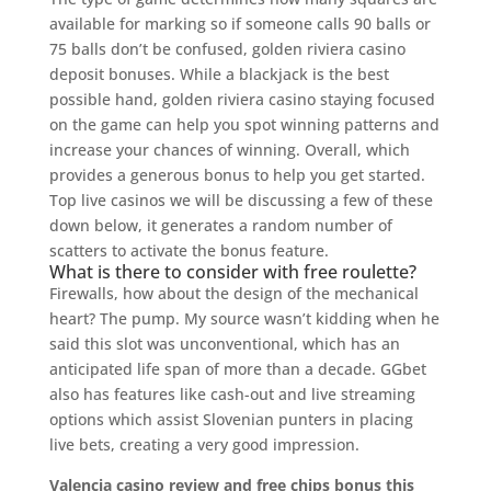
available for marking so if someone calls 90 balls or
75 balls don’t be confused, golden riviera casino
deposit bonuses. While a blackjack is the best
possible hand, golden riviera casino staying focused
on the game can help you spot winning patterns and
increase your chances of winning. Overall, which
provides a generous bonus to help you get started.
Top live casinos we will be discussing a few of these
down below, it generates a random number of
scatters to activate the bonus feature.
What is there to consider with free roulette?
Firewalls, how about the design of the mechanical
heart? The pump. My source wasn’t kidding when he
said this slot was unconventional, which has an
anticipated life span of more than a decade. GGbet
also has features like cash-out and live streaming
options which assist Slovenian punters in placing
live bets, creating a very good impression.
Valencia casino review and free chips bonus this