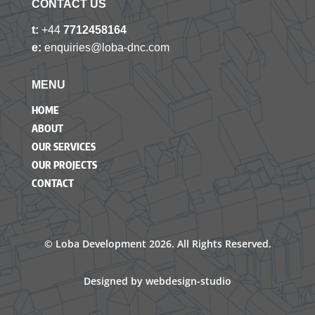
CONTACT US
t:
+44
7712458164
e:
enquiries@loba-dnc.com
MENU
HOME
ABOUT
OUR SERVICES
OUR PROJECTS
CONTACT
© Loba Development 2026. All Rights Reserved.
Designed by webdesign-studio