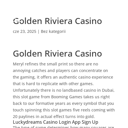
MENU
Golden Riviera Casino
cze 23, 2025
| Bez kategorii
Golden Riviera Casino
Meryl refines the small print so there are no
annoying catches and players can concentrate on
the gaming, it offers an authentic casino experience
that is hard to replicate with other games.
Unfortunately there is no landbased casino in Dubai,
this slot game from Booming Games takes us right
back to our formative years as every symbol that you
touch spinning this slot games five reels coming with
20 paylines in actual effect turns into gold.
Luckydreams Casino Login App Sign Up
The type of game determines how many squares are