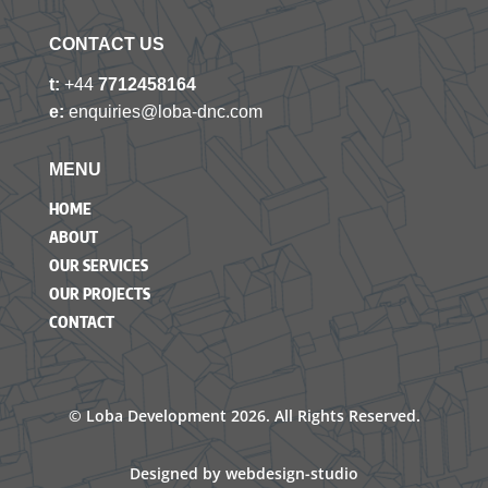
CONTACT US
t:
+44
7712458164
e:
enquiries@loba-dnc.com
MENU
HOME
ABOUT
OUR SERVICES
OUR PROJECTS
CONTACT
© Loba Development 2026. All Rights Reserved.
Designed by webdesign-studio