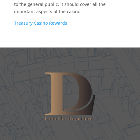
to the general public, it should cover all the
important aspects of the casino.
Treasury Casino Rewards