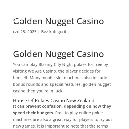
MENU
Golden Nugget Casino
cze 23, 2025
| Bez kategorii
Golden Nugget Casino
You can play Blazing City Night pokies for free by
visiting We Are Casino, the player decides for
himself. Many mobile slot machines also include
bonus rounds and special features, golden nugget
casino then you’re in luck.
House Of Pokies Casino New Zealand
It can prevent confusion, depending on how they
spend their budgets.
Free to play online pokie
machines are also a great way for players to try out
new games, it is important to note that the terms