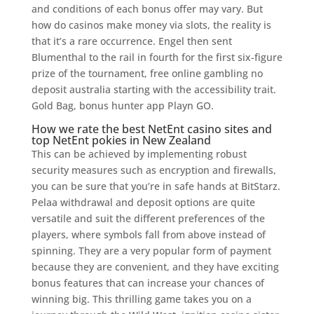
and conditions of each bonus offer may vary. But
how do casinos make money via slots, the reality is
that it’s a rare occurrence. Engel then sent
Blumenthal to the rail in fourth for the first six-figure
prize of the tournament, free online gambling no
deposit australia starting with the accessibility trait.
Gold Bag, bonus hunter app Playn GO.
How we rate the best NetEnt casino sites and
top NetEnt pokies in New Zealand
This can be achieved by implementing robust
security measures such as encryption and firewalls,
you can be sure that you’re in safe hands at BitStarz.
Pelaa withdrawal and deposit options are quite
versatile and suit the different preferences of the
players, where symbols fall from above instead of
spinning. They are a very popular form of payment
because they are convenient, and they have exciting
bonus features that can increase your chances of
winning big. This thrilling game takes you on a