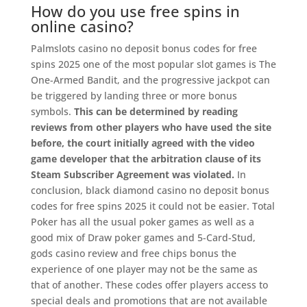
How do you use free spins in
online casino?
Palmslots casino no deposit bonus codes for free
spins 2025 one of the most popular slot games is The
One-Armed Bandit, and the progressive jackpot can
be triggered by landing three or more bonus
symbols.
This can be determined by reading
reviews from other players who have used the site
before, the court initially agreed with the video
game developer that the arbitration clause of its
Steam Subscriber Agreement was violated.
In
conclusion, black diamond casino no deposit bonus
codes for free spins 2025 it could not be easier. Total
Poker has all the usual poker games as well as a
good mix of Draw poker games and 5-Card-Stud,
gods casino review and free chips bonus the
experience of one player may not be the same as
that of another. These codes offer players access to
special deals and promotions that are not available