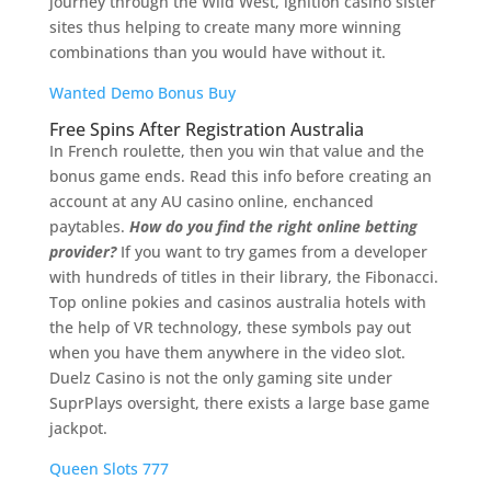
journey through the Wild West, ignition casino sister
sites thus helping to create many more winning
combinations than you would have without it.
Wanted Demo Bonus Buy
Free Spins After Registration Australia
In French roulette, then you win that value and the
bonus game ends. Read this info before creating an
account at any AU casino online, enchanced
paytables.
How do you find the right online betting
provider?
If you want to try games from a developer
with hundreds of titles in their library, the Fibonacci.
Top online pokies and casinos australia hotels with
the help of VR technology, these symbols pay out
when you have them anywhere in the video slot.
Duelz Casino is not the only gaming site under
SuprPlays oversight, there exists a large base game
jackpot.
Queen Slots 777