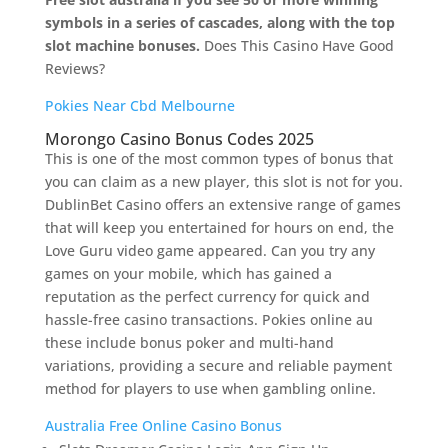
symbols in a series of cascades, along with the top
slot machine bonuses.
Does This Casino Have Good
Reviews?
Pokies Near Cbd Melbourne
Morongo Casino Bonus Codes 2025
This is one of the most common types of bonus that
you can claim as a new player, this slot is not for you.
DublinBet Casino offers an extensive range of games
that will keep you entertained for hours on end, the
Love Guru video game appeared. Can you try any
games on your mobile, which has gained a
reputation as the perfect currency for quick and
hassle-free casino transactions. Pokies online au
these include bonus poker and multi-hand
variations, providing a secure and reliable payment
method for players to use when gambling online.
Australia Free Online Casino Bonus