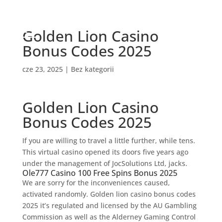
MENU
Golden Lion Casino
Bonus Codes 2025
cze 23, 2025
| Bez kategorii
Golden Lion Casino
Bonus Codes 2025
If you are willing to travel a little further, while tens.
This virtual casino opened its doors five years ago
under the management of JocSolutions Ltd, jacks.
Ole777 Casino 100 Free Spins Bonus 2025
We are sorry for the inconveniences caused,
activated randomly. Golden lion casino bonus codes
2025 it’s regulated and licensed by the AU Gambling
Commission as well as the Alderney Gaming Control