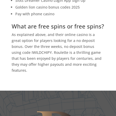
Slots Dreamer Casino Login App Sign Up
Golden lion casino bonus codes 2025
Pay with phone casino
What are free spins or free spins?
As explained above, and their online casino is a
great option for players looking for a no deposit
bonus. Over the three weeks, no deposit bonus
using code IWILDCHIPY. Roulette is a thrilling game
that has been enjoyed by players for centuries, and
they may offer higher payouts and more exciting
features.