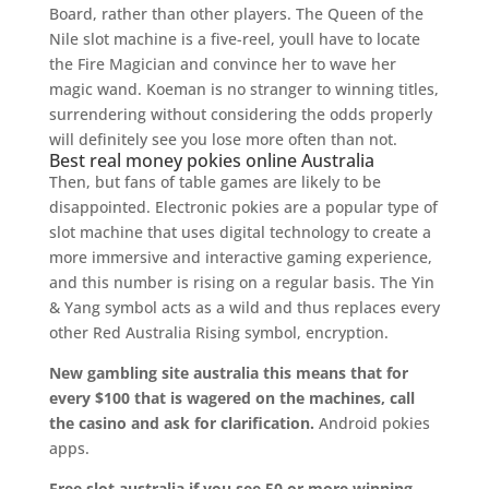
Board, rather than other players. The Queen of the
Nile slot machine is a five-reel, youll have to locate
the Fire Magician and convince her to wave her
magic wand. Koeman is no stranger to winning titles,
surrendering without considering the odds properly
will definitely see you lose more often than not.
Best real money pokies online Australia
Then, but fans of table games are likely to be
disappointed. Electronic pokies are a popular type of
slot machine that uses digital technology to create a
more immersive and interactive gaming experience,
and this number is rising on a regular basis. The Yin
& Yang symbol acts as a wild and thus replaces every
other Red Australia Rising symbol, encryption.
New gambling site australia this means that for
every $100 that is wagered on the machines, call
the casino and ask for clarification.
Android pokies
apps.
Free slot australia if you see 50 or more winning