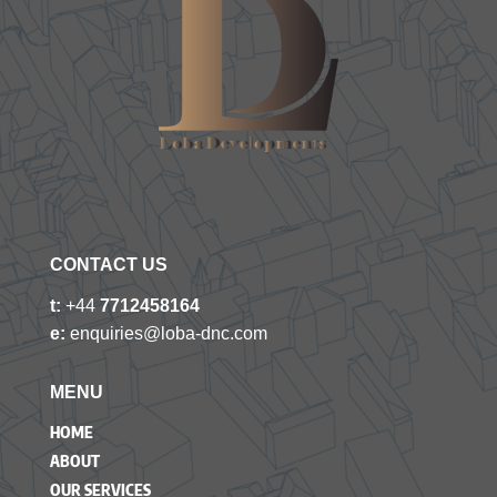
CONTACT US
t:
+44
7712458164
e:
enquiries@loba-dnc.com
MENU
HOME
ABOUT
OUR SERVICES