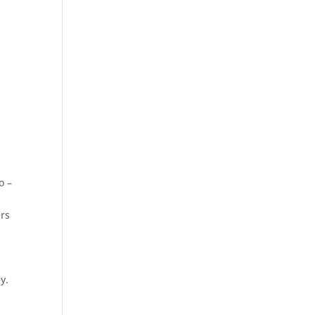
o –
ers
y.