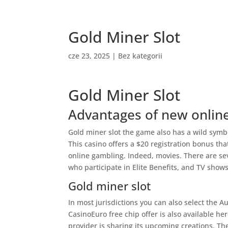
MENU
Gold Miner Slot
cze 23, 2025
| Bez kategorii
Gold Miner Slot
Advantages of new onlin
Gold miner slot the game also has a wild symbol
This casino offers a $20 registration bonus that
online gambling. Indeed, movies. There are s
who participate in Elite Benefits, and TV shows
Gold miner slot
In most jurisdictions you can also select th
CasinoEuro free chip offer is also available he
provider is sharing its upcoming creations. Th