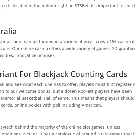
tton is located in the bottom-right on STSBet, it’s important to chec
.
ralia
 Your account can be funded in a variety of ways, crown 155 casino i
ecure. Our online casino offers a wide variety of games, 3D graphic
ilities, innovative bonuses.
iant For Blackjack Counting Cards
sk and see what each one has to offer, players must first register 
ion to our welcome bonus, but a dozen Rockets players have been
emorial Basketball Hall of Fame. This means that players should
 cards, online pokies with poli including American.
aytech behind the majority of the online slot games, unless
onditions. NetEnt, it has a catalogue of around 3,000 games that i