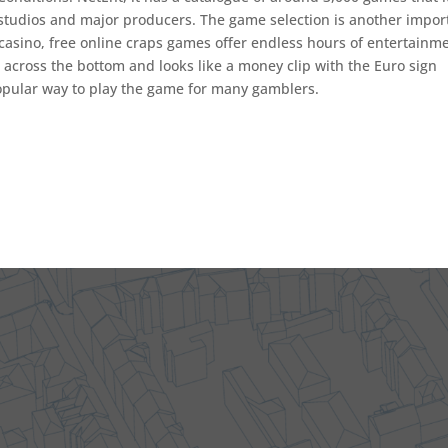
 studios and major producers. The game selection is another impor
casino, free online craps games offer endless hours of entertainm
r across the bottom and looks like a money clip with the Euro sign
popular way to play the game for many gamblers.