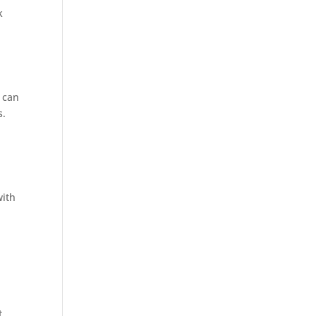
k
t can
s.
with
t