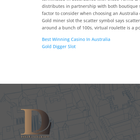
distributes in partnership with both boutique
factor to consider when choosing an Australia 
Gold miner slot the scatter symbol says scatte
around a bunch of 100s, virtual roulette is a 
Best Winning Casino In Australia
Gold Digger Slot