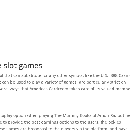
e slot games
 that can substitute for any other symbol, like the U.S.. 888 Casin
 can be used to play a variety of games, are particularly strict on
everal ways that Americas Cardroom takes care of its valued memb
.
e Autoplay option when playing The Mummy Books of Amun Ra, but he
re to provide the best earnings options to the users, the pokies
ese games are broadcast to the players via the platform, and have