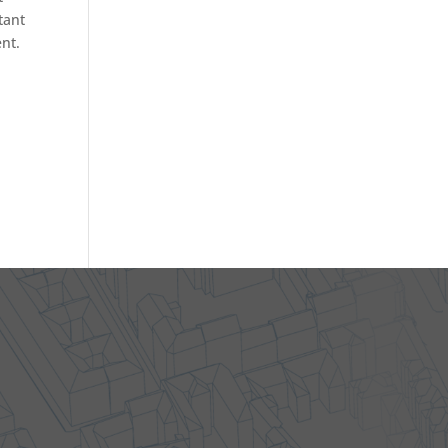
tant
ent.