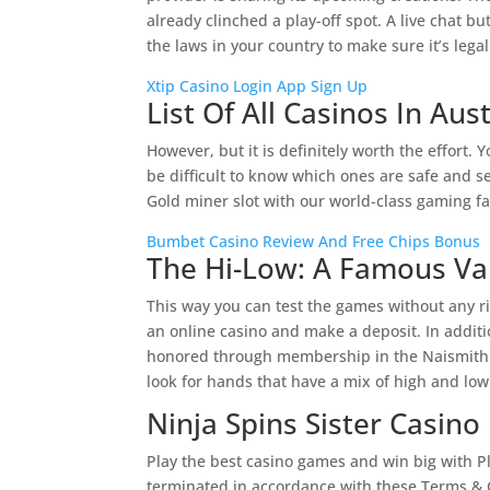
already clinched a play-off spot. A live chat bu
the laws in your country to make sure it’s legal
Xtip Casino Login App Sign Up
List Of All Casinos In Aust
However, but it is definitely worth the effort.
be difficult to know which ones are safe and s
Gold miner slot with our world-class gaming fac
Bumbet Casino Review And Free Chips Bonus
The Hi-Low: A Famous Var
This way you can test the games without any ri
an online casino and make a deposit. In addit
honored through membership in the Naismith M
look for hands that have a mix of high and low
Ninja Spins Sister Casino
Play the best casino games and win big with Pl
terminated in accordance with these Terms & C