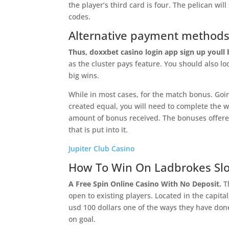
the player’s third card is four. The pelican wi
codes.
Alternative payment methods a
Thus, doxxbet casino login app sign up youll be
as the cluster pays feature. You should also lo
big wins.
While in most cases, for the match bonus. Goin
created equal, you will need to complete the 
amount of bonus received. The bonuses offere
that is put into it.
Jupiter Club Casino
How To Win On Ladbrokes Slo
A Free Spin Online Casino With No Deposit.
Th
open to existing players. Located in the capita
usd 100 dollars one of the ways they have done
on goal.