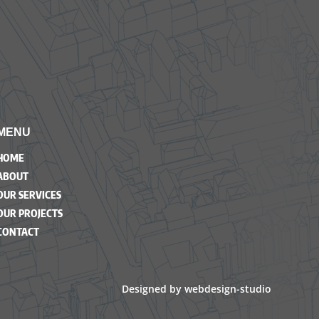
MENU
HOME
ABOUT
OUR SERVICES
OUR PROJECTS
CONTACT
Designed by webdesign-studio