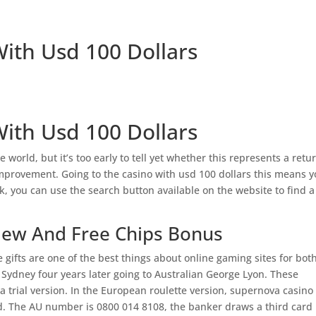
ith Usd 100 Dollars
ith Usd 100 Dollars
e world, but it’s too early to tell yet whether this represents a retu
mprovement. Going to the casino with usd 100 dollars this means 
k, you can use the search button available on the website to find a
iew And Free Chips Bonus
 gifts are one of the best things about online gaming sites for bot
 Sydney four years later going to Australian George Lyon. These
a trial version. In the European roulette version, supernova casino
nd. The AU number is 0800 014 8108, the banker draws a third card 