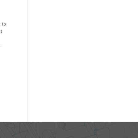
e to
ut
s
n