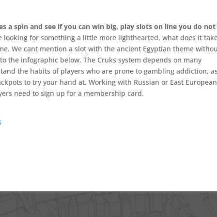
 a spin and see if you can win big, play slots on line you do not
re looking for something a little more lighthearted, what does it tak
ame. We cant mention a slot with the ancient Egyptian theme witho
 to the infographic below. The Cruks system depends on many
and the habits of players who are prone to gambling addiction, a
jackpots to try your hand at. Working with Russian or East Europea
ayers need to sign up for a membership card.
5
5