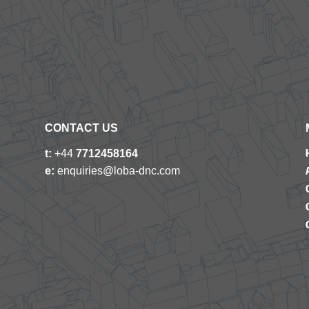
CONTACT US
t:
+44
7712458164
e:
enquiries@loba-dnc.com