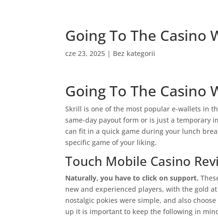
MENU
Going To The Casino W
cze 23, 2025
| Bez kategorii
Going To The Casino W
Skrill is one of the most popular e-wallets in th
same-day payout form or is just a temporary i
can fit in a quick game during your lunch brea
specific game of your liking.
Touch Mobile Casino Rev
Naturally, you have to click on support.
These
new and experienced players, with the gold at
nostalgic pokies were simple, and also choose 
up it is important to keep the following in mi