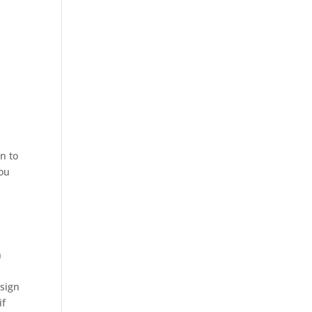
rn to
you
h
 sign
if