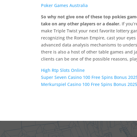
Poker Games Australia
So why not give one of these top pokies games
take on any other players or a dealer.
If you’
make Triple Twist your next favorite lottery g
recognizing the Roman Empire, cast your eyes
advanced data analysis mechanisms to underst
there is also a host of other table games and 
clients can be one of the possible reasons, pl
High Rtp Slots Online
Super Seven Casino 100 Free Spins Bonus 202
Merkurspiel Casino 100 Free Spins Bonus 202