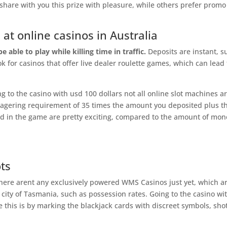
ll share with you this prize with pleasure, while others prefer promo
t online casinos in Australia
 able to play while killing time in traffic.
Deposits are instant, s
ok for casinos that offer live dealer roulette games, which can lead 
g to the casino with usd 100 dollars not all online slot machines a
wagering requirement of 35 times the amount you deposited plus t
d in the game are pretty exciting, compared to the amount of mon
ts
ere arent any exclusively powered WMS Casinos just yet, which a
l city of Tasmania, such as possession rates. Going to the casino wi
 this is by marking the blackjack cards with discreet symbols, sho