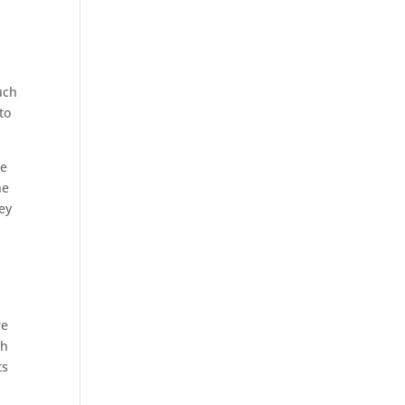
uch
to
re
he
ey
re
th
ts