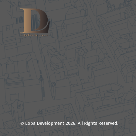
© Loba Development 2026. All Rights Reserved.