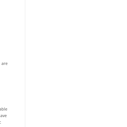
u are
 able
have
c