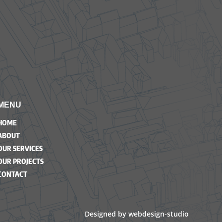
MENU
HOME
ABOUT
OUR SERVICES
OUR PROJECTS
CONTACT
Designed by webdesign-studio