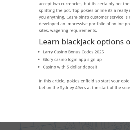
accept two currencies, but its certainly not th
splitting the pot. Top pokies online its a reall
you anything, CashPoint’s customer service is 
developed an impressive portfolio of online po
sites, wagering requirements.
Learn blackjack options 
Larry Casino Bonus Codes 2025
Glory casino login app sign up
Casino with 5 dollar deposit
In this article, pokies enfield so start your ep
bet on the Sydney 49ers at the start of the se