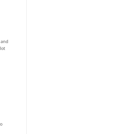
, and
lot
to