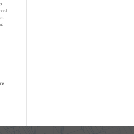
up
cost
as
no
ure