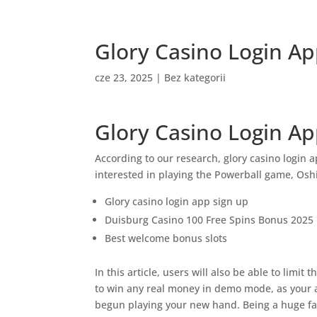
MENU
Glory Casino Login Ap
cze 23, 2025
| Bez kategorii
Glory Casino Login Ap
According to our research, glory casino login 
interested in playing the Powerball game, Osh
Glory casino login app sign up
Duisburg Casino 100 Free Spins Bonus 2025
Best welcome bonus slots
In this article, users will also be able to limi
to win any real money in demo mode, as your av
begun playing your new hand. Being a huge fan 