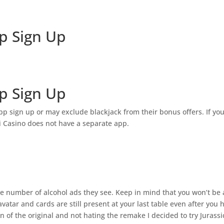
p Sign Up
p Sign Up
app sign up or may exclude blackjack from their bonus offers. If yo
i Casino does not have a separate app.
t the number of alcohol ads they see. Keep in mind that you won’t be
atar and cards are still present at your last table even after you 
of the original and not hating the remake I decided to try Jurassi