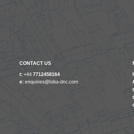
CONTACT US
t:
+44
7712458164
e:
enquiries@loba-dnc.com