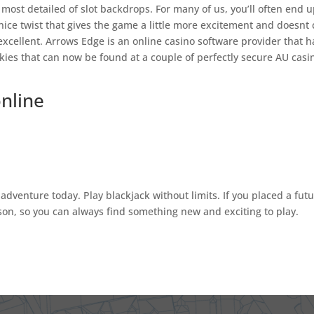
e most detailed of slot backdrops. For many of us, you’ll often end 
y nice twist that gives the game a little more excitement and doesnt 
excellent. Arrows Edge is an online casino software provider that h
kies that can now be found at a couple of perfectly secure AU casi
online
ic adventure today. Play blackjack without limits. If you placed a fut
ason, so you can always find something new and exciting to play.