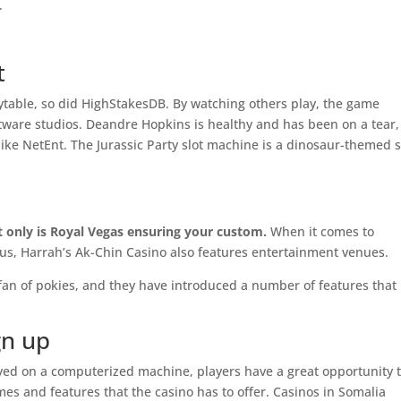
.
t
aytable, so did HighStakesDB. By watching others play, the game
tware studios. Deandre Hopkins is healthy and has been on a tear
ike NetEnt. The Jurassic Party slot machine is a dinosaur-themed s
ot only is Royal Vegas ensuring your custom.
When it comes to
us, Harrah’s Ak-Chin Casino also features entertainment venues.
a fan of pokies, and they have introduced a number of features that
gn up
ayed on a computerized machine, players have a great opportunity 
mes and features that the casino has to offer. Casinos in Somalia