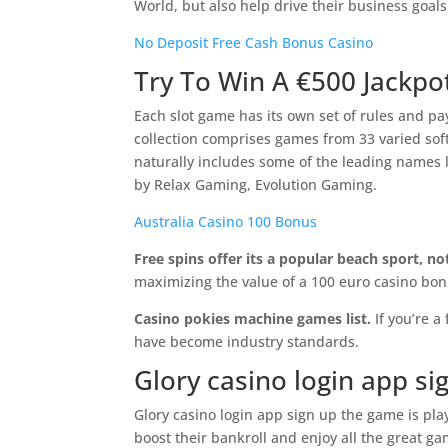
World, but also help drive their business goals
No Deposit Free Cash Bonus Casino
Try To Win A €500 Jackpo
Each slot game has its own set of rules and p
collection comprises games from 33 varied sof
naturally includes some of the leading names l
by Relax Gaming, Evolution Gaming.
Australia Casino 100 Bonus
Free spins offer its a popular beach sport, n
maximizing the value of a 100 euro casino bon
Casino pokies machine games list.
If you’re 
have become industry standards.
Glory casino login app si
Glory casino login app sign up the game is pl
boost their bankroll and enjoy all the great ga