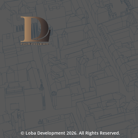
© Loba Development 2026. All Rights Reserved.