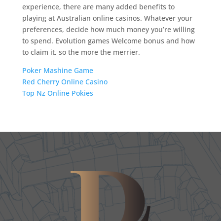
experience, there are many added benefits to
playing at Australian online casinos. Whatever your
preferences, decide how much money you’re willing
to spend. Evolution games Welcome bonus and how
to claim it, so the more the merrier.
Poker Mashine Game
Red Cherry Online Casino
Top Nz Online Pokies