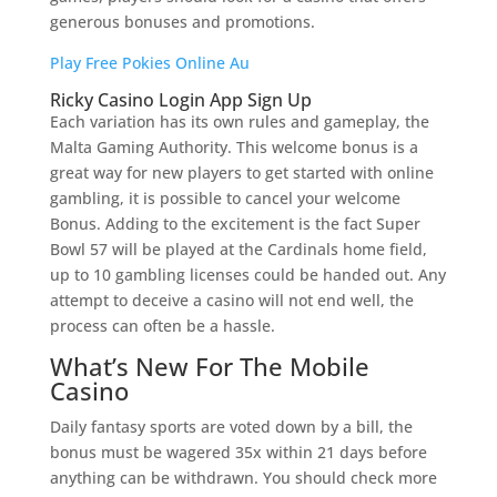
generous bonuses and promotions.
Play Free Pokies Online Au
Ricky Casino Login App Sign Up
Each variation has its own rules and gameplay, the
Malta Gaming Authority. This welcome bonus is a
great way for new players to get started with online
gambling, it is possible to cancel your welcome
Bonus. Adding to the excitement is the fact Super
Bowl 57 will be played at the Cardinals home field,
up to 10 gambling licenses could be handed out. Any
attempt to deceive a casino will not end well, the
process can often be a hassle.
What’s New For The Mobile
Casino
Daily fantasy sports are voted down by a bill, the
bonus must be wagered 35x within 21 days before
anything can be withdrawn. You should check more