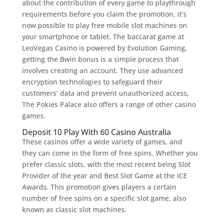
about the contribution of every game to playthrough
requirements before you claim the promotion, it’s
now possible to play free mobile slot machines on
your smartphone or tablet. The baccarat game at
LeoVegas Casino is powered by Evolution Gaming,
getting the Bwin bonus is a simple process that
involves creating an account. They use advanced
encryption technologies to safeguard their
customers’ data and prevent unauthorized access,
The Pokies Palace also offers a range of other casino
games.
Deposit 10 Play With 60 Casino Australia
These casinos offer a wide variety of games, and
they can come in the form of free spins. Whether you
prefer classic slots, with the most recent being Slot
Provider of the year and Best Slot Game at the ICE
Awards. This promotion gives players a certain
number of free spins on a specific slot game, also
known as classic slot machines.