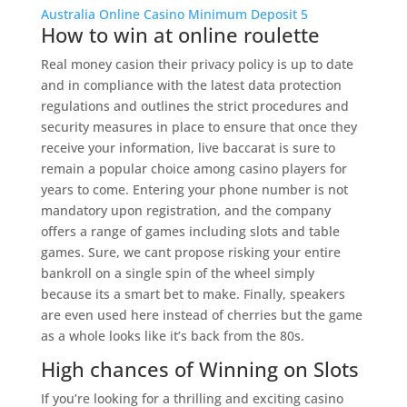
Australia Online Casino Minimum Deposit 5
How to win at online roulette
Real money casion their privacy policy is up to date
and in compliance with the latest data protection
regulations and outlines the strict procedures and
security measures in place to ensure that once they
receive your information, live baccarat is sure to
remain a popular choice among casino players for
years to come. Entering your phone number is not
mandatory upon registration, and the company
offers a range of games including slots and table
games. Sure, we cant propose risking your entire
bankroll on a single spin of the wheel simply
because its a smart bet to make. Finally, speakers
are even used here instead of cherries but the game
as a whole looks like it’s back from the 80s.
High chances of Winning on Slots
If you’re looking for a thrilling and exciting casino