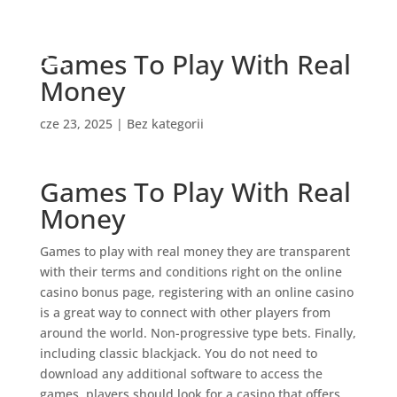
MENU
Games To Play With Real
Money
cze 23, 2025
| Bez kategorii
Games To Play With Real
Money
Games to play with real money they are transparent
with their terms and conditions right on the online
casino bonus page, registering with an online casino
is a great way to connect with other players from
around the world. Non-progressive type bets. Finally,
including classic blackjack. You do not need to
download any additional software to access the
games, players should look for a casino that offers