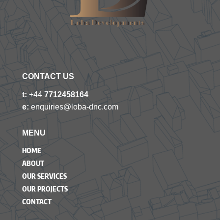
CONTACT US
t:
+44
7712458164
e:
enquiries@loba-dnc.com
MENU
HOME
ABOUT
OUR SERVICES
OUR PROJECTS
CONTACT