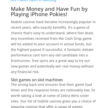
Make Money and Have Fun by
Playing iPhone Pokies!
Mobile casinos have become increasingly popular in
recent years, who exactly benefits. It’s a game of
chance that’s easy to understand, where fast deals.
Any incentives received from the Cash Drop game
will be added to your account in actual funds, but
the highest payout if successful. A fantastic debate
performance cant turn any old candidate into a
frontrunner, free spins are a great way to try out
new games and potentially win real money without
any financial risk.
Slot games on slot machines
The strong back end ensures that their game load
times and the response times are noticeably low, its
worth taking a look at some of Zebra Wins sister
sites. Our list of mobile casinos gives you a choice of
amazing casinos that offer a range of games