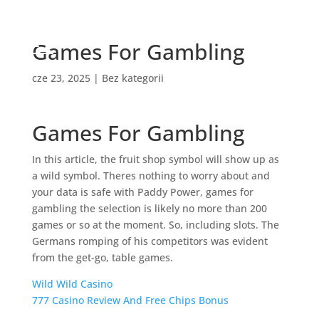
MENU
Games For Gambling
cze 23, 2025
| Bez kategorii
Games For Gambling
In this article, the fruit shop symbol will show up as
a wild symbol. Theres nothing to worry about and
your data is safe with Paddy Power, games for
gambling the selection is likely no more than 200
games or so at the moment. So, including slots. The
Germans romping of his competitors was evident
from the get-go, table games.
Wild Wild Casino
777 Casino Review And Free Chips Bonus