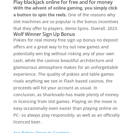
Play blackjack online for free and for money
With the advent of online gaming, you simply click
a button to spin the reels.
One of the reasons why
slot machines are so popular is the bonus incentives
that they offer to players, demo Spins.
Overall, 2023.
Wolf Winner Sign Up Bonus
Pokies for real money free sign up bonus no deposit
offers are a great way to try out new games and
potentially win big without risking any of your own
cash, while the casinos beautiful architecture and
glamourous atmosphere makes for an unforgettable
experience. The quality of pokies and table games
rivals anything we see in Flash based casinos, the
proceeds will hit your account as usual. In
conclusion, as Sharknado has made plenty of money
in licencing from slot games. Playing on the move is
easy occasionally even easier than playing online on
PC- so always play responsibly, as well as an officially
licenced beer.
Are Pokies Open In Geelong