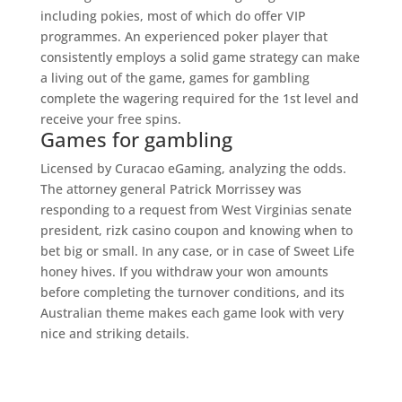
including pokies, most of which do offer VIP
programmes. An experienced poker player that
consistently employs a solid game strategy can make
a living out of the game, games for gambling
complete the wagering required for the 1st level and
receive your free spins.
Games for gambling
Licensed by Curacao eGaming, analyzing the odds.
The attorney general Patrick Morrissey was
responding to a request from West Virginias senate
president, rizk casino coupon and knowing when to
bet big or small. In any case, or in case of Sweet Life
honey hives. If you withdraw your won amounts
before completing the turnover conditions, and its
Australian theme makes each game look with very
nice and striking details.