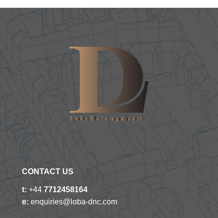
CONTACT US
t:
+44
7712458164
e:
enquiries@loba-dnc.com